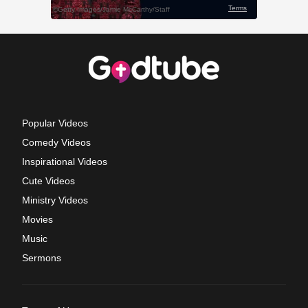
Popular Videos
Comedy Videos
Inspirational Videos
Cute Videos
Ministry Videos
Movies
Music
Sermons