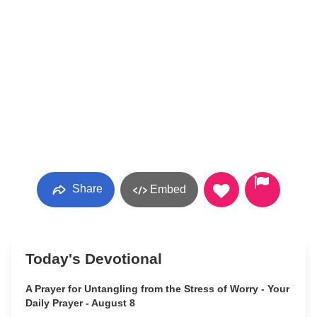
Share
Embed
Today's Devotional
A Prayer for Untangling from the Stress of Worry - Your
Daily Prayer - August 8