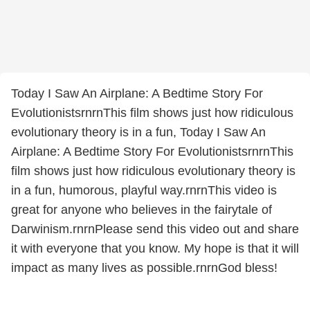
Today I Saw An Airplane: A Bedtime Story For
EvolutionistsrnrnThis film shows just how ridiculous
evolutionary theory is in a fun, Today I Saw An
Airplane: A Bedtime Story For EvolutionistsrnrnThis
film shows just how ridiculous evolutionary theory is
in a fun, humorous, playful way.rnrnThis video is
great for anyone who believes in the fairytale of
Darwinism.rnrnPlease send this video out and share
it with everyone that you know. My hope is that it will
impact as many lives as possible.rnrnGod bless!