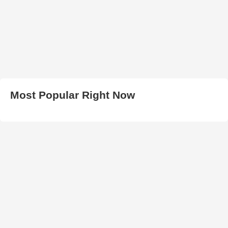
Most Popular Right Now