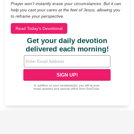
Prayer won’t instantly erase your circumstances. But it can
help you cast your cares at the feet of Jesus, allowing you
to reframe your perspective.
Read Today's Devotional