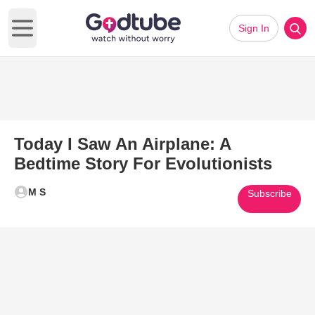
Sign In
Open main menu
Today I Saw An Airplane: A
Bedtime Story For Evolutionists
M S
Subscribe