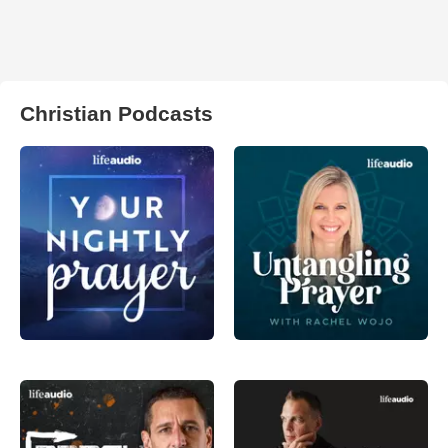
Christian Podcasts