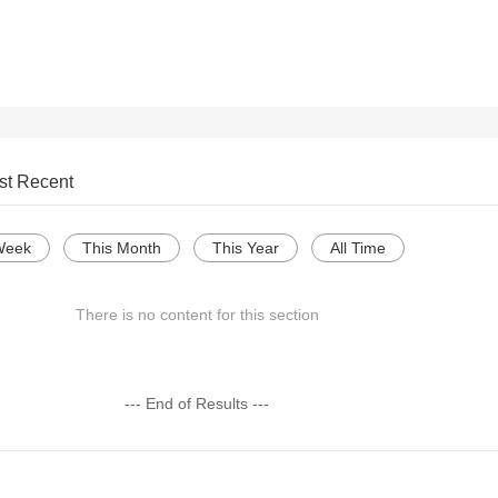
st Recent
Week
This Month
This Year
All Time
There is no content for this section
--- End of Results ---