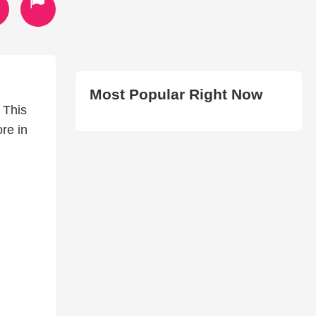
Most Popular Right Now
 This
re in