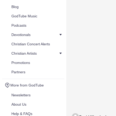
Blog
GodTube Music
Podcasts
Devotionals
Christian Concert Alerts
Christian Artists
Promotions
Partners
More from GodTube
Newsletters
About Us
Help & FAQs