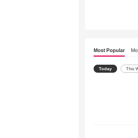
Most Popular
Mo
Today
This 