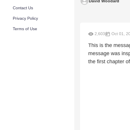
David Woodard
Contact Us
Privacy Policy
Terms of Use
2,603
Oct 01, 2
This is the messa
message was inspi
the first chapter o