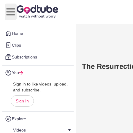
Open main menu
Home
Clips
Subscriptions
The Resurrect
You
Sign in to like videos, upload,
and subscribe.
Sign In
Explore
Videos