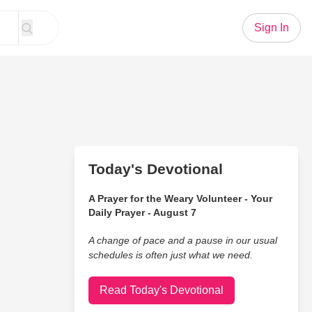
Sign In
Today's Devotional
A Prayer for the Weary Volunteer - Your
Daily Prayer - August 7
A change of pace and a pause in our usual
schedules is often just what we need.
Read Today's Devotional