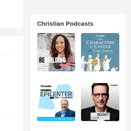
Christian Podcasts