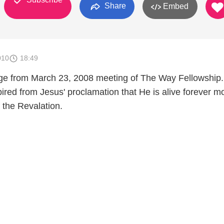
Share
Embed
010
18:49
ge from March 23, 2008 meeting of The Way Fellowship.
red from Jesus' proclamation that He is alive forever mo
f the Revalation.