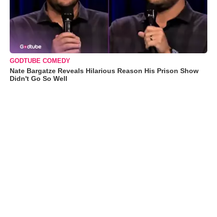
GODTUBE COMEDY
Nate Bargatze Reveals Hilarious Reason His Prison Show
Didn't Go So Well