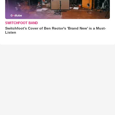
SWITCHFOOT BAND
Switchfoot’s Cover of Ben Rector's 'Brand New' is a Must-
Listen