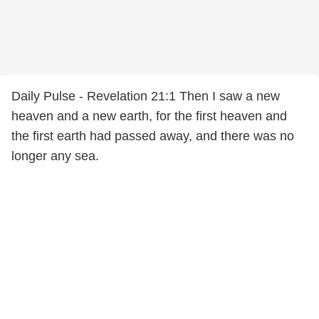
Daily Pulse - Revelation 21:1 Then I saw a new
heaven and a new earth, for the first heaven and
the first earth had passed away, and there was no
longer any sea.