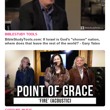
BIBLESTUDY TOOLS
BibleStudyTools.com: If Israel is God's "chosen" nation,
where does that leave the rest of the world? - Gary Yates