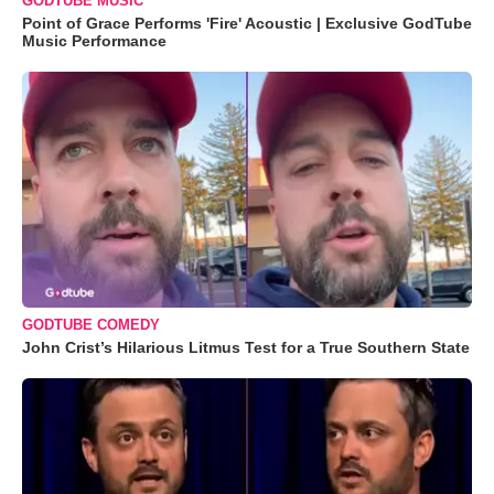
GODTUBE MUSIC
Point of Grace Performs 'Fire' Acoustic | Exclusive GodTube
Music Performance
GODTUBE COMEDY
John Crist’s Hilarious Litmus Test for a True Southern State