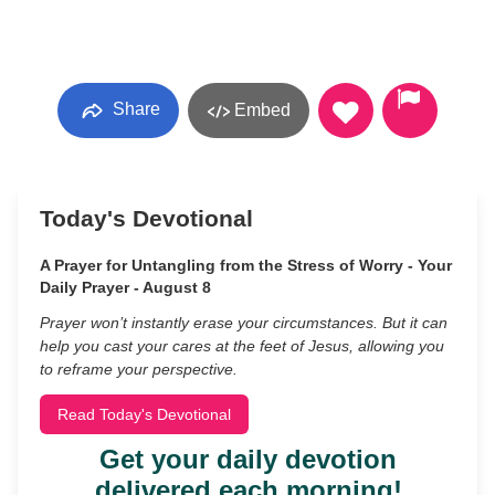
Share
Embed
Today's Devotional
A Prayer for Untangling from the Stress of Worry - Your
Daily Prayer - August 8
Prayer won’t instantly erase your circumstances. But it can
help you cast your cares at the feet of Jesus, allowing you
to reframe your perspective.
Read Today's Devotional