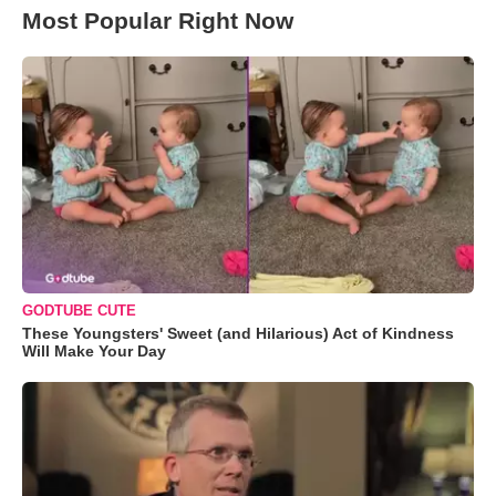
Most Popular Right Now
GODTUBE CUTE
These Youngsters' Sweet (and Hilarious) Act of Kindness
Will Make Your Day