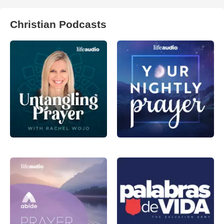
Christian Podcasts