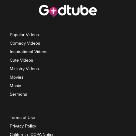
Popular Videos
Comedy Videos
Inspirational Videos
Cute Videos
Ministry Videos
Movies
Music
Sermons
Terms of Use
Privacy Policy
California: CCPA Notice