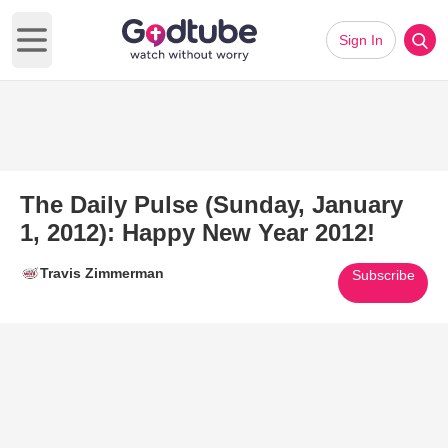
Sign In
Open main menu
The Daily Pulse (Sunday, January
1, 2012): Happy New Year 2012!
Travis Zimmerman
Subscribe