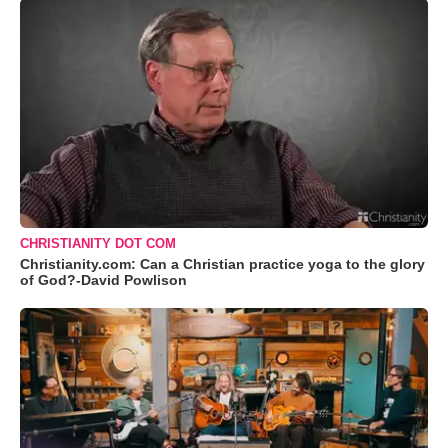
CHRISTIANITY DOT COM
Christianity.com: Can a Christian practice yoga to the glory
of God?-David Powlison