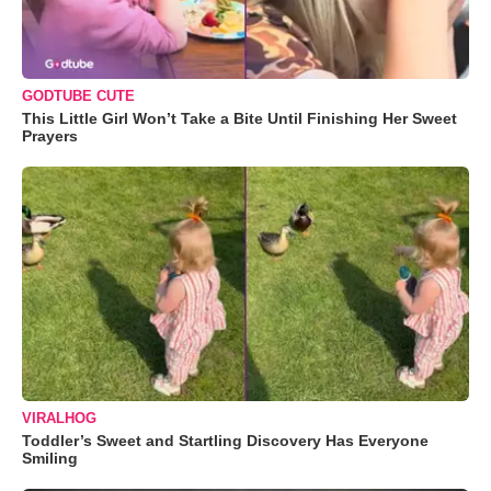
GODTUBE CUTE
This Little Girl Won’t Take a Bite Until Finishing Her Sweet
Prayers
VIRALHOG
Toddler’s Sweet and Startling Discovery Has Everyone
Smiling