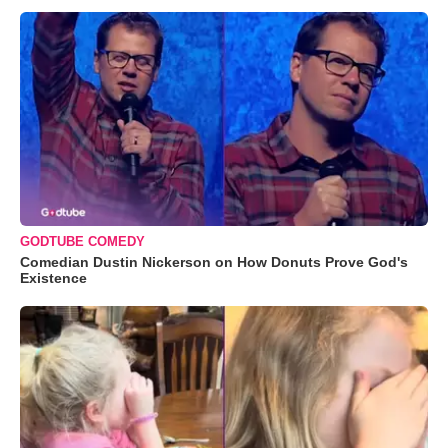
GODTUBE COMEDY
Comedian Dustin Nickerson on How Donuts Prove God's
Existence