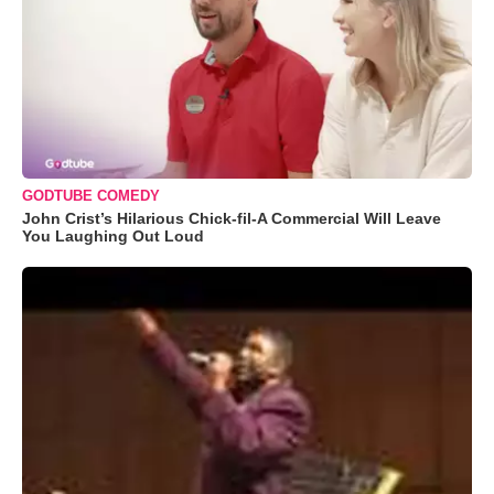
GODTUBE COMEDY
John Crist’s Hilarious Chick-fil-A Commercial Will Leave
You Laughing Out Loud