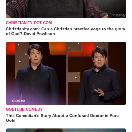
CHRISTIANITY DOT COM
Christianity.com: Can a Christian practice yoga to the glory
of God?-David Powlison
GODTUBE COMEDY
This Comedian’s Story About a Confused Doctor is Pure
Gold