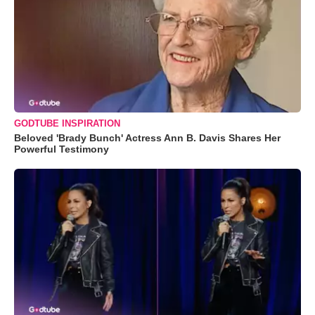
GODTUBE INSPIRATION
Beloved 'Brady Bunch' Actress Ann B. Davis Shares Her
Powerful Testimony