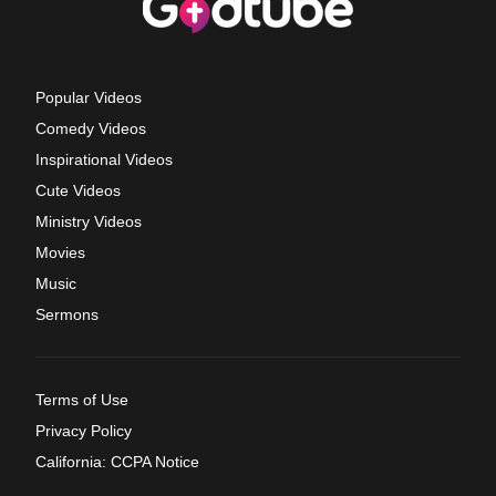
Popular Videos
Comedy Videos
Inspirational Videos
Cute Videos
Ministry Videos
Movies
Music
Sermons
Terms of Use
Privacy Policy
California: CCPA Notice