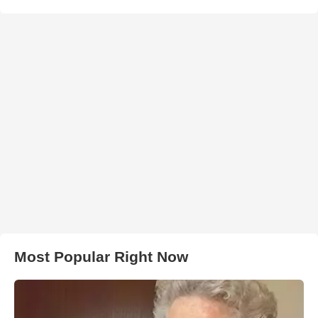
Most Popular Right Now