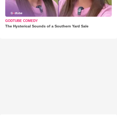
GODTUBE COMEDY
The Hysterical Sounds of a Southern Yard Sale