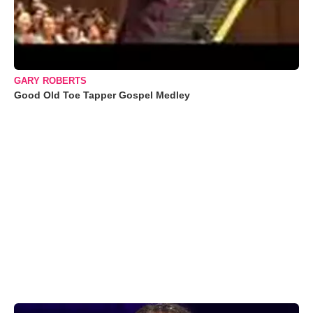
GARY ROBERTS
Good Old Toe Tapper Gospel Medley