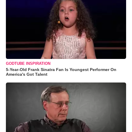
GODTUBE INSPIRATION
5-Year-Old Frank Sinatra Fan Is Youngest Performer On
America's Got Talent