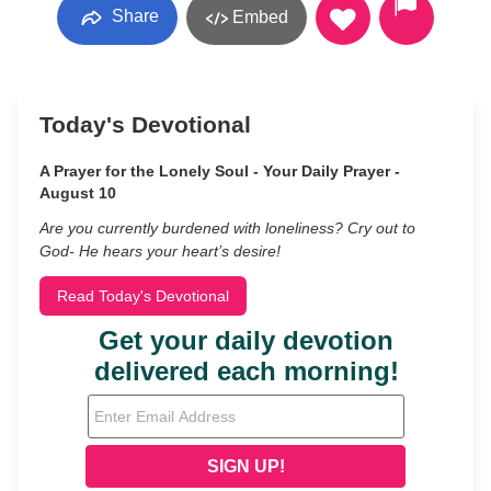
Share
Embed
Today's Devotional
A Prayer for the Lonely Soul - Your Daily Prayer -
August 10
Are you currently burdened with loneliness? Cry out to
God- He hears your heart’s desire!
Read Today's Devotional