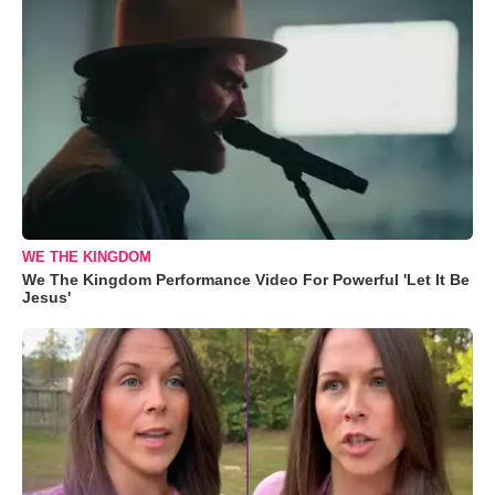
WE THE KINGDOM
We The Kingdom Performance Video For Powerful 'Let It Be
Jesus'