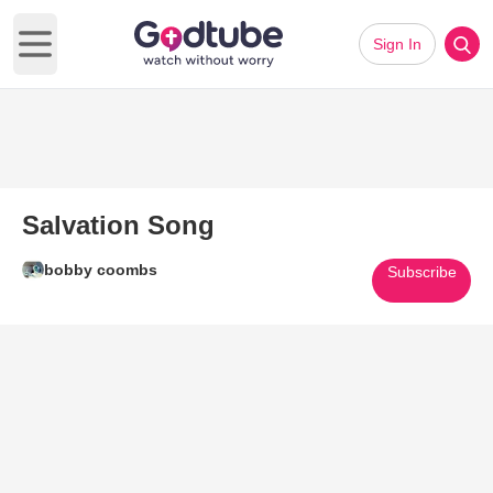
Sign In
Open main menu
Salvation Song
bobby coombs
Subscribe