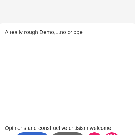
A really rough Demo,...no bridge
Opinions and constructive critisism welcome