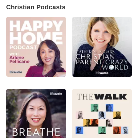
Christian Podcasts