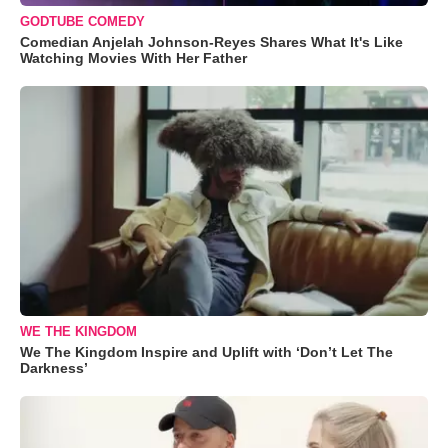
GODTUBE COMEDY
Comedian Anjelah Johnson-Reyes Shares What It's Like
Watching Movies With Her Father
WE THE KINGDOM
We The Kingdom Inspire and Uplift with ‘Don’t Let The
Darkness’