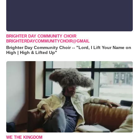
BRIGHTER DAY COMMUNITY CHOIR
BRIGHTERDAYCOMMUNITYCHOIR@GMAIL
Brighter Day Community Choir -- "Lord, I Lift Your Name on
High | High & Lifted Up"
WE THE KINGDOM