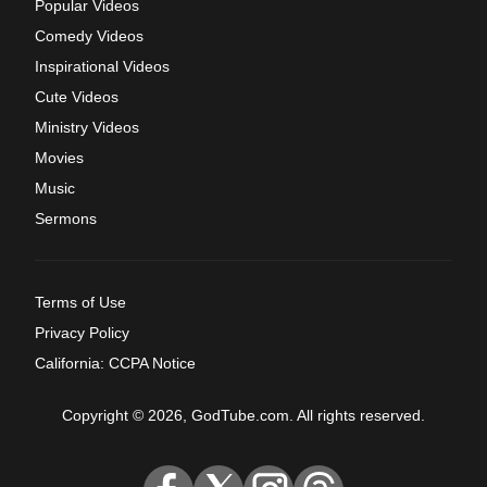
Popular Videos
Comedy Videos
Inspirational Videos
Cute Videos
Ministry Videos
Movies
Music
Sermons
Terms of Use
Privacy Policy
California: CCPA Notice
Copyright © 2026, GodTube.com. All rights reserved.