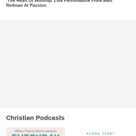
‘The Heart Of Worship’ Live Performance From Matt
Redman At Passion
Christian Podcasts