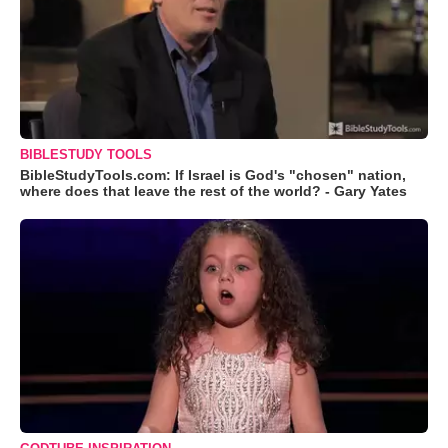
BIBLESTUDY TOOLS
BibleStudyTools.com: If Israel is God's "chosen" nation,
where does that leave the rest of the world? - Gary Yates