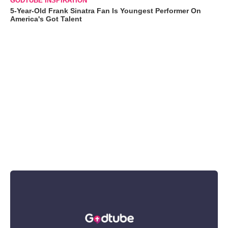
GODTUBE INSPIRATION
5-Year-Old Frank Sinatra Fan Is Youngest Performer On
America's Got Talent