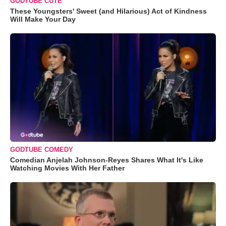
GODTUBE CUTE
These Youngsters' Sweet (and Hilarious) Act of Kindness
Will Make Your Day
GODTUBE COMEDY
Comedian Anjelah Johnson-Reyes Shares What It's Like
Watching Movies With Her Father