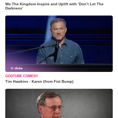
We The Kingdom Inspire and Uplift with ‘Don’t Let The
Darkness’
GODTUBE COMEDY
Tim Hawkins - Karen (from Fist Bump)