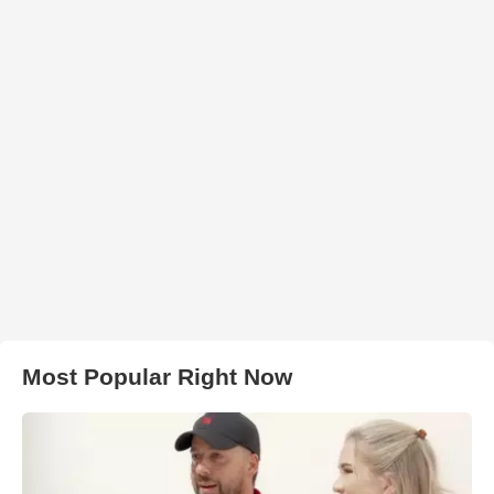
Most Popular Right Now