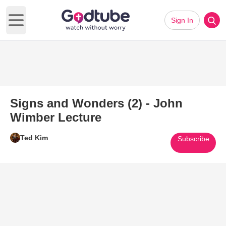
Sign In
Open main menu
Signs and Wonders (2) - John
Wimber Lecture
Ted Kim
Subscribe