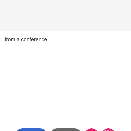
from a conference