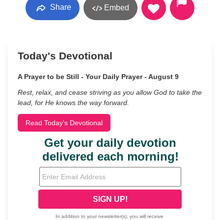
Share
Embed
Today's Devotional
A Prayer to be Still - Your Daily Prayer - August 9
Rest, relax, and cease striving as you allow God to take the
lead, for He knows the way forward.
Read Today's Devotional