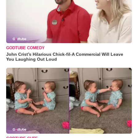
GODTUBE COMEDY
John Crist’s Hilarious Chick-fil-A Commercial Will Leave
You Laughing Out Loud