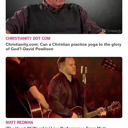
CHRISTIANITY DOT COM
Christianity.com: Can a Christian practice yoga to the glory
of God?-David Powlison
MATT REDMAN