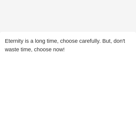
Eternity is a long time, choose carefully. But, don't
waste time, choose now!