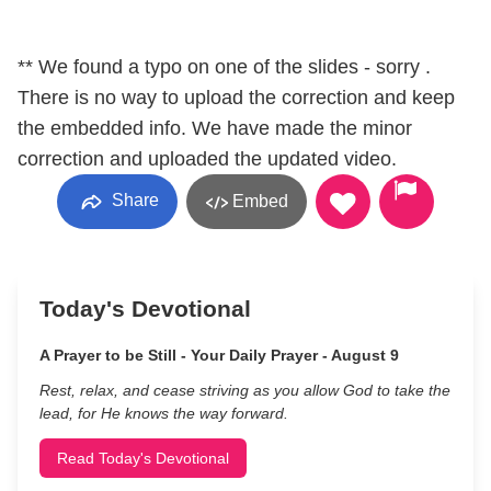
** We found a typo on one of the slides - sorry .
There is no way to upload the correction and keep
the embedded info. We have made the minor
correction and uploaded the updated video.
Share
Embed
Today's Devotional
A Prayer to be Still - Your Daily Prayer - August 9
Rest, relax, and cease striving as you allow God to take the
lead, for He knows the way forward.
Read Today's Devotional