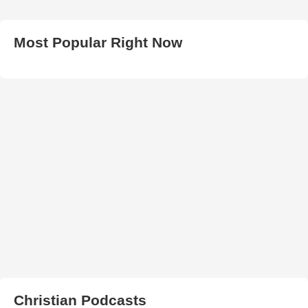
Most Popular Right Now
Christian Podcasts