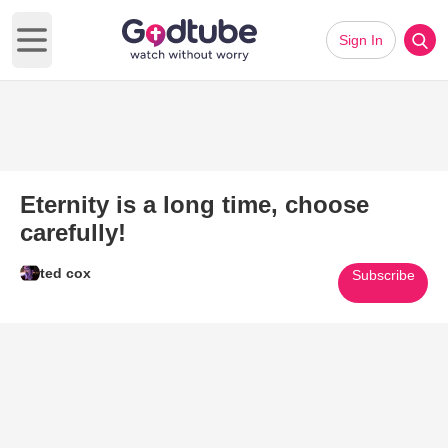
Sign In
Open main menu
Eternity is a long time, choose
carefully!
ted cox
Subscribe