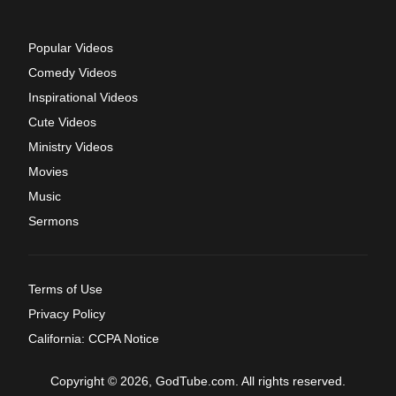
Popular Videos
Comedy Videos
Inspirational Videos
Cute Videos
Ministry Videos
Movies
Music
Sermons
Terms of Use
Privacy Policy
California: CCPA Notice
Copyright © 2026, GodTube.com. All rights reserved.