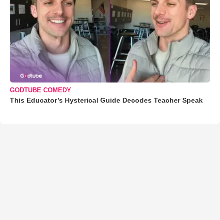
GODTUBE COMEDY
This Educator’s Hysterical Guide Decodes Teacher Speak