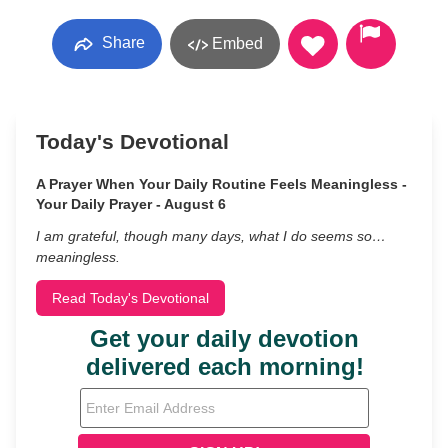
Share
Embed
Today's Devotional
A Prayer When Your Daily Routine Feels Meaningless -
Your Daily Prayer - August 6
I am grateful, though many days, what I do seems so…
meaningless.
Read Today's Devotional