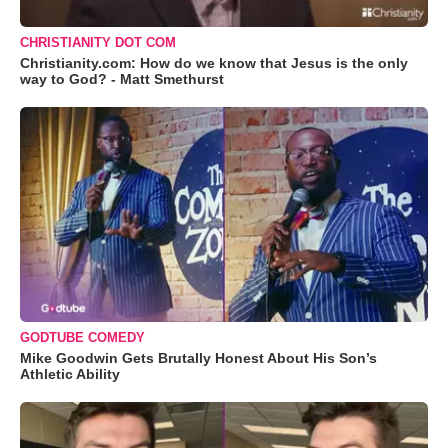
CHRISTIANITY DOT COM
Christianity.com: How do we know that Jesus is the only
way to God? - Matt Smethurst
GODTUBE COMEDY
Mike Goodwin Gets Brutally Honest About His Son’s
Athletic Ability