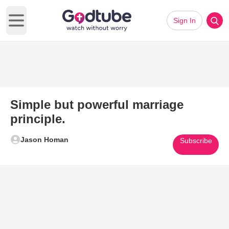
Sign In
Open main menu
Simple but powerful marriage
principle.
Jason Homan
Subscribe