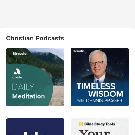
Christian Podcasts