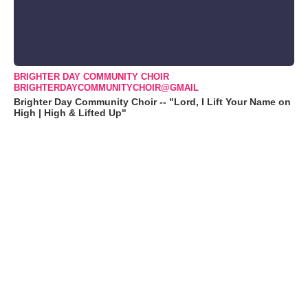
BRIGHTER DAY COMMUNITY CHOIR
BRIGHTERDAYCOMMUNITYCHOIR@GMAIL
Brighter Day Community Choir -- "Lord, I Lift Your Name on
High | High & Lifted Up"