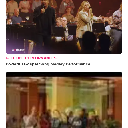
GODTUBE PERFORMANCES
Powerful Gospel Song Medley Performance