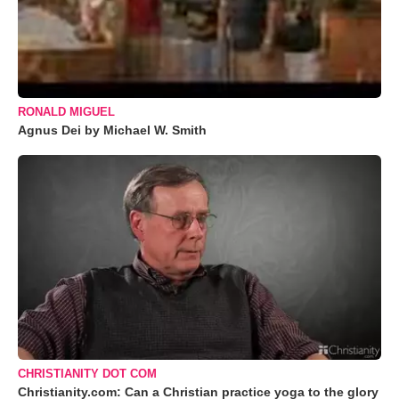
RONALD MIGUEL
Agnus Dei by Michael W. Smith
CHRISTIANITY DOT COM
Christianity.com: Can a Christian practice yoga to the glory