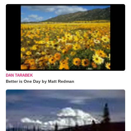
DAN TARABEK
Better is One Day by Matt Redman