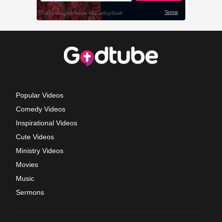
Popular Videos
Comedy Videos
Inspirational Videos
Cute Videos
Ministry Videos
Movies
Music
Sermons