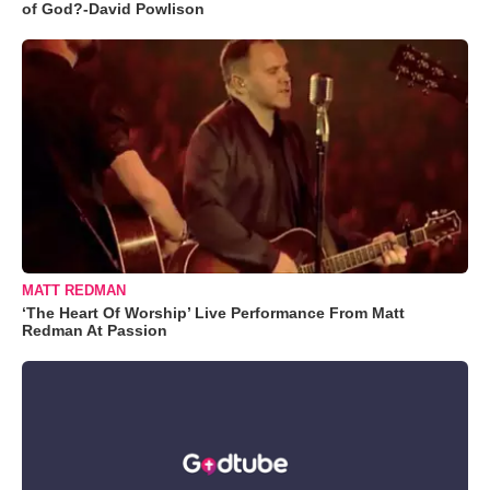
of God?-David Powlison
MATT REDMAN
‘The Heart Of Worship’ Live Performance From Matt
Redman At Passion