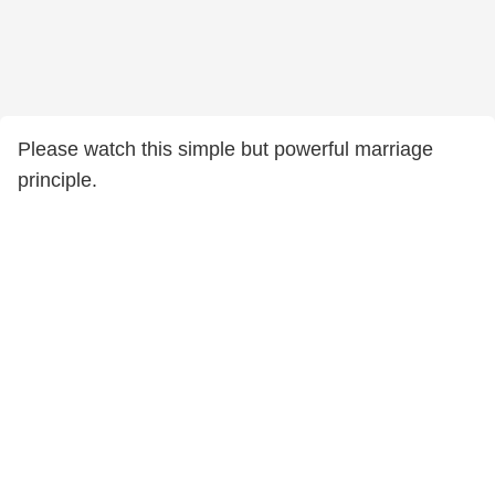
Please watch this simple but powerful marriage
principle.