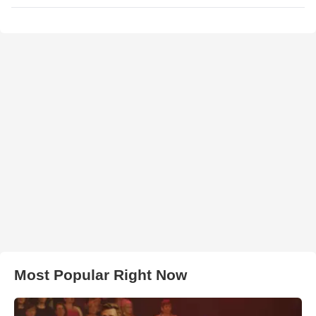
Most Popular Right Now