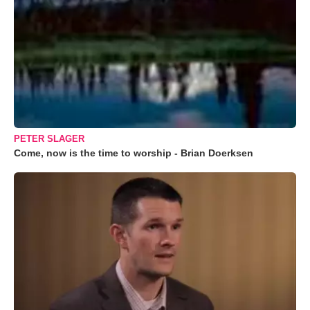
PETER SLAGER
Come, now is the time to worship - Brian Doerksen