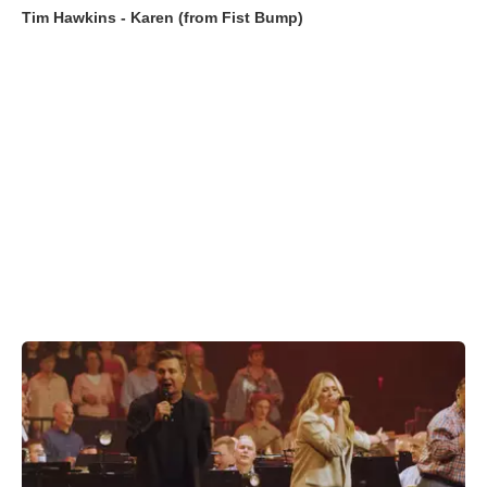
Tim Hawkins - Karen (from Fist Bump)