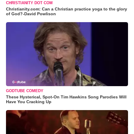
CHRISTIANITY DOT COM
Christianity.com: Can a Christian practice yoga to the glory
of God?-David Powlison
GODTUBE COMEDY
These Hysterical, Spot-On Tim Hawkins Song Parodies Will
Have You Cracking Up