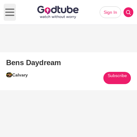
Sign In
Open main menu
Bens Daydream
Calvary
Subscribe