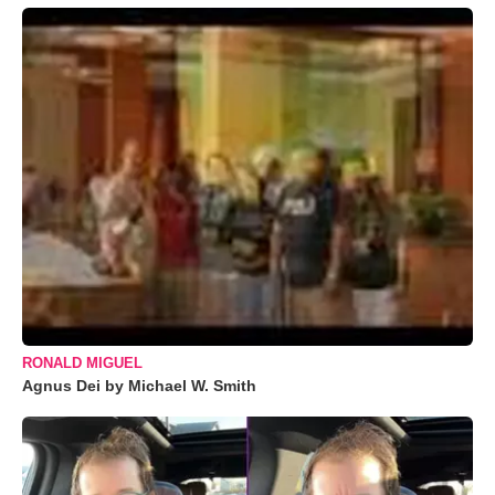
RONALD MIGUEL
Agnus Dei by Michael W. Smith