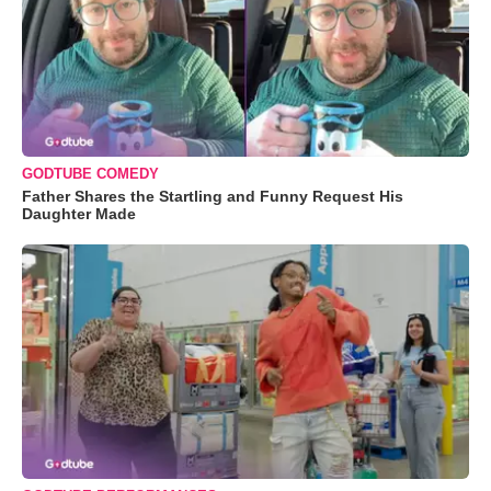
GODTUBE COMEDY
Father Shares the Startling and Funny Request His
Daughter Made