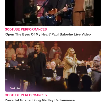
GODTUBE PERFORMANCES
'Open The Eyes Of My Heart' Paul Baloche Live Video
GODTUBE PERFORMANCES
Powerful Gospel Song Medley Performance