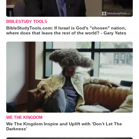
BIBLESTUDY TOOLS
BibleStudyTools.com: If Israel is God's "chosen" nation,
where does that leave the rest of the world? - Gary Yates
WE THE KINGDOM
We The Kingdom Inspire and Uplift with ‘Don’t Let The
Darkness’