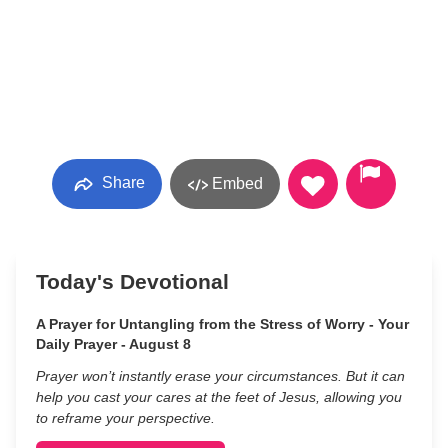
Share
Embed
Today's Devotional
A Prayer for Untangling from the Stress of Worry - Your
Daily Prayer - August 8
Prayer won’t instantly erase your circumstances. But it can
help you cast your cares at the feet of Jesus, allowing you
to reframe your perspective.