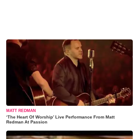
MATT REDMAN
‘The Heart Of Worship’ Live Performance From Matt
Redman At Passion