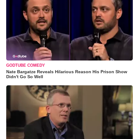
GODTUBE COMEDY
Nate Bargatze Reveals Hilarious Reason His Prison Show
Didn't Go So Well