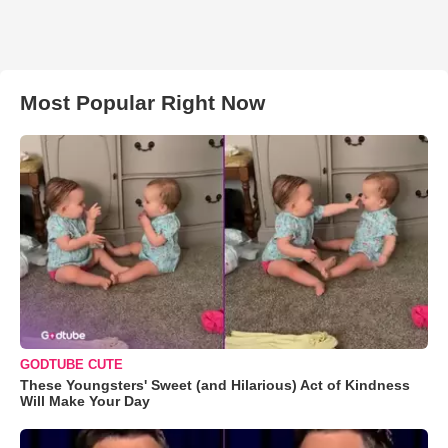
Most Popular Right Now
GODTUBE CUTE
These Youngsters' Sweet (and Hilarious) Act of Kindness
Will Make Your Day