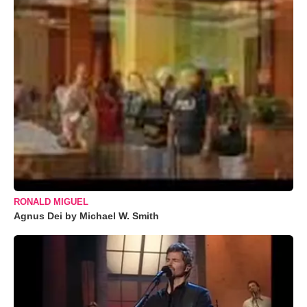
RONALD MIGUEL
Agnus Dei by Michael W. Smith