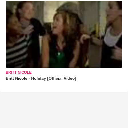
BRITT NICOLE
Britt Nicole - Holiday [Official Video]