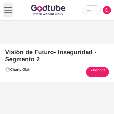
Sign In
Open main menu
Visión de Futuro- Inseguridad -
Segmento 2
Charly Olah
Subscribe