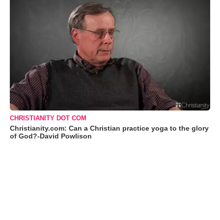
CHRISTIANITY DOT COM
Christianity.com: Can a Christian practice yoga to the glory
of God?-David Powlison