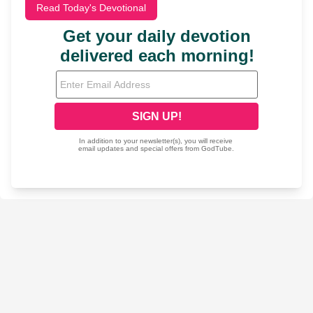
Read Today's Devotional