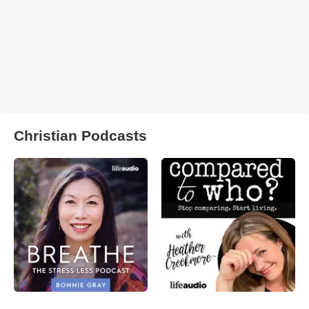
Christian Podcasts