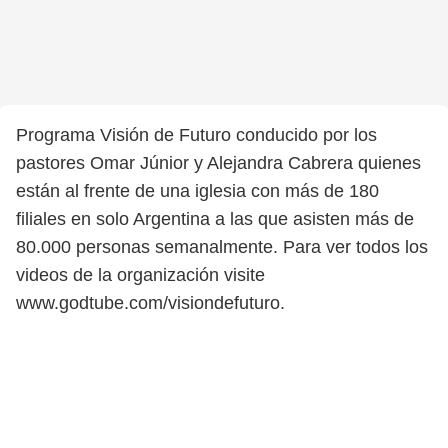
Programa Visión de Futuro conducido por los
pastores Omar Júnior y Alejandra Cabrera quienes
están al frente de una iglesia con más de 180
filiales en solo Argentina a las que asisten más de
80.000 personas semanalmente. Para ver todos los
videos de la organización visite
www.godtube.com/visiondefuturo.