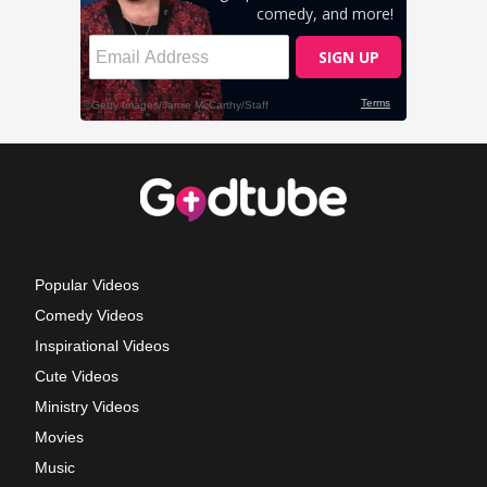
Popular Videos
Comedy Videos
Inspirational Videos
Cute Videos
Ministry Videos
Movies
Music