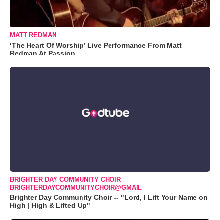
MATT REDMAN
‘The Heart Of Worship’ Live Performance From Matt
Redman At Passion
BRIGHTER DAY COMMUNITY CHOIR
BRIGHTERDAYCOMMUNITYCHOIR@GMAIL
Brighter Day Community Choir -- "Lord, I Lift Your Name on
High | High & Lifted Up"