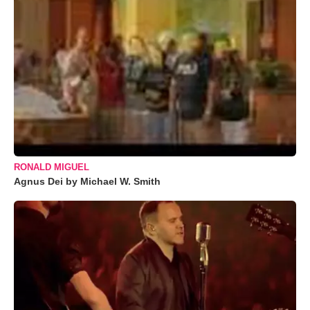
RONALD MIGUEL
Agnus Dei by Michael W. Smith