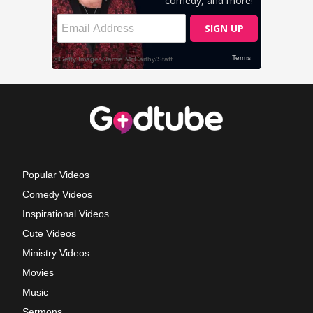
Popular Videos
Comedy Videos
Inspirational Videos
Cute Videos
Ministry Videos
Movies
Music
Sermons