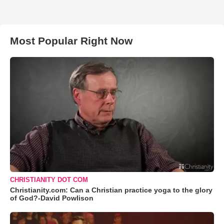
Most Popular Right Now
CHRISTIANITY DOT COM
Christianity.com: Can a Christian practice yoga to the glory
of God?-David Powlison