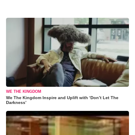
WE THE KINGDOM
We The Kingdom Inspire and Uplift with ‘Don’t Let The
Darkness’