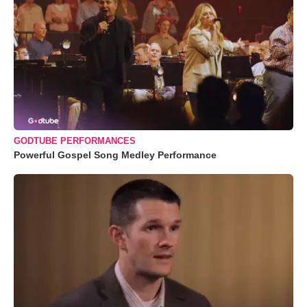
GODTUBE PERFORMANCES
Powerful Gospel Song Medley Performance