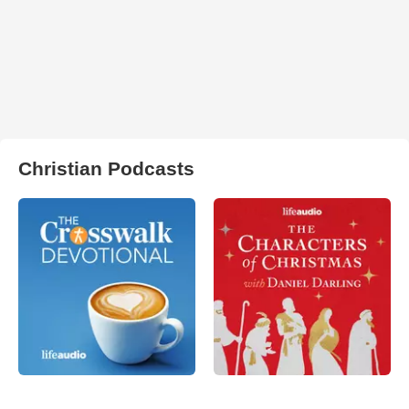
Christian Podcasts