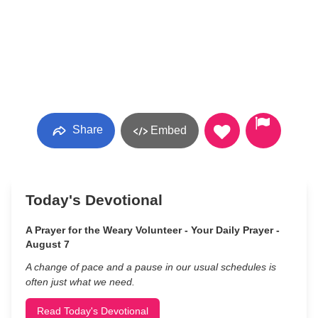
Share
Embed
Today's Devotional
A Prayer for the Weary Volunteer - Your Daily Prayer -
August 7
A change of pace and a pause in our usual schedules is
often just what we need.
Read Today's Devotional