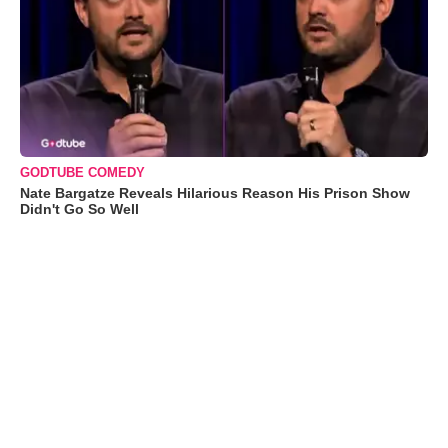
GODTUBE COMEDY
Nate Bargatze Reveals Hilarious Reason His Prison Show
Didn't Go So Well