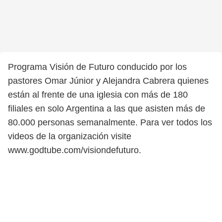
Programa Visión de Futuro conducido por los
pastores Omar Júnior y Alejandra Cabrera quienes
están al frente de una iglesia con más de 180
filiales en solo Argentina a las que asisten más de
80.000 personas semanalmente. Para ver todos los
videos de la organización visite
www.godtube.com/visiondefuturo.