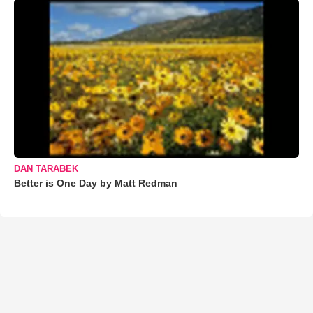
DAN TARABEK
Better is One Day by Matt Redman