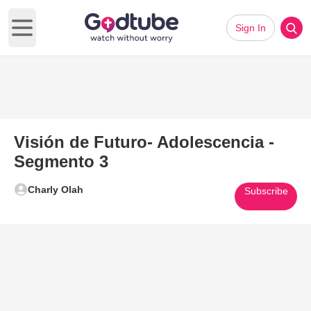
Sign In
Open main menu
Visión de Futuro- Adolescencia -
Segmento 3
Charly Olah
Subscribe