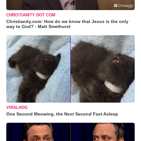
CHRISTIANITY DOT COM
Christianity.com: How do we know that Jesus is the only
way to God? - Matt Smethurst
VIRALHOG
One Second Meowing, the Next Second Fast Asleep