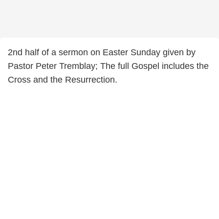
2nd half of a sermon on Easter Sunday given by
Pastor Peter Tremblay; The full Gospel includes the
Cross and the Resurrection.