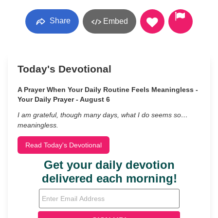
Share
Embed
Today's Devotional
A Prayer When Your Daily Routine Feels Meaningless -
Your Daily Prayer - August 6
I am grateful, though many days, what I do seems so…
meaningless.
Read Today's Devotional