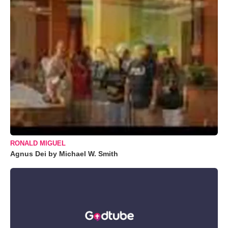
RONALD MIGUEL
Agnus Dei by Michael W. Smith