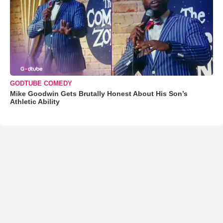
GODTUBE COMEDY
Mike Goodwin Gets Brutally Honest About His Son’s
Athletic Ability