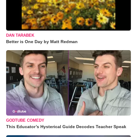
DAN TARABEK
Better is One Day by Matt Redman
GODTUBE COMEDY
This Educator’s Hysterical Guide Decodes Teacher Speak