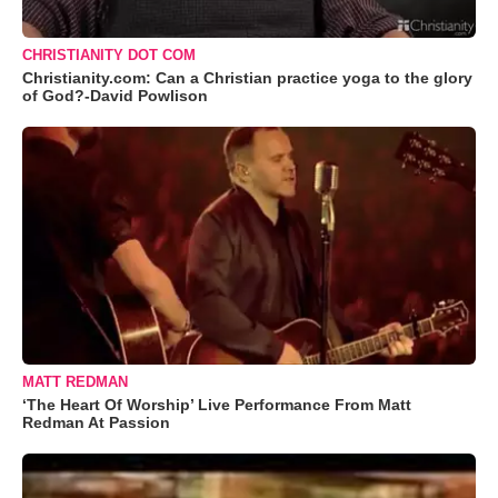
CHRISTIANITY DOT COM
Christianity.com: Can a Christian practice yoga to the glory
of God?-David Powlison
MATT REDMAN
‘The Heart Of Worship’ Live Performance From Matt
Redman At Passion