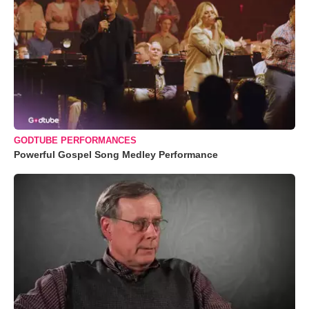
GODTUBE PERFORMANCES
Powerful Gospel Song Medley Performance