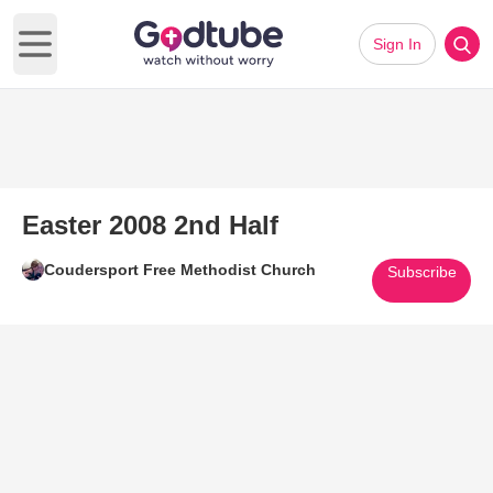
Sign In
Open main menu
Easter 2008 2nd Half
Coudersport Free Methodist Church
Subscribe