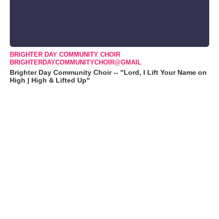
BRIGHTER DAY COMMUNITY CHOIR
BRIGHTERDAYCOMMUNITYCHOIR@GMAIL
Brighter Day Community Choir -- "Lord, I Lift Your Name on
High | High & Lifted Up"