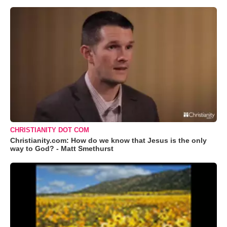
CHRISTIANITY DOT COM
Christianity.com: How do we know that Jesus is the only
way to God? - Matt Smethurst