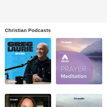
Christian Podcasts