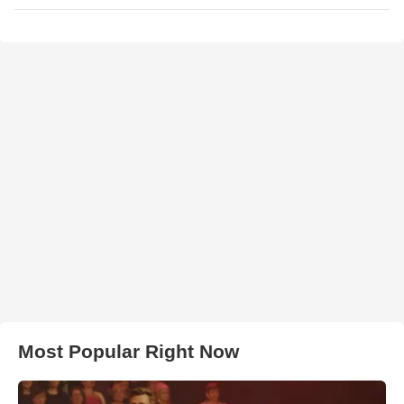
Most Popular Right Now