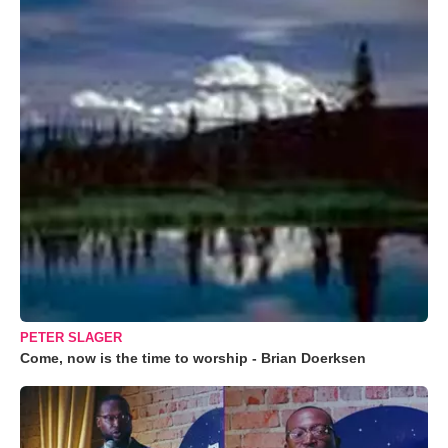
PETER SLAGER
Come, now is the time to worship - Brian Doerksen