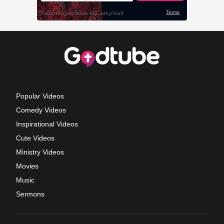
Popular Videos
Comedy Videos
Inspirational Videos
Cute Videos
Ministry Videos
Movies
Music
Sermons