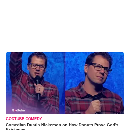
GODTUBE COMEDY
Comedian Dustin Nickerson on How Donuts Prove God's
Existence