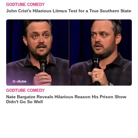
GODTUBE COMEDY
John Crist’s Hilarious Litmus Test for a True Southern State
GODTUBE COMEDY
Nate Bargatze Reveals Hilarious Reason His Prison Show
Didn't Go So Well