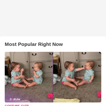
Most Popular Right Now