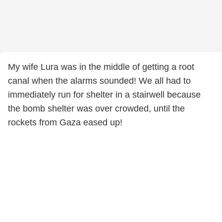
My wife Lura was in the middle of getting a root
canal when the alarms sounded! We all had to
immediately run for shelter in a stairwell because
the bomb shelter was over crowded, until the
rockets from Gaza eased up!