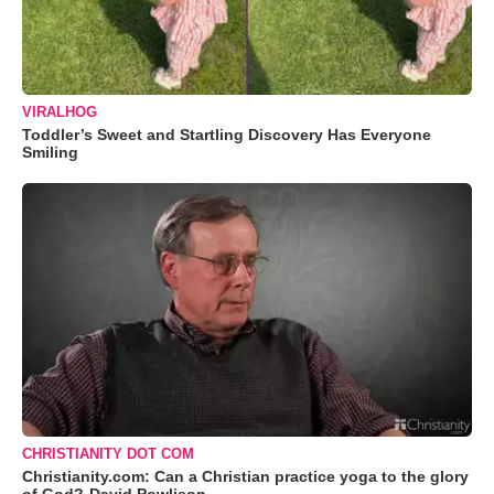
VIRALHOG
Toddler’s Sweet and Startling Discovery Has Everyone
Smiling
CHRISTIANITY DOT COM
Christianity.com: Can a Christian practice yoga to the glory
of God?-David Powlison