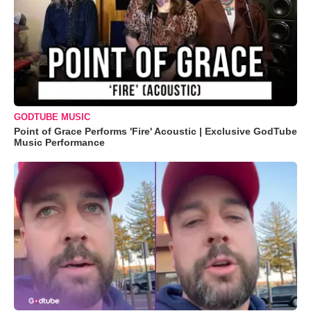
GODTUBE MUSIC
Point of Grace Performs 'Fire' Acoustic | Exclusive GodTube
Music Performance