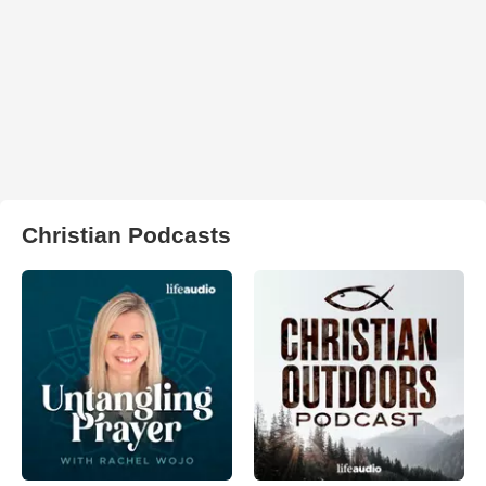
Christian Podcasts