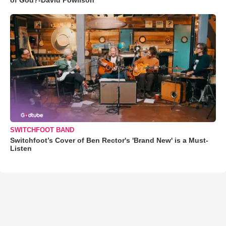
SWITCHFOOT BAND
Switchfoot’s Cover of Ben Rector's 'Brand New' is a Must-
Listen