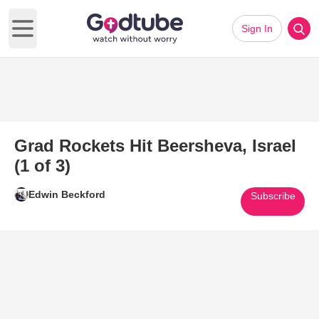
Sign In
Open main menu
Grad Rockets Hit Beersheva, Israel
(1 of 3)
Edwin Beckford
Subscribe