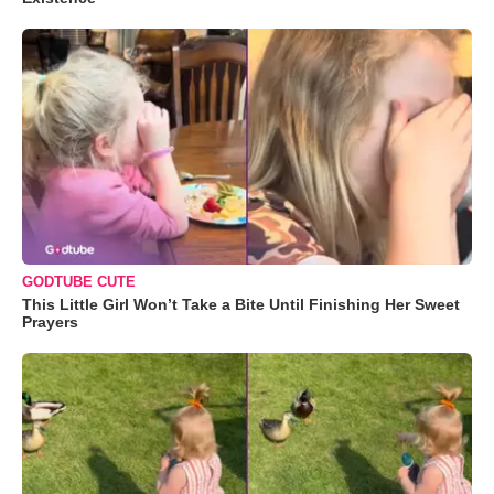
GODTUBE CUTE
This Little Girl Won’t Take a Bite Until Finishing Her Sweet
Prayers