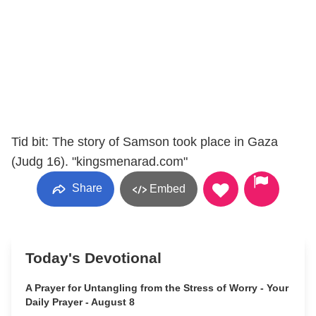
Tid bit: The story of Samson took place in Gaza
(Judg 16). "kingsmenarad.com"
Share
Embed
Today's Devotional
A Prayer for Untangling from the Stress of Worry - Your
Daily Prayer - August 8