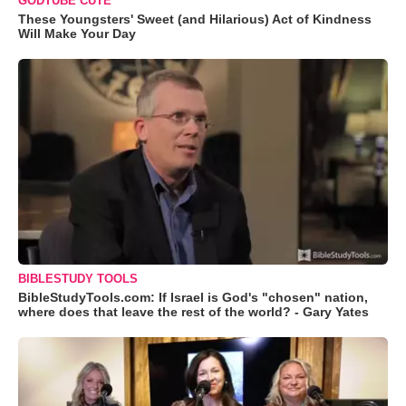
GODTUBE CUTE
These Youngsters' Sweet (and Hilarious) Act of Kindness
Will Make Your Day
BIBLESTUDY TOOLS
BibleStudyTools.com: If Israel is God's "chosen" nation,
where does that leave the rest of the world? - Gary Yates