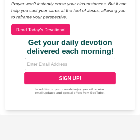
Prayer won’t instantly erase your circumstances. But it can
help you cast your cares at the feet of Jesus, allowing you
to reframe your perspective.
Read Today's Devotional