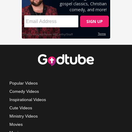
Popular Videos
Comedy Videos
Inspirational Videos
Cute Videos
Ministry Videos
Movies