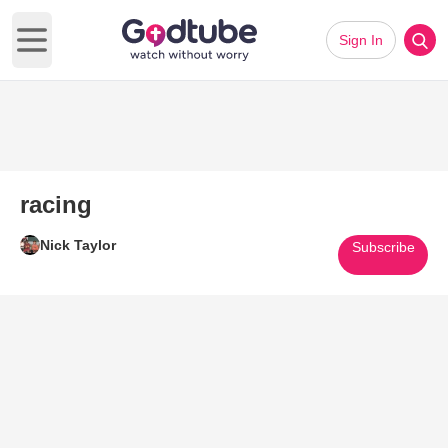
Sign In
Open main menu
racing
Nick Taylor
Subscribe