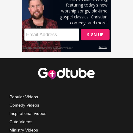
Popular Videos
Comedy Videos
Inspirational Videos
Cute Videos
Ministry Videos