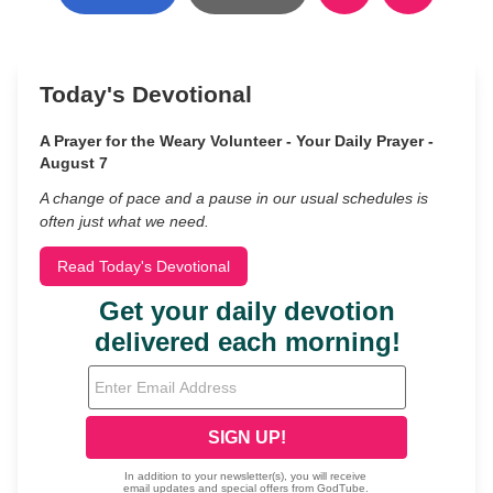
Today's Devotional
A Prayer for the Weary Volunteer - Your Daily Prayer -
August 7
A change of pace and a pause in our usual schedules is
often just what we need.
Read Today's Devotional