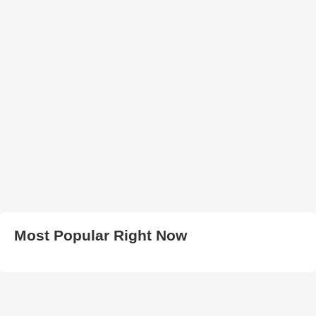
Most Popular Right Now