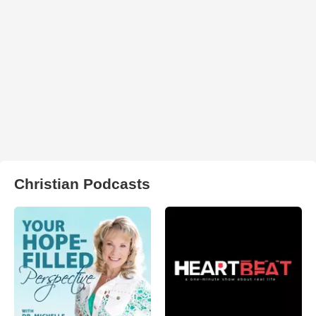
Christian Podcasts