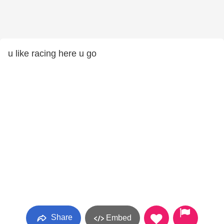
u like racing here u go
Share
Embed