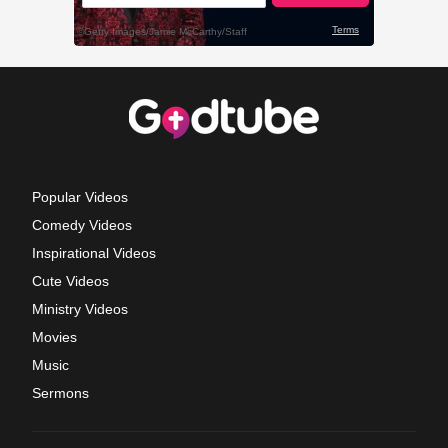
Popular Videos
Comedy Videos
Inspirational Videos
Cute Videos
Ministry Videos
Movies
Music
Sermons