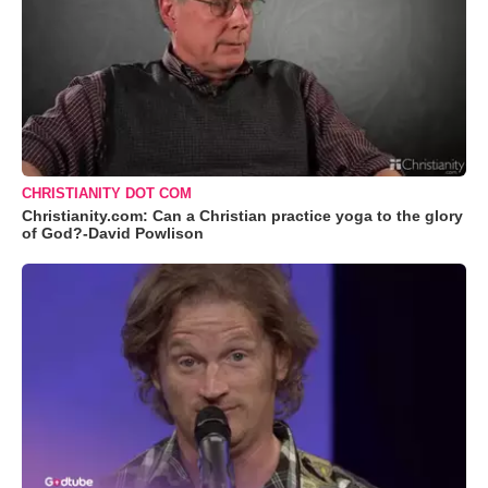
CHRISTIANITY DOT COM
Christianity.com: Can a Christian practice yoga to the glory
of God?-David Powlison