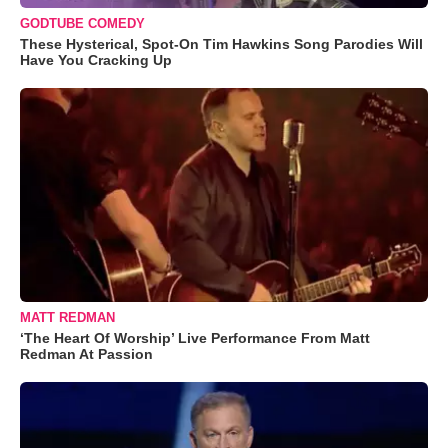
GODTUBE COMEDY
These Hysterical, Spot-On Tim Hawkins Song Parodies Will
Have You Cracking Up
MATT REDMAN
‘The Heart Of Worship’ Live Performance From Matt
Redman At Passion