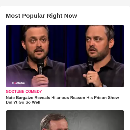
Most Popular Right Now
GODTUBE COMEDY
Nate Bargatze Reveals Hilarious Reason His Prison Show
Didn't Go So Well