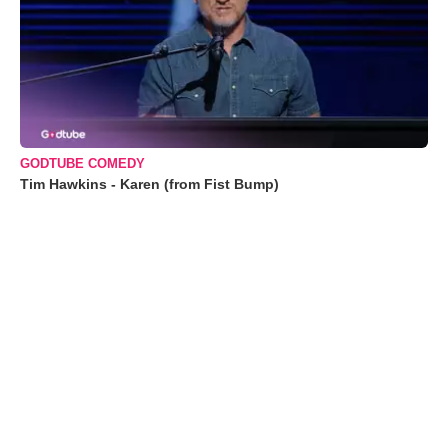
GODTUBE COMEDY
Tim Hawkins - Karen (from Fist Bump)