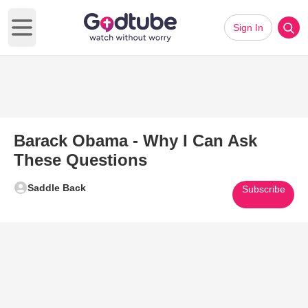
Sign In
Open main menu
Barack Obama - Why I Can Ask
These Questions
Saddle Back
Subscribe