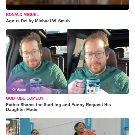
RONALD MIGUEL
Agnus Dei by Michael W. Smith
GODTUBE COMEDY
Father Shares the Startling and Funny Request His
Daughter Made