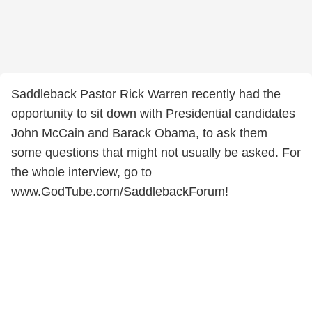
Saddleback Pastor Rick Warren recently had the
opportunity to sit down with Presidential candidates
John McCain and Barack Obama, to ask them
some questions that might not usually be asked. For
the whole interview, go to
www.GodTube.com/SaddlebackForum!