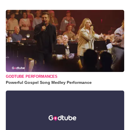
GODTUBE PERFORMANCES
Powerful Gospel Song Medley Performance