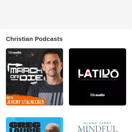
Christian Podcasts