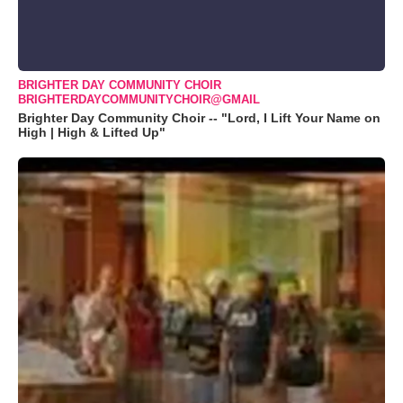
BRIGHTER DAY COMMUNITY CHOIR
BRIGHTERDAYCOMMUNITYCHOIR@GMAIL
Brighter Day Community Choir -- "Lord, I Lift Your Name on
High | High & Lifted Up"