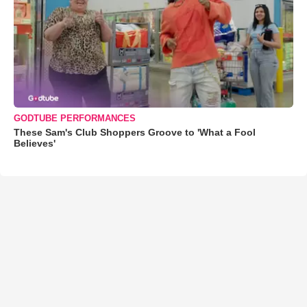
GODTUBE PERFORMANCES
These Sam's Club Shoppers Groove to 'What a Fool
Believes'