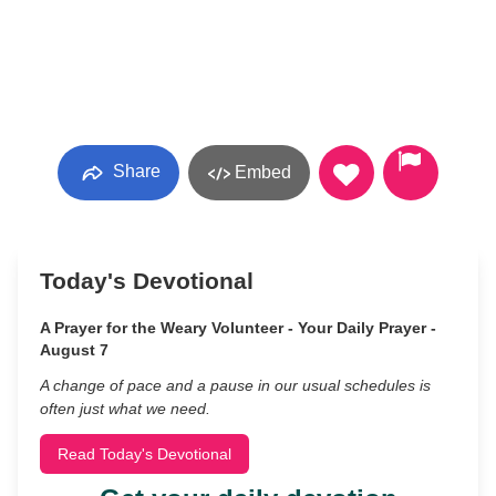
Share
Embed
Today's Devotional
A Prayer for the Weary Volunteer - Your Daily Prayer -
August 7
A change of pace and a pause in our usual schedules is
often just what we need.
Read Today's Devotional