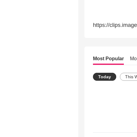
https://clips.ima
Most Popular
Mo
Today
This 