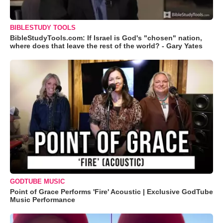
BIBLESTUDY TOOLS
BibleStudyTools.com: If Israel is God's "chosen" nation,
where does that leave the rest of the world? - Gary Yates
GODTUBE MUSIC
Point of Grace Performs 'Fire' Acoustic | Exclusive GodTube
Music Performance