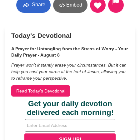
Share
Embed
Today's Devotional
A Prayer for Untangling from the Stress of Worry - Your
Daily Prayer - August 8
Prayer won’t instantly erase your circumstances. But it can
help you cast your cares at the feet of Jesus, allowing you
to reframe your perspective.
Read Today's Devotional