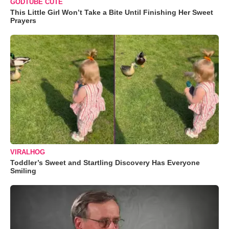
GODTUBE CUTE
This Little Girl Won’t Take a Bite Until Finishing Her Sweet
Prayers
VIRALHOG
Toddler’s Sweet and Startling Discovery Has Everyone
Smiling