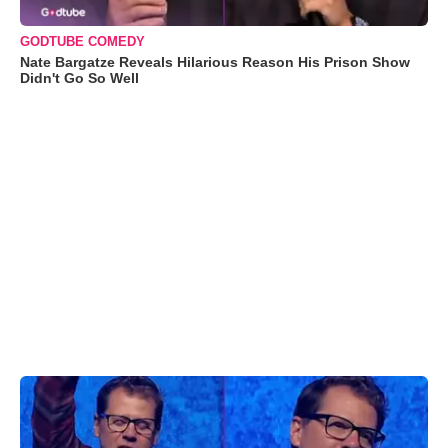
GODTUBE COMEDY
Nate Bargatze Reveals Hilarious Reason His Prison Show
Didn't Go So Well