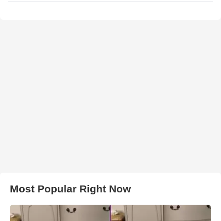
Most Popular Right Now