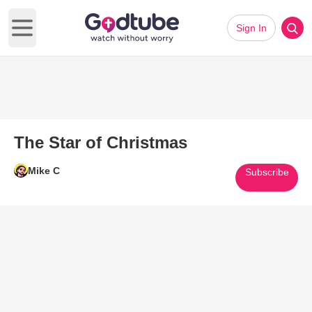
Sign In
Open main menu
The Star of Christmas
Mike C
Subscribe