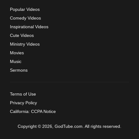
Popular Videos
Comedy Videos
Inspirational Videos
Cute Videos
Ministry Videos
Movies
Music
Sermons
Terms of Use
Privacy Policy
California: CCPA Notice
Copyright © 2026, GodTube.com. All rights reserved.