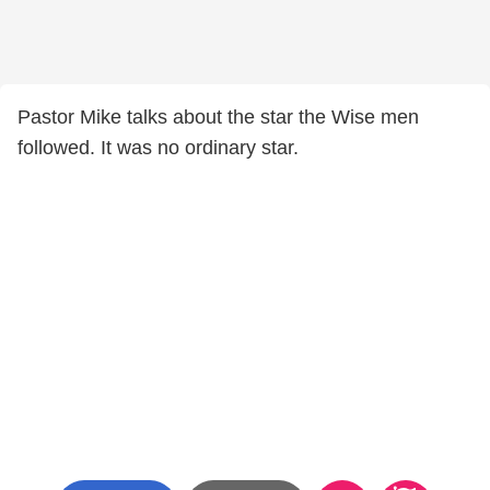
Pastor Mike talks about the star the Wise men
followed. It was no ordinary star.