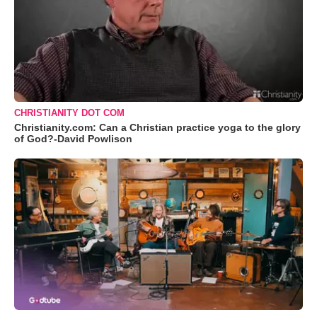
CHRISTIANITY DOT COM
Christianity.com: Can a Christian practice yoga to the glory
of God?-David Powlison