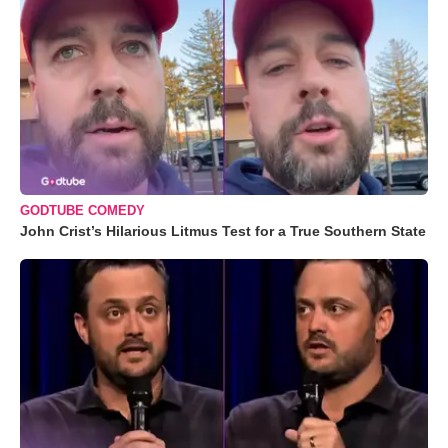
GODTUBE COMEDY
John Crist’s Hilarious Litmus Test for a True Southern State