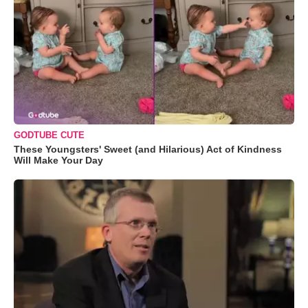
GODTUBE CUTE
These Youngsters' Sweet (and Hilarious) Act of Kindness
Will Make Your Day