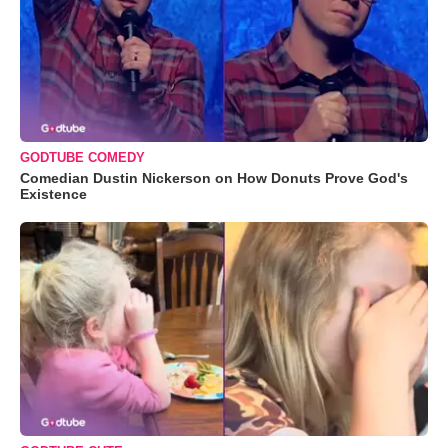
GODTUBE COMEDY
Comedian Dustin Nickerson on How Donuts Prove God's
Existence