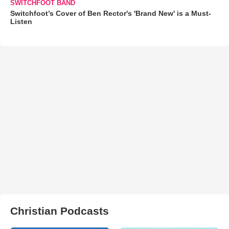
SWITCHFOOT BAND
Switchfoot’s Cover of Ben Rector's 'Brand New' is a Must-
Listen
Christian Podcasts