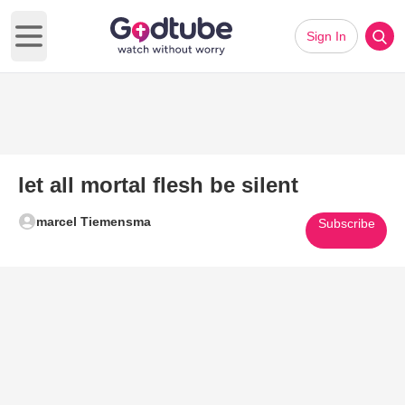
Sign In
Open main menu
let all mortal flesh be silent
marcel Tiemensma
Subscribe