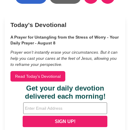
Today's Devotional
A Prayer for Untangling from the Stress of Worry - Your
Daily Prayer - August 8
Prayer won’t instantly erase your circumstances. But it can
help you cast your cares at the feet of Jesus, allowing you
to reframe your perspective.
Read Today's Devotional