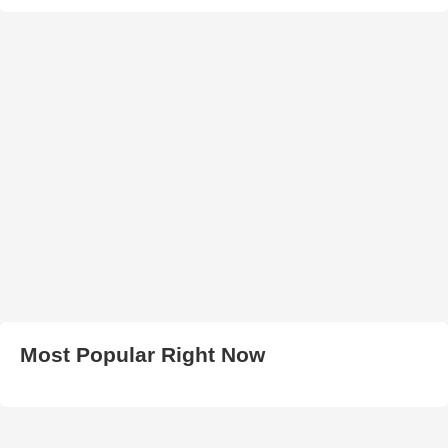
Most Popular Right Now