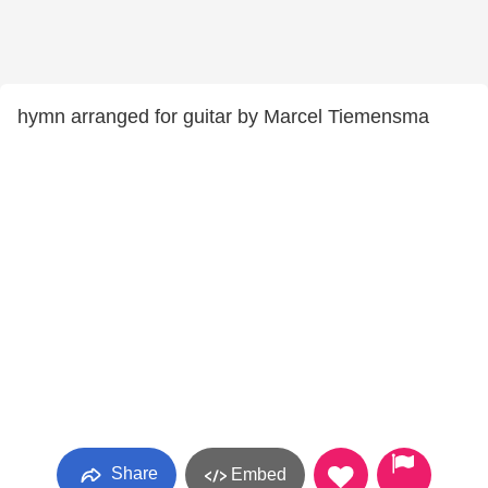
hymn arranged for guitar by Marcel Tiemensma
Share
Embed