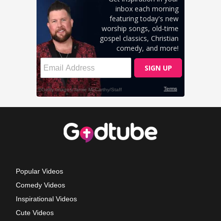
Popular Videos
Comedy Videos
Inspirational Videos
Cute Videos