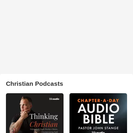
Christian Podcasts