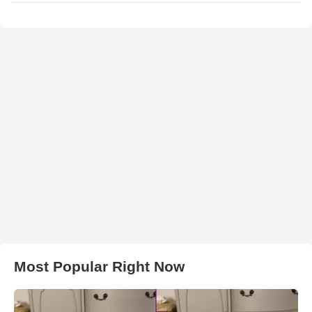
Most Popular Right Now