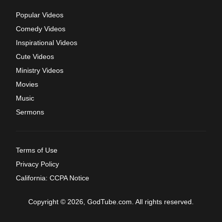
Popular Videos
Comedy Videos
Inspirational Videos
Cute Videos
Ministry Videos
Movies
Music
Sermons
Terms of Use
Privacy Policy
California: CCPA Notice
Copyright © 2026, GodTube.com. All rights reserved.