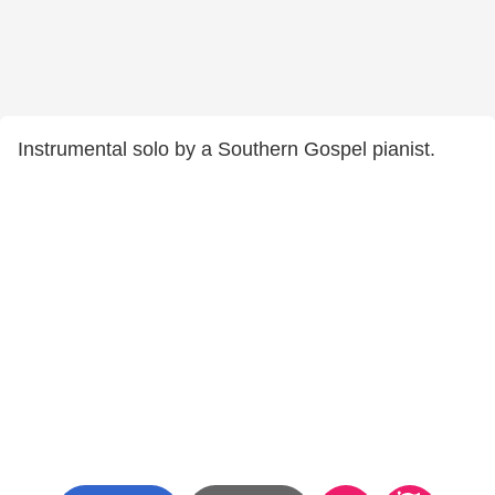
Instrumental solo by a Southern Gospel pianist.