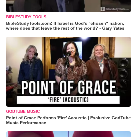
BIBLESTUDY TOOLS
BibleStudyTools.com: If Israel is God's "chosen" nation,
where does that leave the rest of the world? - Gary Yates
GODTUBE MUSIC
Point of Grace Performs 'Fire' Acoustic | Exclusive GodTube
Music Performance