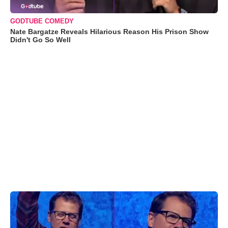
GODTUBE COMEDY
Nate Bargatze Reveals Hilarious Reason His Prison Show
Didn't Go So Well