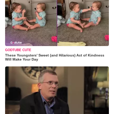
GODTUBE CUTE
These Youngsters' Sweet (and Hilarious) Act of Kindness
Will Make Your Day