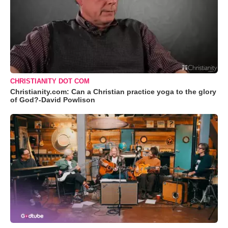
CHRISTIANITY DOT COM
Christianity.com: Can a Christian practice yoga to the glory
of God?-David Powlison