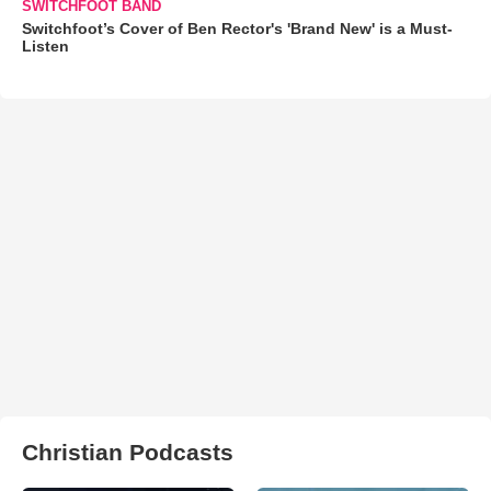
SWITCHFOOT BAND
Switchfoot’s Cover of Ben Rector's 'Brand New' is a Must-
Listen
Christian Podcasts