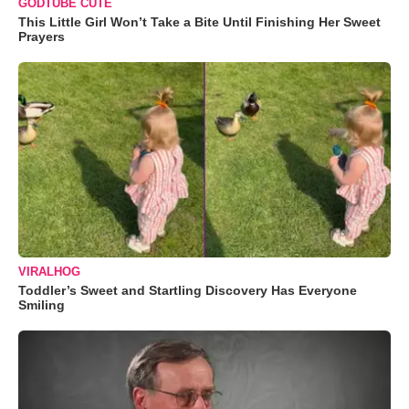
GODTUBE CUTE
This Little Girl Won’t Take a Bite Until Finishing Her Sweet
Prayers
VIRALHOG
Toddler’s Sweet and Startling Discovery Has Everyone
Smiling