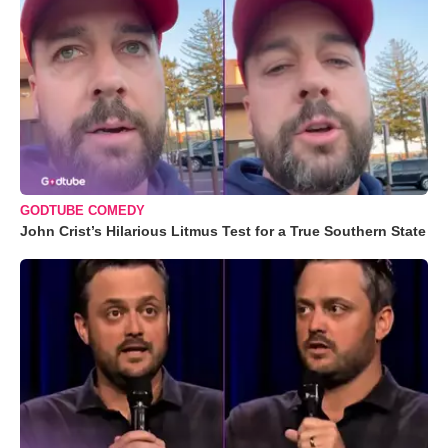
GODTUBE COMEDY
John Crist’s Hilarious Litmus Test for a True Southern State