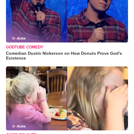
GODTUBE COMEDY
Comedian Dustin Nickerson on How Donuts Prove God's
Existence