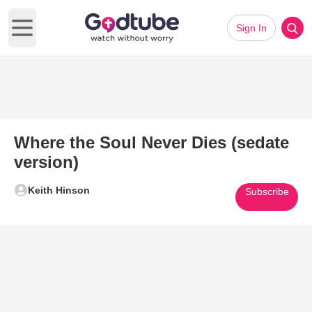
Sign In
Open main menu
Where the Soul Never Dies (sedate
version)
Keith Hinson
Subscribe