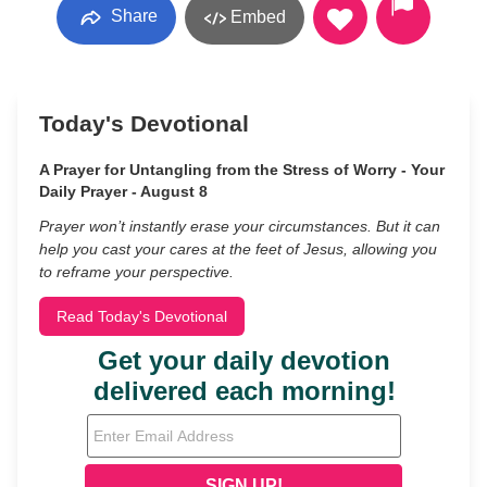
Share
Embed
Today's Devotional
A Prayer for Untangling from the Stress of Worry - Your
Daily Prayer - August 8
Prayer won’t instantly erase your circumstances. But it can
help you cast your cares at the feet of Jesus, allowing you
to reframe your perspective.
Read Today's Devotional