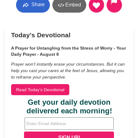
Share
Embed
Today's Devotional
A Prayer for Untangling from the Stress of Worry - Your
Daily Prayer - August 8
Prayer won’t instantly erase your circumstances. But it can
help you cast your cares at the feet of Jesus, allowing you
to reframe your perspective.
Read Today's Devotional