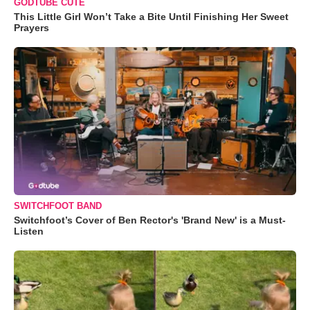
GODTUBE CUTE
This Little Girl Won’t Take a Bite Until Finishing Her Sweet
Prayers
SWITCHFOOT BAND
Switchfoot’s Cover of Ben Rector's 'Brand New' is a Must-
Listen