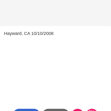
Hayward, CA 10/10/2008