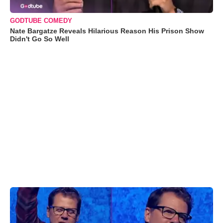
GODTUBE COMEDY
Nate Bargatze Reveals Hilarious Reason His Prison Show
Didn't Go So Well