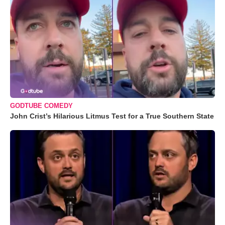
GODTUBE COMEDY
John Crist’s Hilarious Litmus Test for a True Southern State