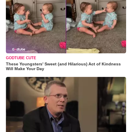
GODTUBE CUTE
These Youngsters' Sweet (and Hilarious) Act of Kindness
Will Make Your Day