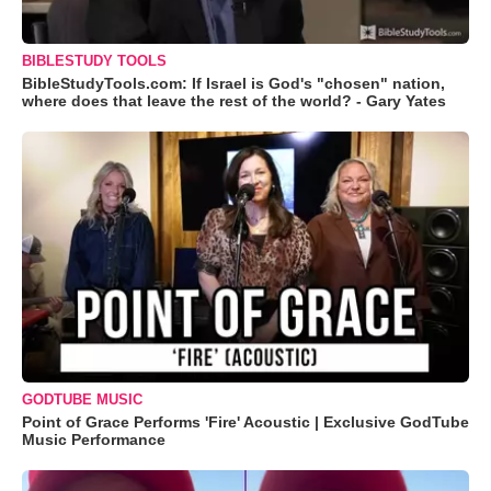
BIBLESTUDY TOOLS
BibleStudyTools.com: If Israel is God's "chosen" nation,
where does that leave the rest of the world? - Gary Yates
GODTUBE MUSIC
Point of Grace Performs 'Fire' Acoustic | Exclusive GodTube
Music Performance