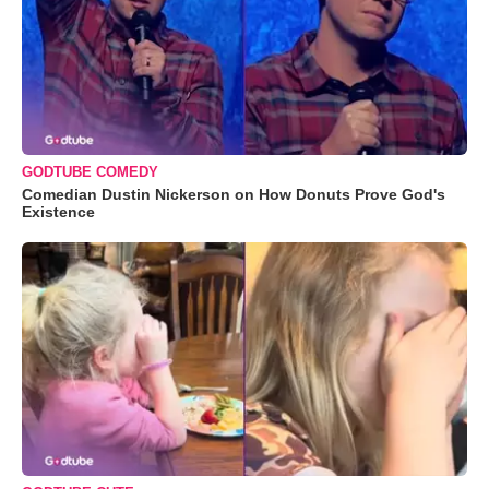
GODTUBE COMEDY
Comedian Dustin Nickerson on How Donuts Prove God's
Existence