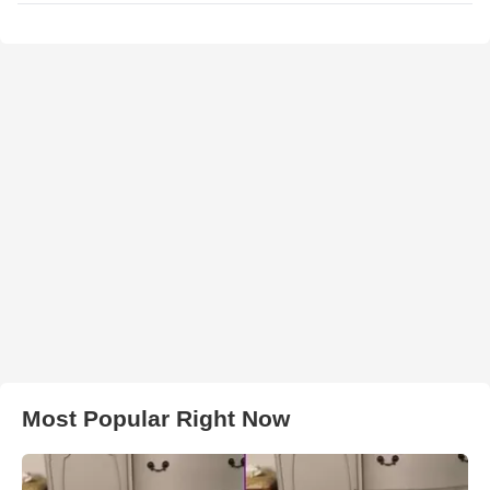
Most Popular Right Now