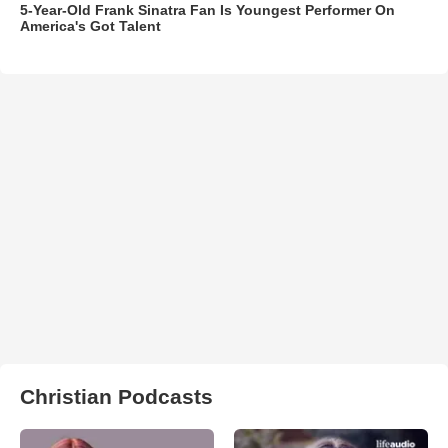
5-Year-Old Frank Sinatra Fan Is Youngest Performer On
America's Got Talent
Christian Podcasts