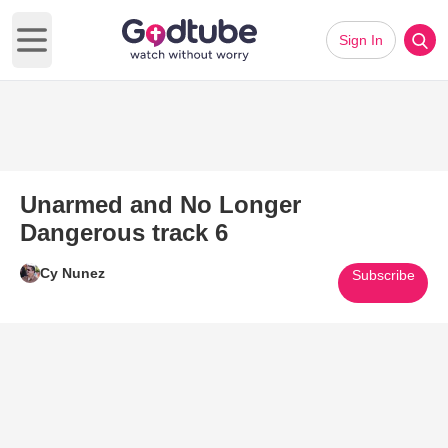
Sign In
Open main menu
Unarmed and No Longer
Dangerous track 6
Cy Nunez
Subscribe