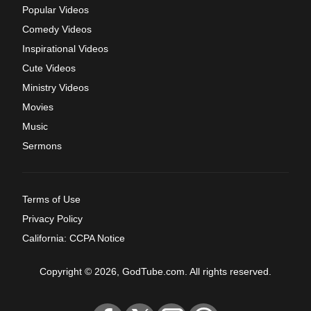
Popular Videos
Comedy Videos
Inspirational Videos
Cute Videos
Ministry Videos
Movies
Music
Sermons
Terms of Use
Privacy Policy
California: CCPA Notice
Copyright © 2026, GodTube.com. All rights reserved.