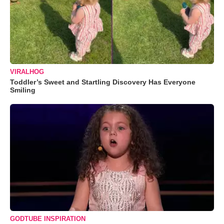
VIRALHOG
Toddler’s Sweet and Startling Discovery Has Everyone
Smiling
GODTUBE INSPIRATION