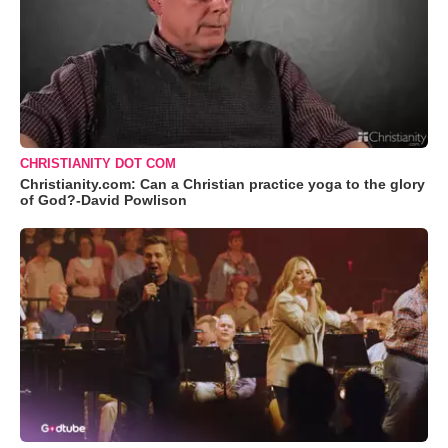
CHRISTIANITY DOT COM
Christianity.com: Can a Christian practice yoga to the glory
of God?-David Powlison