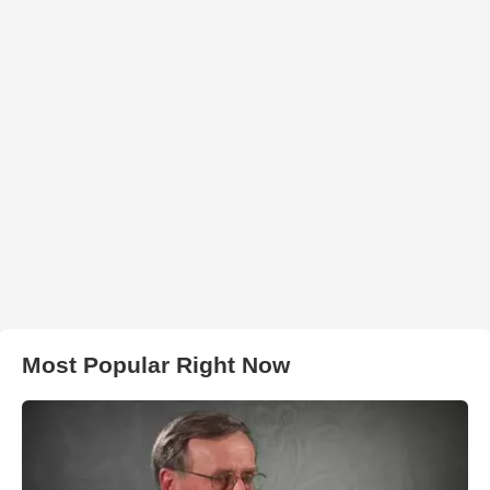
Most Popular Right Now