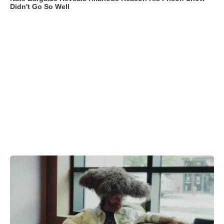
Didn't Go So Well