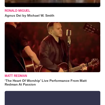
RONALD MIGUEL
Agnus Dei by Michael W. Smith
MATT REDMAN
‘The Heart Of Worship’ Live Performance From Matt
Redman At Passion