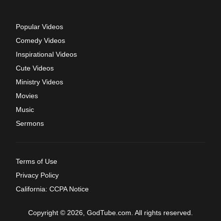
Popular Videos
Comedy Videos
Inspirational Videos
Cute Videos
Ministry Videos
Movies
Music
Sermons
Terms of Use
Privacy Policy
California: CCPA Notice
Copyright © 2026, GodTube.com. All rights reserved.