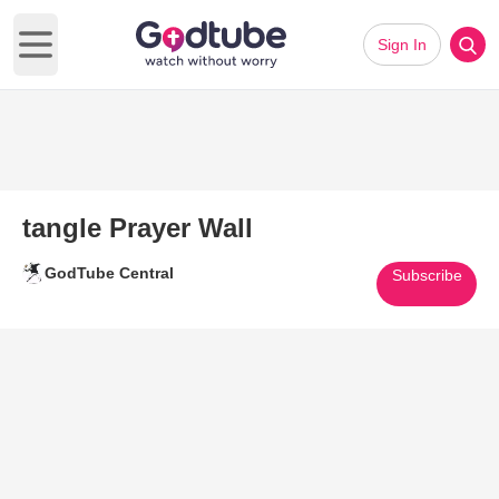
Sign In
Open main menu
tangle Prayer Wall
GodTube Central
Subscribe