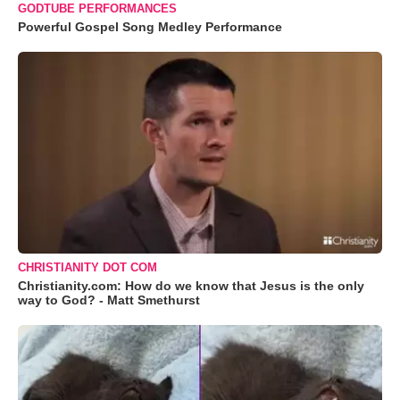
GODTUBE PERFORMANCES
Powerful Gospel Song Medley Performance
CHRISTIANITY DOT COM
Christianity.com: How do we know that Jesus is the only
way to God? - Matt Smethurst