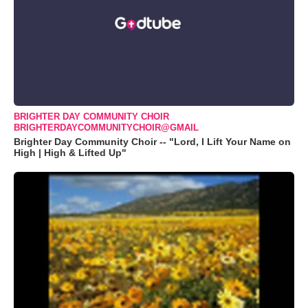
BRIGHTER DAY COMMUNITY CHOIR
BRIGHTERDAYCOMMUNITYCHOIR@GMAIL
Brighter Day Community Choir -- "Lord, I Lift Your Name on
High | High & Lifted Up"