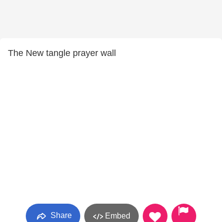
The New tangle prayer wall
Share
Embed