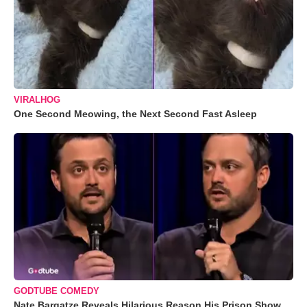
VIRALHOG
One Second Meowing, the Next Second Fast Asleep
GODTUBE COMEDY
Nate Bargatze Reveals Hilarious Reason His Prison Show