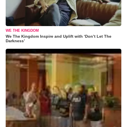
WE THE KINGDOM
We The Kingdom Inspire and Uplift with ‘Don’t Let The
Darkness’