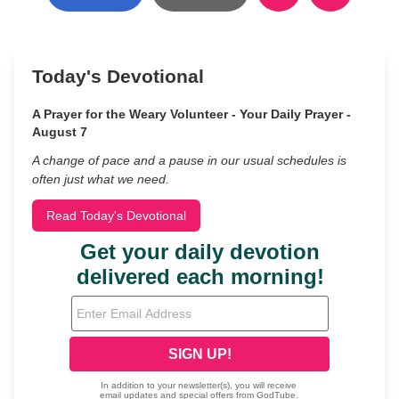
Today's Devotional
A Prayer for the Weary Volunteer - Your Daily Prayer -
August 7
A change of pace and a pause in our usual schedules is
often just what we need.
Read Today's Devotional