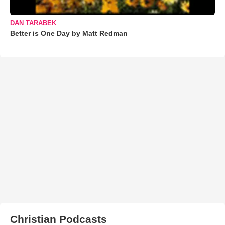
DAN TARABEK
Better is One Day by Matt Redman
Christian Podcasts