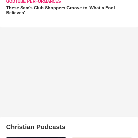
GODTUBE PERFORMANCES
These Sam's Club Shoppers Groove to 'What a Fool
Believes'
Christian Podcasts