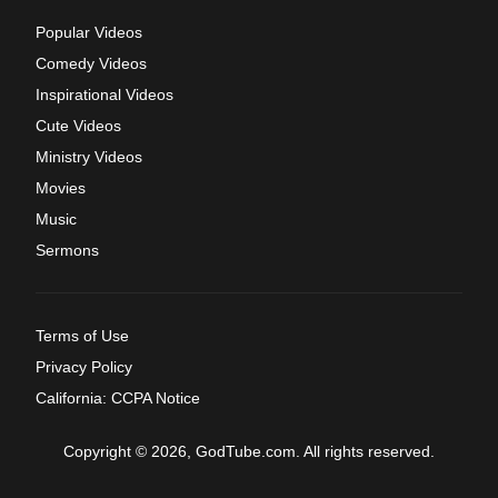
Popular Videos
Comedy Videos
Inspirational Videos
Cute Videos
Ministry Videos
Movies
Music
Sermons
Terms of Use
Privacy Policy
California: CCPA Notice
Copyright © 2026, GodTube.com. All rights reserved.