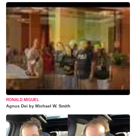
RONALD MIGUEL
Agnus Dei by Michael W. Smith