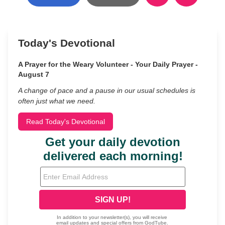
Today's Devotional
A Prayer for the Weary Volunteer - Your Daily Prayer -
August 7
A change of pace and a pause in our usual schedules is
often just what we need.
Read Today's Devotional