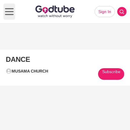
Sign In
Open main menu
DANCE
MUSAMA CHURCH
Subscribe