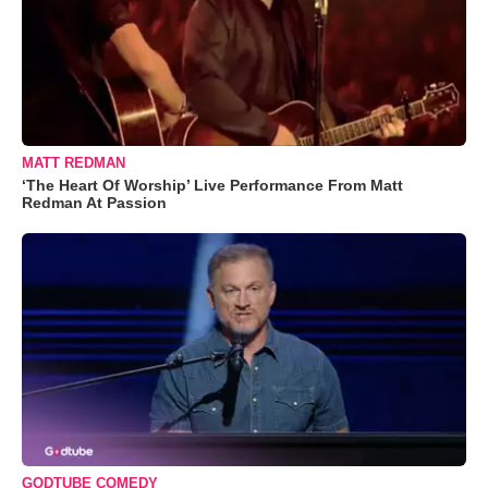
MATT REDMAN
‘The Heart Of Worship’ Live Performance From Matt
Redman At Passion
GODTUBE COMEDY