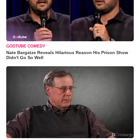
GODTUBE COMEDY
Nate Bargatze Reveals Hilarious Reason His Prison Show
Didn't Go So Well