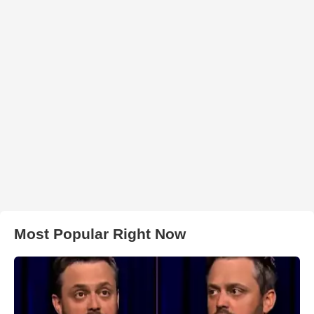
Most Popular Right Now