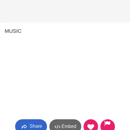
MUSIC
Share
Embed