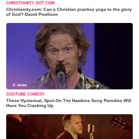
CHRISTIANITY DOT COM
Christianity.com: Can a Christian practice yoga to the glory
of God?-David Powlison
GODTUBE COMEDY
These Hysterical, Spot-On Tim Hawkins Song Parodies Will
Have You Cracking Up