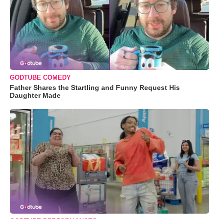
GODTUBE COMEDY
Father Shares the Startling and Funny Request His
Daughter Made