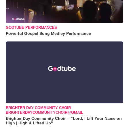
GODTUBE PERFORMANCES
Powerful Gospel Song Medley Performance
BRIGHTER DAY COMMUNITY CHOIR
BRIGHTERDAYCOMMUNITYCHOIR@GMAIL
Brighter Day Community Choir -- "Lord, I Lift Your Name on
High | High & Lifted Up"