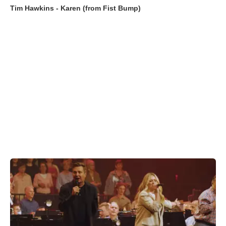
Tim Hawkins - Karen (from Fist Bump)