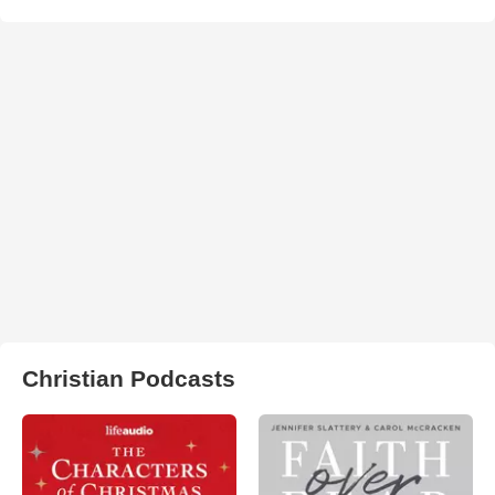
Christian Podcasts