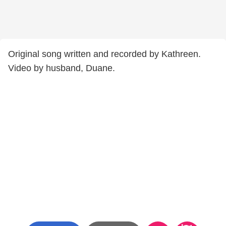
Original song written and recorded by Kathreen.
Video by husband, Duane.