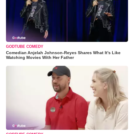
GODTUBE COMEDY
Comedian Anjelah Johnson-Reyes Shares What It's Like
Watching Movies With Her Father