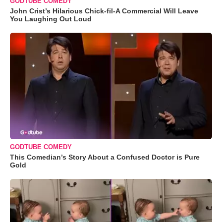
GODTUBE COMEDY
John Crist’s Hilarious Chick-fil-A Commercial Will Leave
You Laughing Out Loud
GODTUBE COMEDY
This Comedian’s Story About a Confused Doctor is Pure
Gold