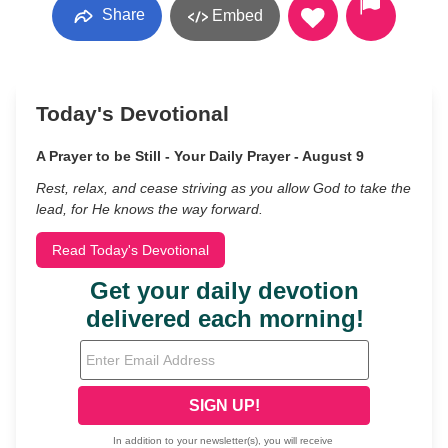
Share
Embed
Today's Devotional
A Prayer to be Still - Your Daily Prayer - August 9
Rest, relax, and cease striving as you allow God to take the
lead, for He knows the way forward.
Read Today's Devotional