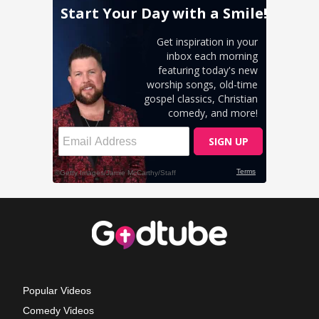
Popular Videos
Comedy Videos