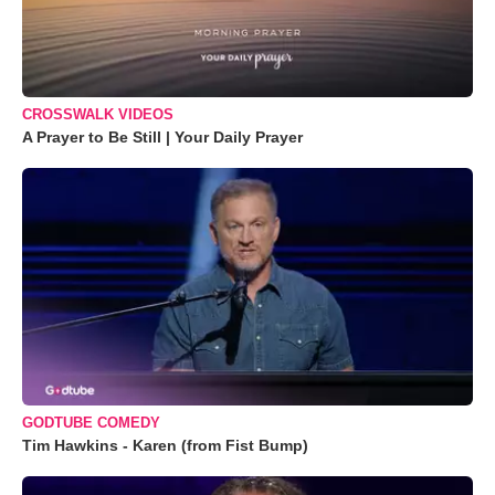
CROSSWALK VIDEOS
A Prayer to Be Still | Your Daily Prayer
GODTUBE COMEDY
Tim Hawkins - Karen (from Fist Bump)