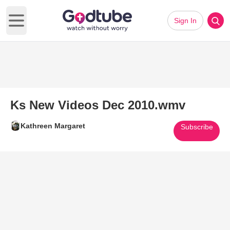
Sign In
Open main menu
Ks New Videos Dec 2010.wmv
Kathreen Margaret
Subscribe