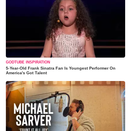
GODTUBE INSPIRATION
5-Year-Old Frank Sinatra Fan Is Youngest Performer On
America's Got Talent