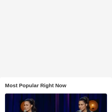
Most Popular Right Now