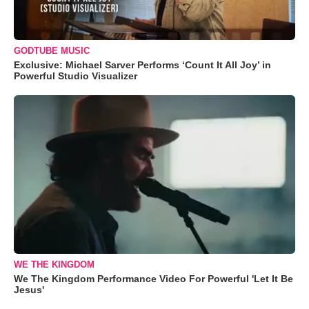
GODTUBE MUSIC
Exclusive: Michael Sarver Performs ‘Count It All Joy’ in
Powerful Studio Visualizer
WE THE KINGDOM
We The Kingdom Performance Video For Powerful 'Let It Be
Jesus'