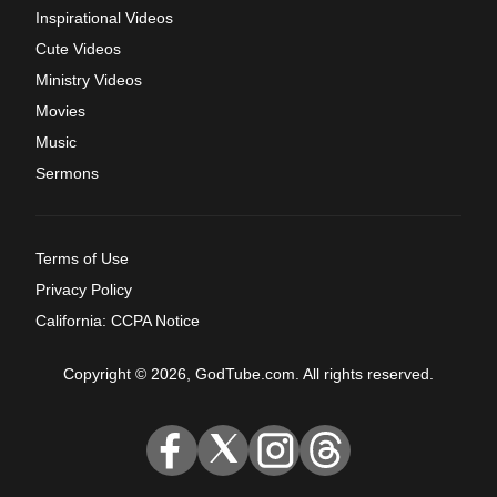
Inspirational Videos
Cute Videos
Ministry Videos
Movies
Music
Sermons
Terms of Use
Privacy Policy
California: CCPA Notice
Copyright © 2026, GodTube.com. All rights reserved.