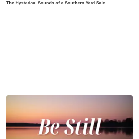
The Hysterical Sounds of a Southern Yard Sale