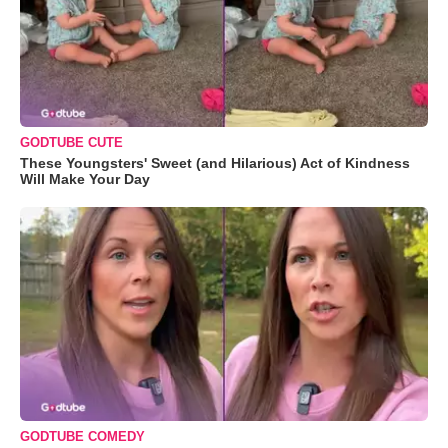
GODTUBE CUTE
These Youngsters' Sweet (and Hilarious) Act of Kindness
Will Make Your Day
GODTUBE COMEDY