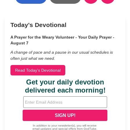
Today's Devotional
A Prayer for the Weary Volunteer - Your Daily Prayer -
August 7
A change of pace and a pause in our usual schedules is
often just what we need.
Read Today's Devotional