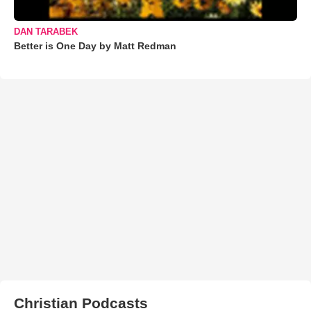
DAN TARABEK
Better is One Day by Matt Redman
Christian Podcasts