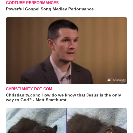
GODTUBE PERFORMANCES
Powerful Gospel Song Medley Performance
CHRISTIANITY DOT COM
Christianity.com: How do we know that Jesus is the only
way to God? - Matt Smethurst