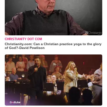
CHRISTIANITY DOT COM
Christianity.com: Can a Christian practice yoga to the glory
of God?-David Powlison