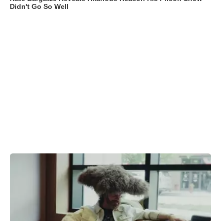
Didn't Go So Well