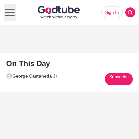
Sign In
Open main menu
On This Day
George Castaneda Jr
Subscribe