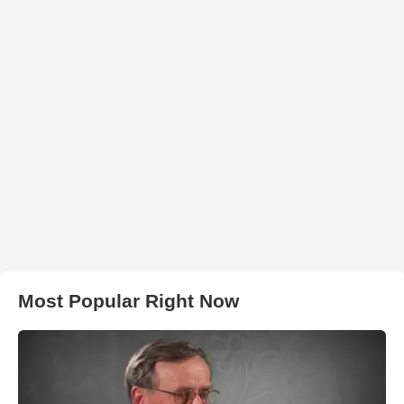
Most Popular Right Now