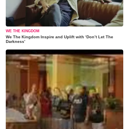
WE THE KINGDOM
We The Kingdom Inspire and Uplift with ‘Don’t Let The
Darkness’