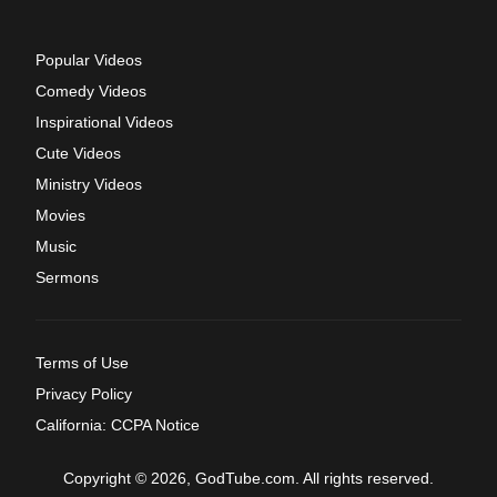
Popular Videos
Comedy Videos
Inspirational Videos
Cute Videos
Ministry Videos
Movies
Music
Sermons
Terms of Use
Privacy Policy
California: CCPA Notice
Copyright © 2026, GodTube.com. All rights reserved.