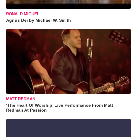
RONALD MIGUEL
Agnus Dei by Michael W. Smith
MATT REDMAN
‘The Heart Of Worship’ Live Performance From Matt
Redman At Passion