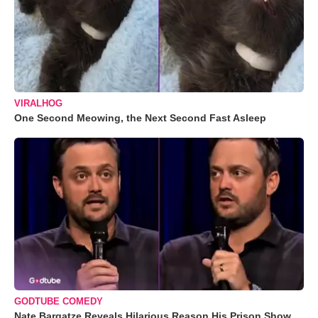
VIRALHOG
One Second Meowing, the Next Second Fast Asleep
GODTUBE COMEDY
Nate Bargatze Reveals Hilarious Reason His Prison Show