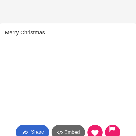
Merry Christmas
Share
Embed