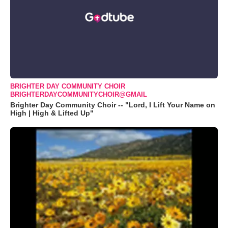
BRIGHTER DAY COMMUNITY CHOIR
BRIGHTERDAYCOMMUNITYCHOIR@GMAIL
Brighter Day Community Choir -- "Lord, I Lift Your Name on
High | High & Lifted Up"