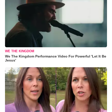
WE THE KINGDOM
We The Kingdom Performance Video For Powerful 'Let It Be
Jesus'