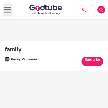
Sign In
Open main menu
family
Stacey Vannover
Subscribe