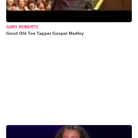
GARY ROBERTS
Good Old Toe Tapper Gospel Medley