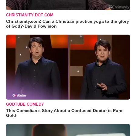
CHRISTIANITY DOT COM
Christianity.com: Can a Christian practice yoga to the glory
of God?-David Powlison
GODTUBE COMEDY
This Comedian’s Story About a Confused Doctor is Pure
Gold