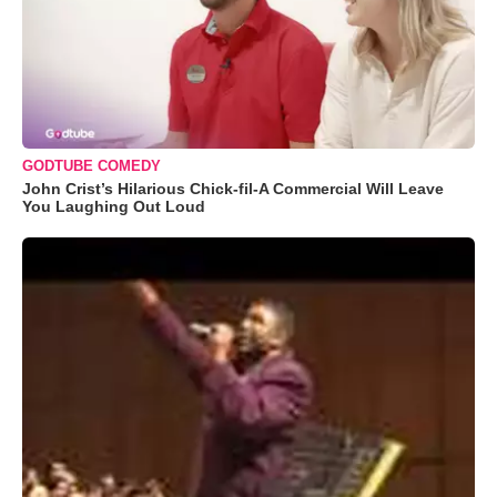
GODTUBE COMEDY
John Crist’s Hilarious Chick-fil-A Commercial Will Leave
You Laughing Out Loud