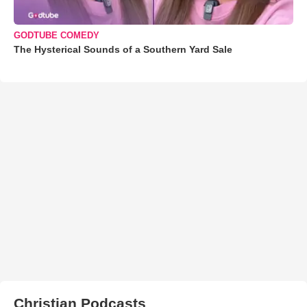
GODTUBE COMEDY
The Hysterical Sounds of a Southern Yard Sale
Christian Podcasts