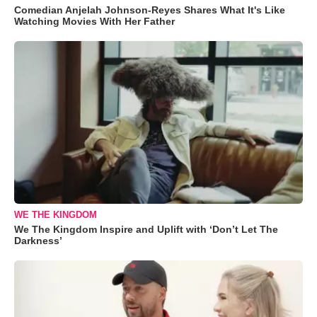
Comedian Anjelah Johnson-Reyes Shares What It's Like
Watching Movies With Her Father
WE THE KINGDOM
We The Kingdom Inspire and Uplift with ‘Don’t Let The
Darkness’