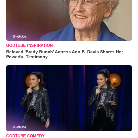
GODTUBE INSPIRATION
Beloved 'Brady Bunch' Actress Ann B. Davis Shares Her
Powerful Testimony
GODTUBE COMEDY