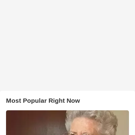
Most Popular Right Now