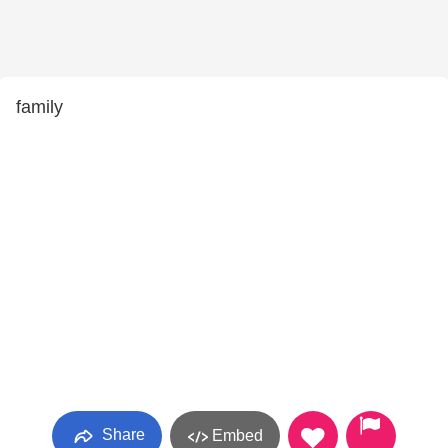
family
Share
Embed