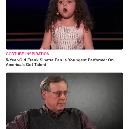
GODTUBE INSPIRATION
5-Year-Old Frank Sinatra Fan Is Youngest Performer On
America's Got Talent