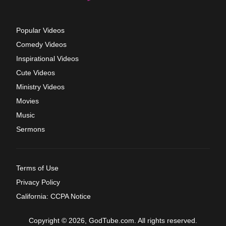
Popular Videos
Comedy Videos
Inspirational Videos
Cute Videos
Ministry Videos
Movies
Music
Sermons
Terms of Use
Privacy Policy
California: CCPA Notice
Copyright © 2026, GodTube.com. All rights reserved.