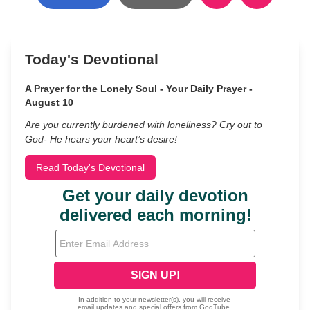
Today's Devotional
A Prayer for the Lonely Soul - Your Daily Prayer -
August 10
Are you currently burdened with loneliness? Cry out to
God- He hears your heart’s desire!
Read Today's Devotional