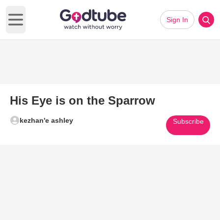
Sign In
Open main menu
His Eye is on the Sparrow
kezhan'e ashley
Subscribe