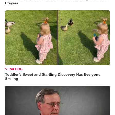
Prayers
VIRALHOG
Toddler’s Sweet and Startling Discovery Has Everyone
Smiling