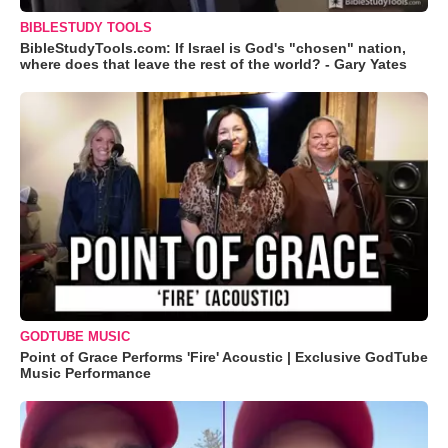
BIBLESTUDY TOOLS
BibleStudyTools.com: If Israel is God's "chosen" nation,
where does that leave the rest of the world? - Gary Yates
GODTUBE MUSIC
Point of Grace Performs 'Fire' Acoustic | Exclusive GodTube
Music Performance