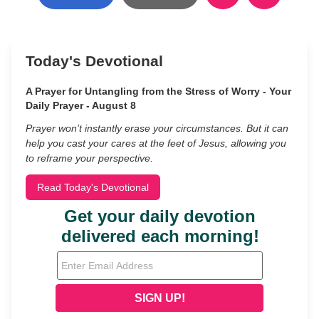
Today's Devotional
A Prayer for Untangling from the Stress of Worry - Your
Daily Prayer - August 8
Prayer won’t instantly erase your circumstances. But it can
help you cast your cares at the feet of Jesus, allowing you
to reframe your perspective.
Read Today's Devotional