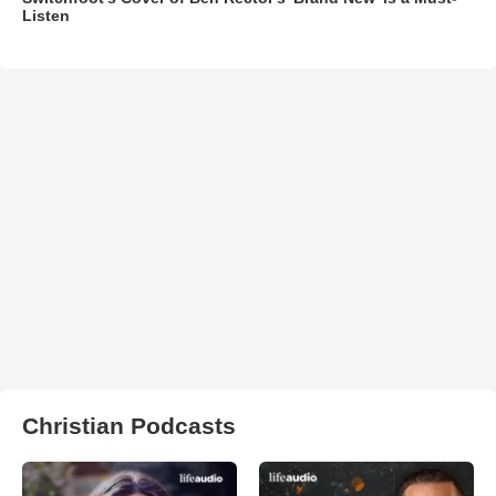
Listen
Christian Podcasts