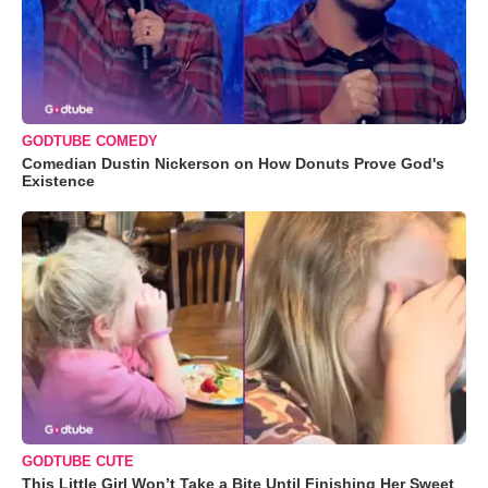
GODTUBE COMEDY
Comedian Dustin Nickerson on How Donuts Prove God's
Existence
GODTUBE CUTE
This Little Girl Won’t Take a Bite Until Finishing Her Sweet