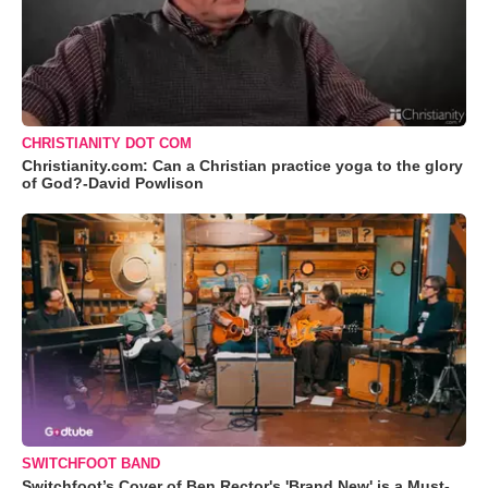
CHRISTIANITY DOT COM
Christianity.com: Can a Christian practice yoga to the glory
of God?-David Powlison
SWITCHFOOT BAND
Switchfoot’s Cover of Ben Rector's 'Brand New' is a Must-