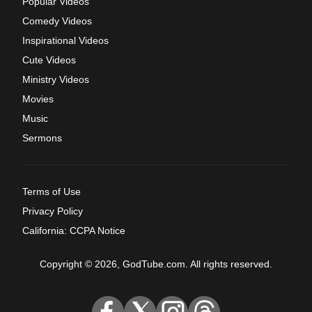
Popular Videos
Comedy Videos
Inspirational Videos
Cute Videos
Ministry Videos
Movies
Music
Sermons
Terms of Use
Privacy Policy
California: CCPA Notice
Copyright © 2026, GodTube.com. All rights reserved.