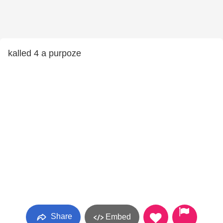
kalled 4 a purpoze
Share
Embed