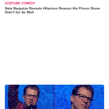
GODTUBE COMEDY
Nate Bargatze Reveals Hilarious Reason His Prison Show
Didn't Go So Well