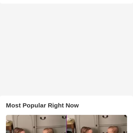
Most Popular Right Now