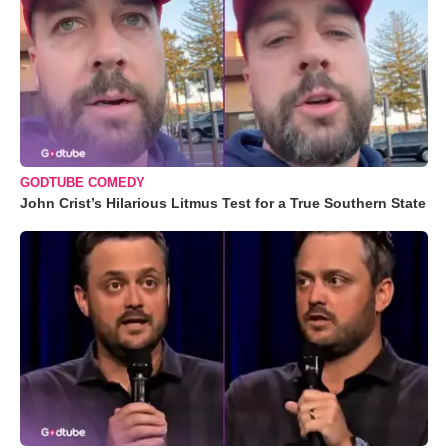
GODTUBE COMEDY
John Crist’s Hilarious Litmus Test for a True Southern State