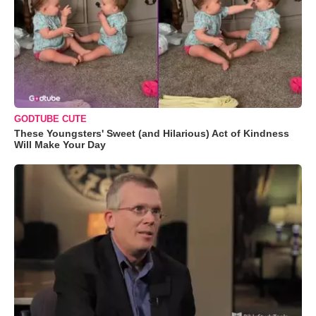
GODTUBE CUTE
These Youngsters' Sweet (and Hilarious) Act of Kindness
Will Make Your Day