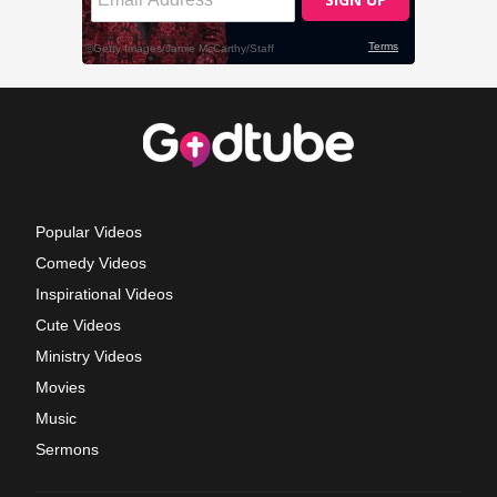
Popular Videos
Comedy Videos
Inspirational Videos
Cute Videos
Ministry Videos
Movies
Music
Sermons