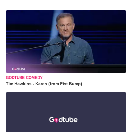
GODTUBE COMEDY
Tim Hawkins - Karen (from Fist Bump)