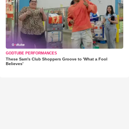
GODTUBE PERFORMANCES
These Sam's Club Shoppers Groove to 'What a Fool
Believes'