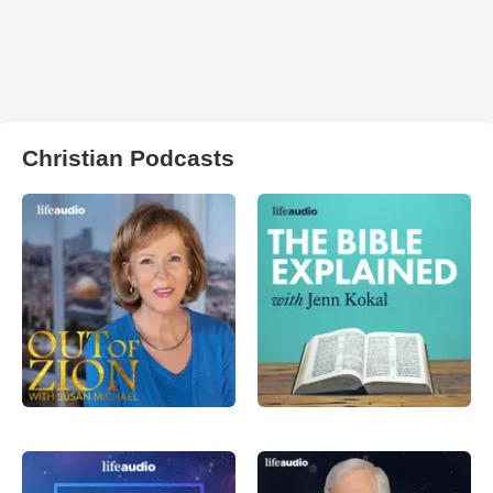
Christian Podcasts