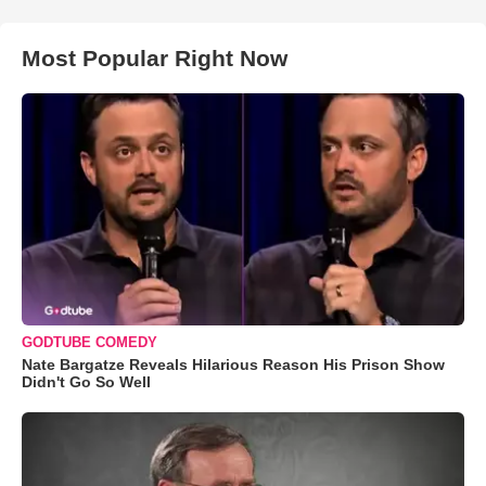
Most Popular Right Now
GODTUBE COMEDY
Nate Bargatze Reveals Hilarious Reason His Prison Show
Didn't Go So Well