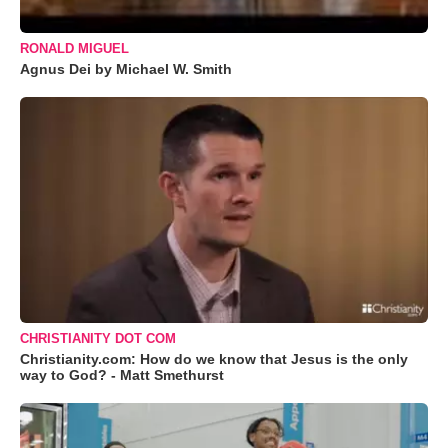
RONALD MIGUEL
Agnus Dei by Michael W. Smith
CHRISTIANITY DOT COM
Christianity.com: How do we know that Jesus is the only
way to God? - Matt Smethurst