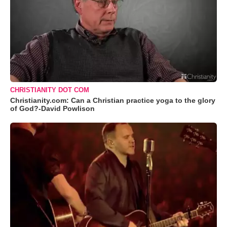
CHRISTIANITY DOT COM
Christianity.com: Can a Christian practice yoga to the glory
of God?-David Powlison