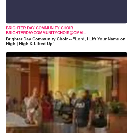
BRIGHTER DAY COMMUNITY CHOIR
BRIGHTERDAYCOMMUNITYCHOIR@GMAIL
Brighter Day Community Choir -- "Lord, I Lift Your Name on
High | High & Lifted Up"