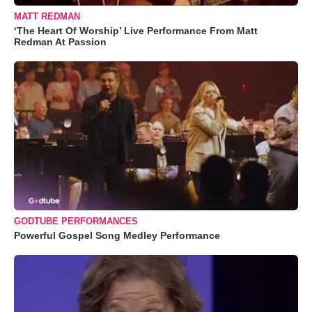
MATT REDMAN
‘The Heart Of Worship’ Live Performance From Matt
Redman At Passion
GODTUBE PERFORMANCES
Powerful Gospel Song Medley Performance