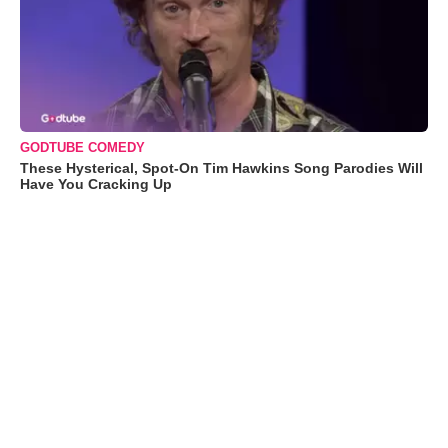
GODTUBE COMEDY
These Hysterical, Spot-On Tim Hawkins Song Parodies Will
Have You Cracking Up