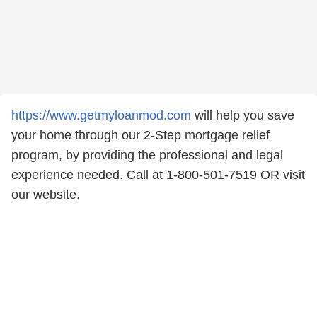
https://www.getmyloanmod.com
will help you save
your home through our 2-Step mortgage relief
program, by providing the professional and legal
experience needed. Call at 1-800-501-7519 OR visit
our website.