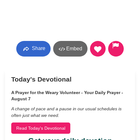
Share
Embed
Today's Devotional
A Prayer for the Weary Volunteer - Your Daily Prayer -
August 7
A change of pace and a pause in our usual schedules is
often just what we need.
Read Today's Devotional