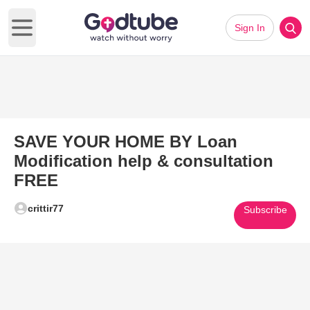
Sign In
Open main menu
SAVE YOUR HOME BY Loan
Modification help & consultation
FREE
crittir77
Subscribe