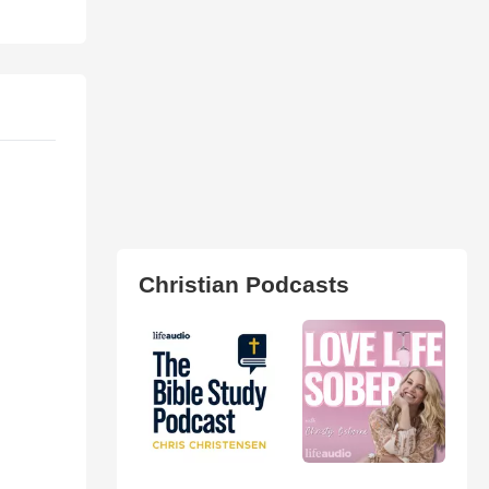
Christian Podcasts