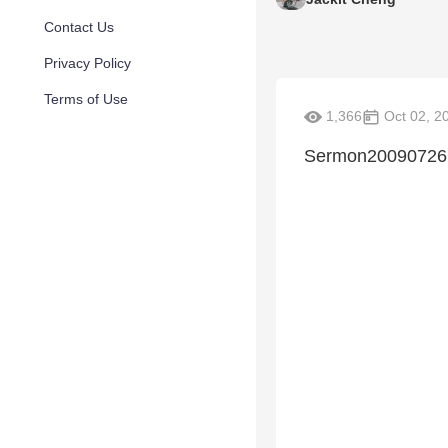
Contact Us
Privacy Policy
Terms of Use
1,366
Oct 02, 2
Sermon20090726