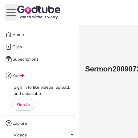
Open main menu
Home
Clips
Subscriptions
Sermon200907
You
Sign in to like videos, upload,
and subscribe.
Sign In
Explore
Videos