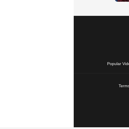
Popular Vid
Terms