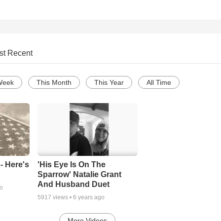
st Recent
Week
This Month
This Year
All Time
- Here's
'His Eye Is On The
Sparrow' Natalie Grant
And Husband Duet
go
5917
views •
6 years ago
More Videos