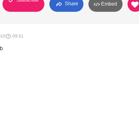
Share
Embed
010
09:51
b