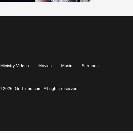
Ministry Videos
Movies
Music
Sermons
© 2026, GodTube.com. All rights reserved.