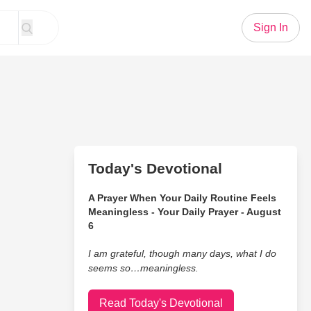
Sign In
Today's Devotional
A Prayer When Your Daily Routine Feels
Meaningless - Your Daily Prayer - August
6
I am grateful, though many days, what I do
seems so…meaningless.
Read Today's Devotional