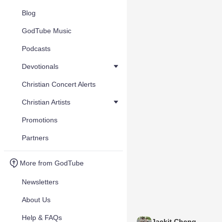
Blog
GodTube Music
Podcasts
Devotionals
Christian Concert Alerts
Christian Artists
Promotions
Partners
More from GodTube
Newsletters
About Us
Help & FAQs
Jackit Cheng