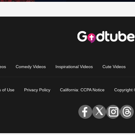
eos
Comedy Videos
Inspirational Videos
Cute Videos
 of Use
Privacy Policy
California: CCPA Notice
Copyright 