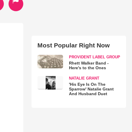
Most Popular Right Now
PROVIDENT LABEL GROUP
Rhett Walker Band -
Here's to the Ones
NATALIE GRANT
'His Eye Is On The
Sparrow' Natalie Grant
And Husband Duet