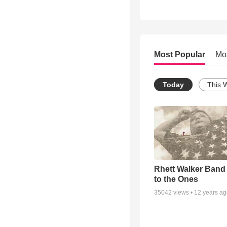
Most Popular
Mo
Today
This 
Rhett Walker Band 
to the Ones
35042
views •
12 years a