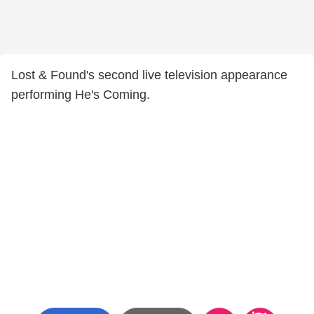
Lost & Found's second live television appearance
performing He's Coming.