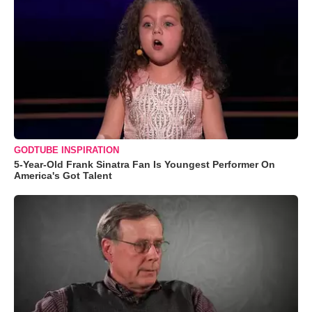
GODTUBE INSPIRATION
5-Year-Old Frank Sinatra Fan Is Youngest Performer On
America's Got Talent