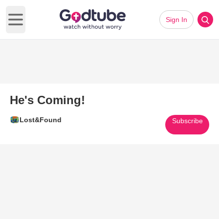
Sign In
Open main menu
He's Coming!
Lost&Found
Subscribe