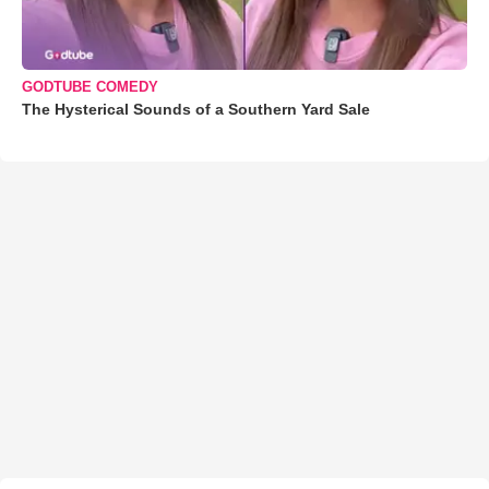
GODTUBE COMEDY
The Hysterical Sounds of a Southern Yard Sale