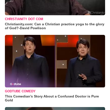
CHRISTIANITY DOT COM
Christianity.com: Can a Christian practice yoga to the glory
of God?-David Powlison
GODTUBE COMEDY
This Comedian’s Story About a Confused Doctor is Pure
Gold