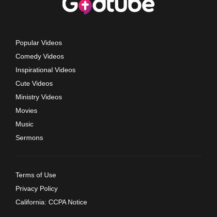
Popular Videos
Comedy Videos
Inspirational Videos
Cute Videos
Ministry Videos
Movies
Music
Sermons
Terms of Use
Privacy Policy
California: CCPA Notice