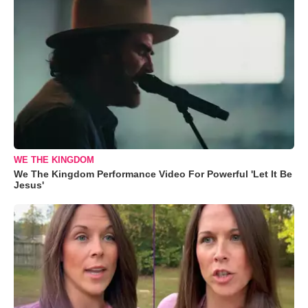
WE THE KINGDOM
We The Kingdom Performance Video For Powerful 'Let It Be
Jesus'