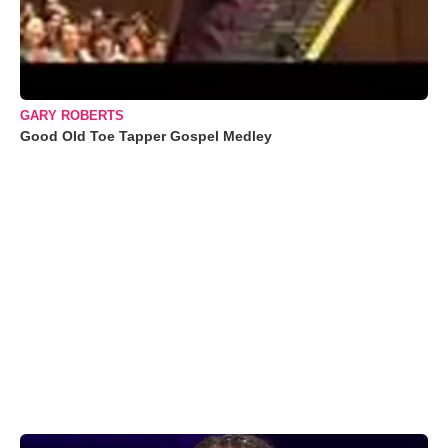
GARY ROBERTS
Good Old Toe Tapper Gospel Medley