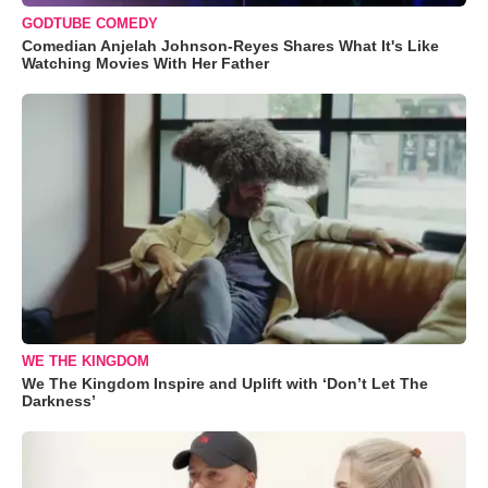
GODTUBE COMEDY
Comedian Anjelah Johnson-Reyes Shares What It's Like
Watching Movies With Her Father
WE THE KINGDOM
We The Kingdom Inspire and Uplift with ‘Don’t Let The
Darkness’