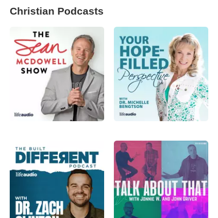
Christian Podcasts