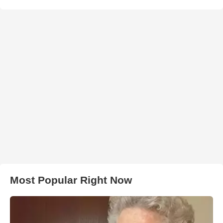
Most Popular Right Now