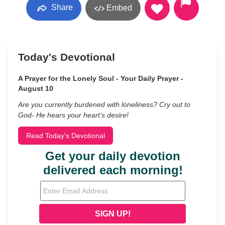
Share
Embed
Today's Devotional
A Prayer for the Lonely Soul - Your Daily Prayer -
August 10
Are you currently burdened with loneliness? Cry out to
God- He hears your heart’s desire!
Read Today's Devotional