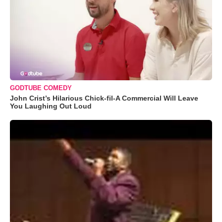
GODTUBE COMEDY
John Crist’s Hilarious Chick-fil-A Commercial Will Leave
You Laughing Out Loud