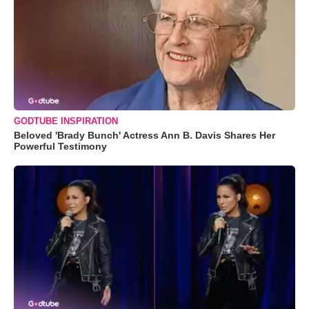
GODTUBE INSPIRATION
Beloved 'Brady Bunch' Actress Ann B. Davis Shares Her
Powerful Testimony