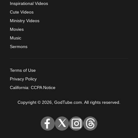
Inspirational Videos
Cute Videos
Ministry Videos
Movies
Music
Sermons
Terms of Use
Privacy Policy
California: CCPA Notice
Copyright © 2026, GodTube.com. All rights reserved.