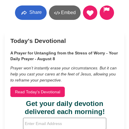
Share
Embed
Today's Devotional
A Prayer for Untangling from the Stress of Worry - Your
Daily Prayer - August 8
Prayer won’t instantly erase your circumstances. But it can
help you cast your cares at the feet of Jesus, allowing you
to reframe your perspective.
Read Today's Devotional