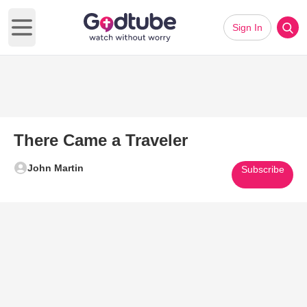
Sign In
Open main menu
There Came a Traveler
John Martin
Subscribe