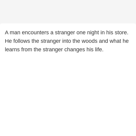
A man encounters a stranger one night in his store.
He follows the stranger into the woods and what he
learns from the stranger changes his life.