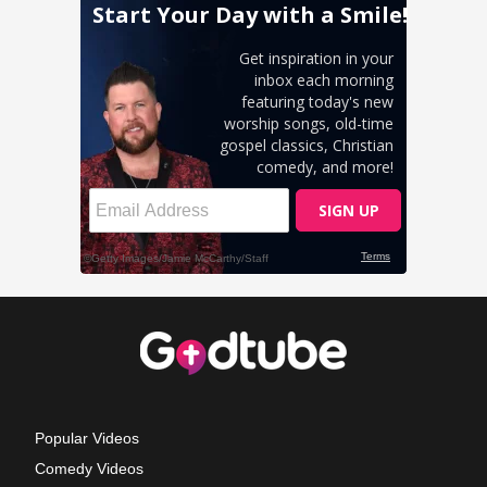
Popular Videos
Comedy Videos