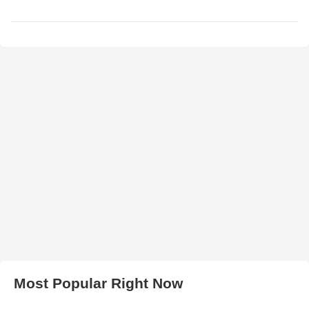
Most Popular Right Now