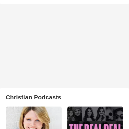
Christian Podcasts