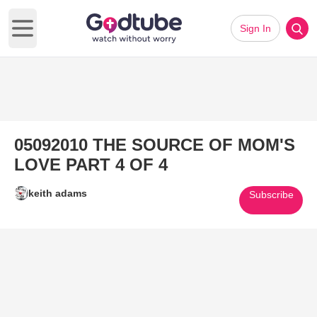
Sign In
Open main menu
05092010 THE SOURCE OF MOM'S
LOVE PART 4 OF 4
keith adams
Subscribe