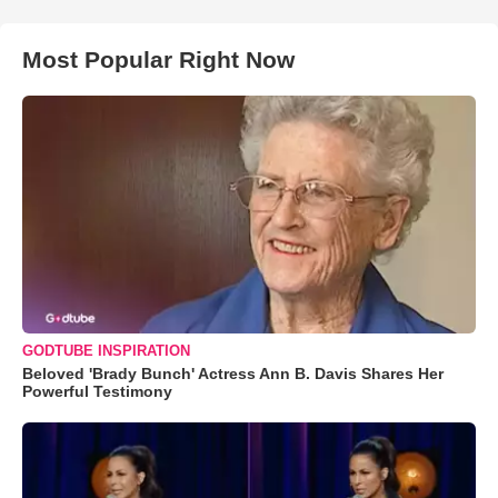
Most Popular Right Now
GODTUBE INSPIRATION
Beloved 'Brady Bunch' Actress Ann B. Davis Shares Her
Powerful Testimony