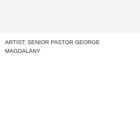
ARTIST: SENIOR PASTOR GEORGE
MAGDALANY