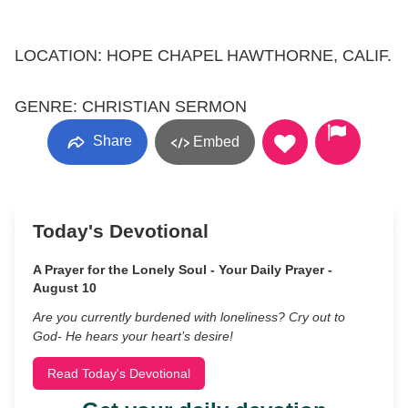
LOCATION: HOPE CHAPEL HAWTHORNE, CALIF.
GENRE: CHRISTIAN SERMON
Share
Embed
Today's Devotional
A Prayer for the Lonely Soul - Your Daily Prayer -
August 10
Are you currently burdened with loneliness? Cry out to
God- He hears your heart’s desire!
Read Today's Devotional