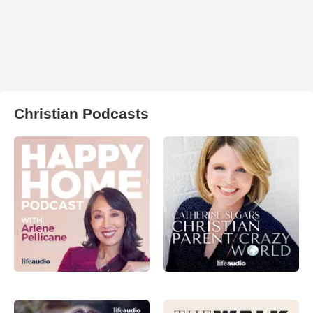
Christian Podcasts