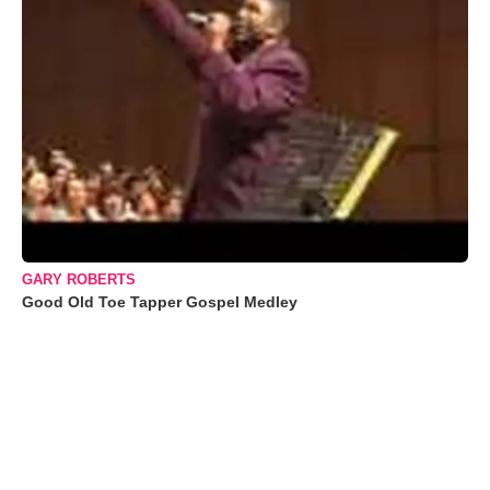
GARY ROBERTS
Good Old Toe Tapper Gospel Medley