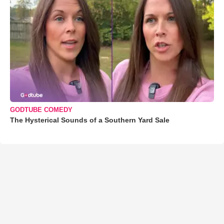
GODTUBE COMEDY
The Hysterical Sounds of a Southern Yard Sale