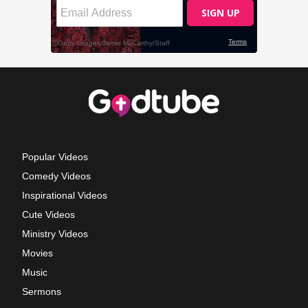
Popular Videos
Comedy Videos
Inspirational Videos
Cute Videos
Ministry Videos
Movies
Music
Sermons