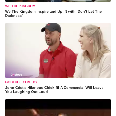
WE THE KINGDOM
We The Kingdom Inspire and Uplift with ‘Don’t Let The
Darkness’
GODTUBE COMEDY
John Crist’s Hilarious Chick-fil-A Commercial Will Leave
You Laughing Out Loud