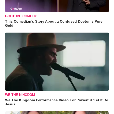
GODTUBE COMEDY
This Comedian’s Story About a Confused Doctor is Pure
Gold
WE THE KINGDOM
We The Kingdom Performance Video For Powerful 'Let It Be
Jesus'