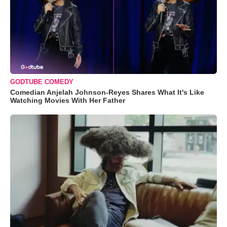
GODTUBE COMEDY
Comedian Anjelah Johnson-Reyes Shares What It's Like
Watching Movies With Her Father