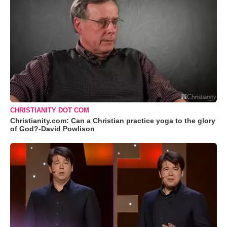
CHRISTIANITY DOT COM
Christianity.com: Can a Christian practice yoga to the glory
of God?-David Powlison