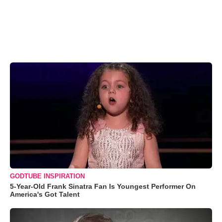
GODTUBE INSPIRATION
5-Year-Old Frank Sinatra Fan Is Youngest Performer On
America's Got Talent