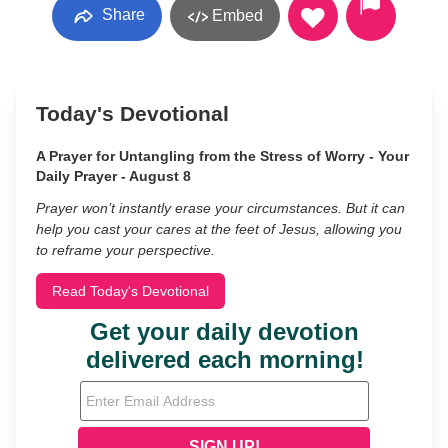
Share
Embed
Today's Devotional
A Prayer for Untangling from the Stress of Worry - Your
Daily Prayer - August 8
Prayer won’t instantly erase your circumstances. But it can
help you cast your cares at the feet of Jesus, allowing you
to reframe your perspective.
Read Today's Devotional