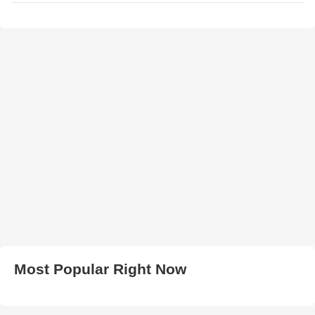
Most Popular Right Now