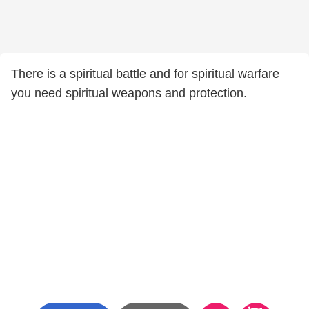
There is a spiritual battle and for spiritual warfare
you need spiritual weapons and protection.