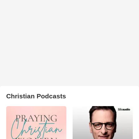
Christian Podcasts