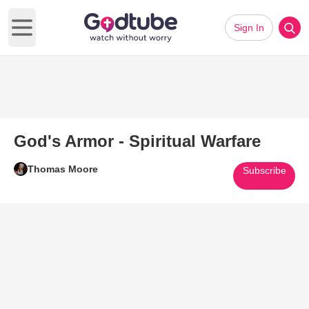
Sign In
Open main menu
God's Armor - Spiritual Warfare
Thomas Moore
Subscribe