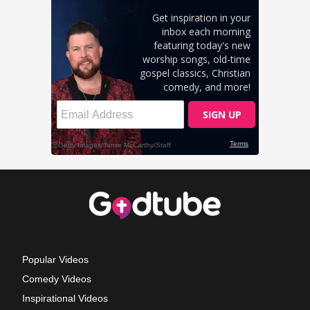
Popular Videos
Comedy Videos
Inspirational Videos