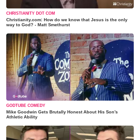
CHRISTIANITY DOT COM
Christianity.com: How do we know that Jesus is the only
way to God? - Matt Smethurst
GODTUBE COMEDY
Mike Goodwin Gets Brutally Honest About His Son’s
Athletic Ability