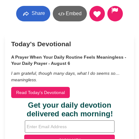
Share
Embed
Today's Devotional
A Prayer When Your Daily Routine Feels Meaningless -
Your Daily Prayer - August 6
I am grateful, though many days, what I do seems so…
meaningless.
Read Today's Devotional