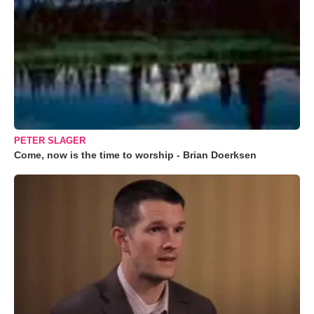
PETER SLAGER
Come, now is the time to worship - Brian Doerksen