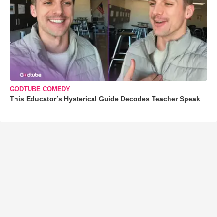
GODTUBE COMEDY
This Educator’s Hysterical Guide Decodes Teacher Speak