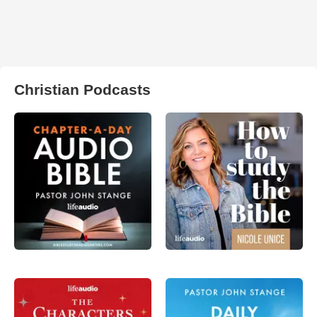
Christian Podcasts