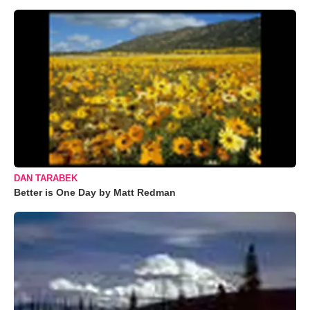
DAN TARABEK
Better is One Day by Matt Redman