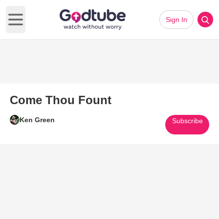
Sign In
Open main menu
Come Thou Fount
Ken Green
Subscribe