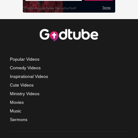
Popular Videos
Comedy Videos
Inspirational Videos
Cute Videos
Ministry Videos
Movies
Music
Sermons