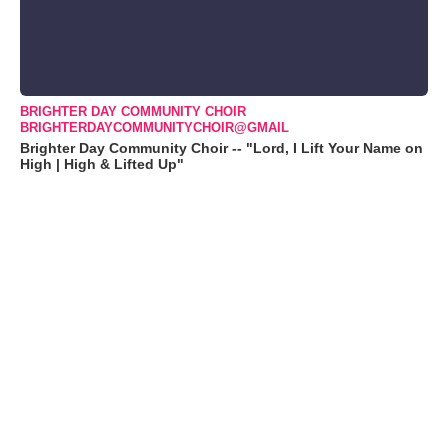
BRIGHTER DAY COMMUNITY CHOIR
BRIGHTERDAYCOMMUNITYCHOIR@GMAIL
Brighter Day Community Choir -- "Lord, I Lift Your Name on
High | High & Lifted Up"