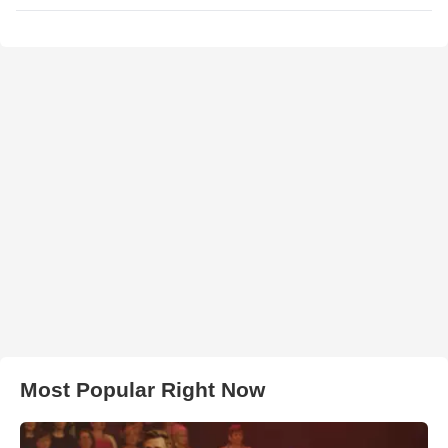
Most Popular Right Now