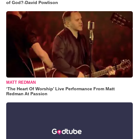
of God?-David Powlison
MATT REDMAN
‘The Heart Of Worship’ Live Performance From Matt
Redman At Passion