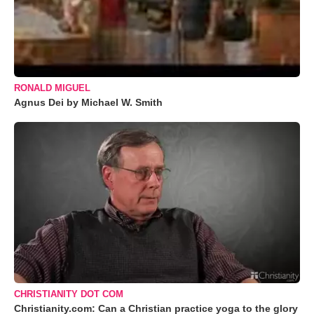
RONALD MIGUEL
Agnus Dei by Michael W. Smith
CHRISTIANITY DOT COM
Christianity.com: Can a Christian practice yoga to the glory