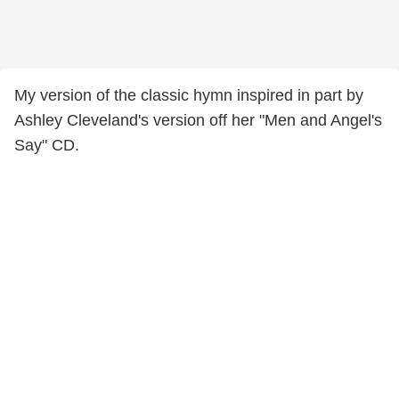
My version of the classic hymn inspired in part by
Ashley Cleveland's version off her "Men and Angel's
Say" CD.