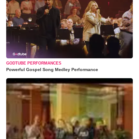
GODTUBE PERFORMANCES
Powerful Gospel Song Medley Performance