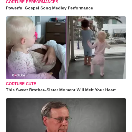
GODTUBE PERFORMANCES
Powerful Gospel Song Medley Performance
GODTUBE CUTE
This Sweet Brother–Sister Moment Will Melt Your Heart