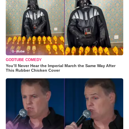
GODTUBE COMEDY
You’ll Never Hear the Imperial March the Same Way After
This Rubber Chicken Cover