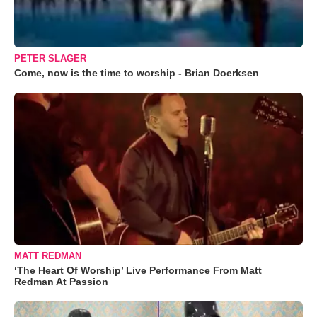
PETER SLAGER
Come, now is the time to worship - Brian Doerksen
MATT REDMAN
‘The Heart Of Worship’ Live Performance From Matt
Redman At Passion