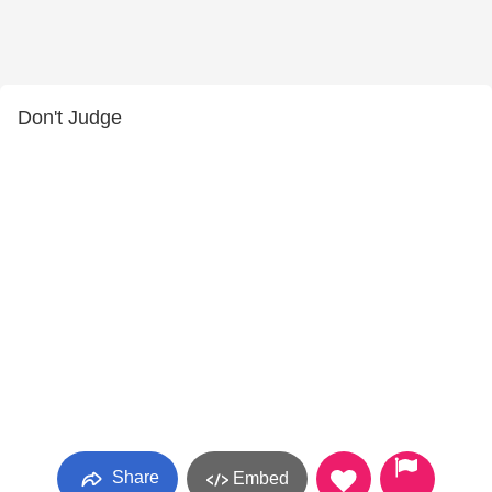
Don't Judge
Share
Embed