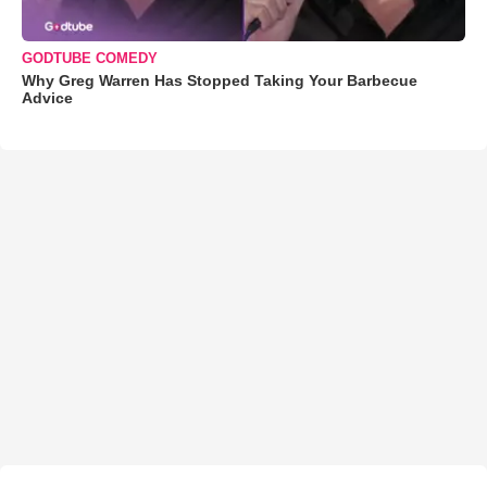
GODTUBE COMEDY
Why Greg Warren Has Stopped Taking Your Barbecue
Advice