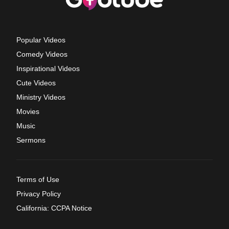
Popular Videos
Comedy Videos
Inspirational Videos
Cute Videos
Ministry Videos
Movies
Music
Sermons
Terms of Use
Privacy Policy
California: CCPA Notice