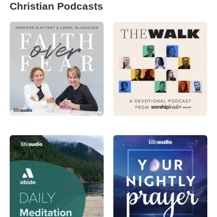
Christian Podcasts