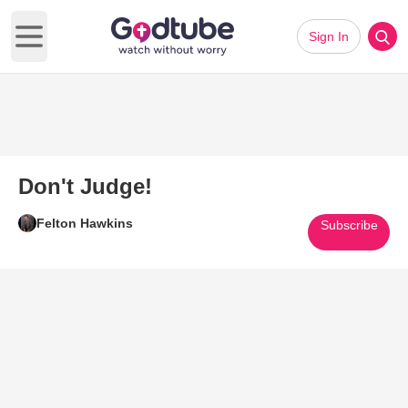
Sign In
Open main menu
Don't Judge!
Felton Hawkins
Subscribe