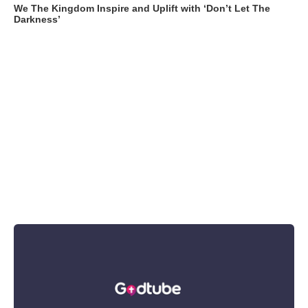
We The Kingdom Inspire and Uplift with ‘Don’t Let The
Darkness’