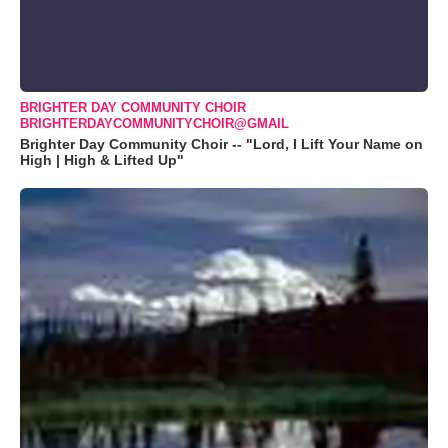
BRIGHTER DAY COMMUNITY CHOIR
BRIGHTERDAYCOMMUNITYCHOIR@GMAIL
Brighter Day Community Choir -- "Lord, I Lift Your Name on
High | High & Lifted Up"