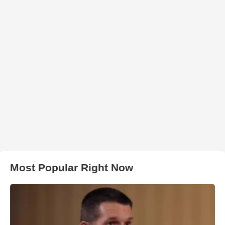
Most Popular Right Now