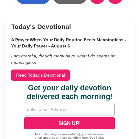
Today's Devotional
A Prayer When Your Daily Routine Feels Meaningless -
Your Daily Prayer - August 6
I am grateful, though many days, what I do seems so…
meaningless.
Read Today's Devotional