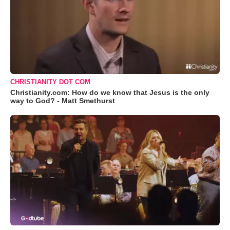
CHRISTIANITY DOT COM
Christianity.com: How do we know that Jesus is the only
way to God? - Matt Smethurst