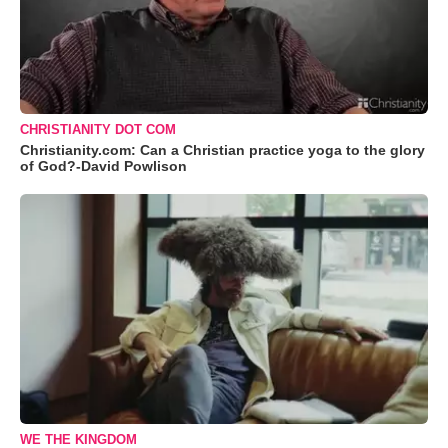
CHRISTIANITY DOT COM
Christianity.com: Can a Christian practice yoga to the glory
of God?-David Powlison
WE THE KINGDOM