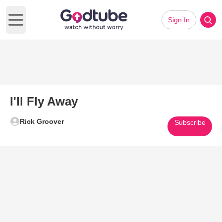
Sign In
Open main menu
I'll Fly Away
Rick Groover
Subscribe