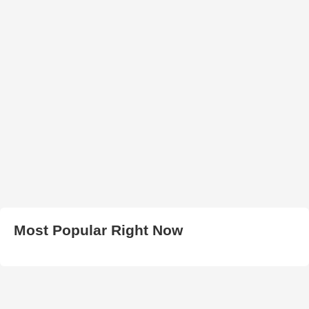
Most Popular Right Now