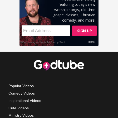
Popular Videos
Comedy Videos
Inspirational Videos
Cute Videos
Ministry Videos