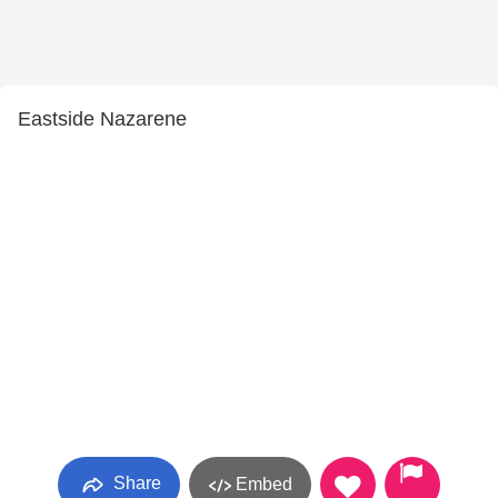
Eastside Nazarene
Share
Embed