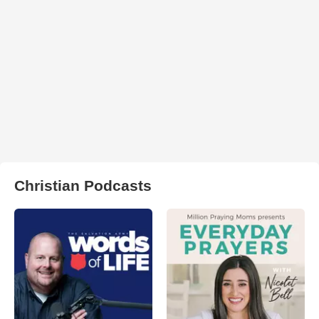
Christian Podcasts