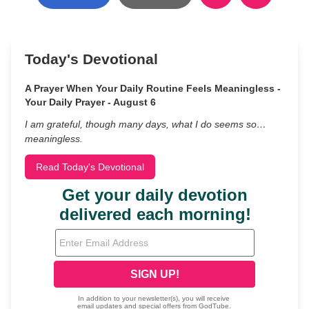
Today's Devotional
A Prayer When Your Daily Routine Feels Meaningless -
Your Daily Prayer - August 6
I am grateful, though many days, what I do seems so…
meaningless.
Read Today's Devotional