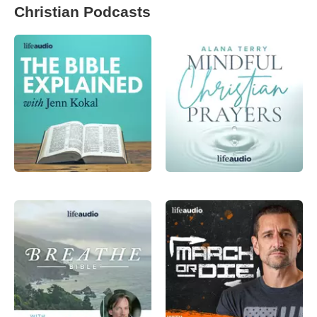
Christian Podcasts