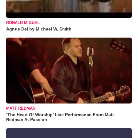
RONALD MIGUEL
Agnus Dei by Michael W. Smith
MATT REDMAN
‘The Heart Of Worship’ Live Performance From Matt
Redman At Passion