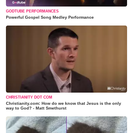
GODTUBE PERFORMANCES
Powerful Gospel Song Medley Performance
CHRISTIANITY DOT COM
Christianity.com: How do we know that Jesus is the only
way to God? - Matt Smethurst