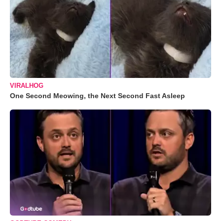
VIRALHOG
One Second Meowing, the Next Second Fast Asleep