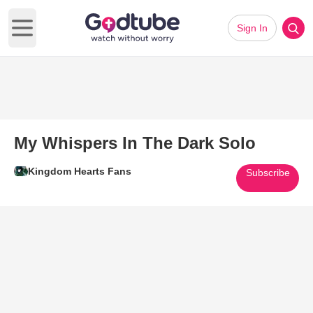
Sign In
Open main menu
My Whispers In The Dark Solo
Kingdom Hearts Fans
Subscribe