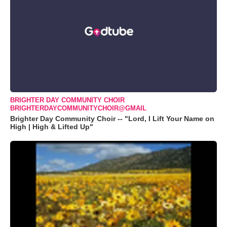
BRIGHTER DAY COMMUNITY CHOIR
BRIGHTERDAYCOMMUNITYCHOIR@GMAIL
Brighter Day Community Choir -- "Lord, I Lift Your Name on
High | High & Lifted Up"