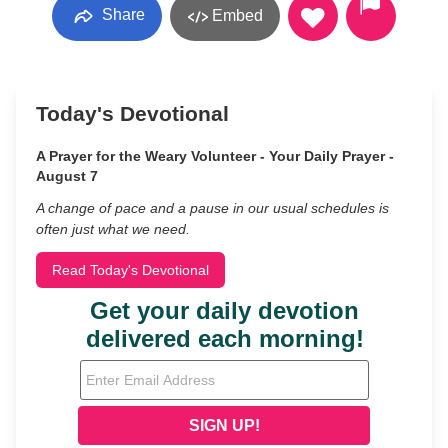
Share
Embed
Today's Devotional
A Prayer for the Weary Volunteer - Your Daily Prayer -
August 7
A change of pace and a pause in our usual schedules is
often just what we need.
Read Today's Devotional