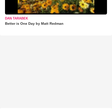
DAN TARABEK
Better is One Day by Matt Redman