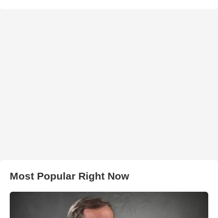
Most Popular Right Now