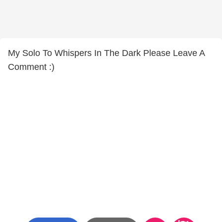
My Solo To Whispers In The Dark Please Leave A
Comment :)