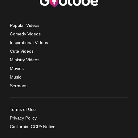
Popular Videos
Comedy Videos
Inspirational Videos
Cute Videos
Ministry Videos
Movies
Music
Sermons
Terms of Use
Privacy Policy
California: CCPA Notice