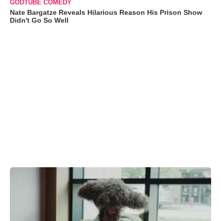
GODTUBE COMEDY
Nate Bargatze Reveals Hilarious Reason His Prison Show
Didn't Go So Well