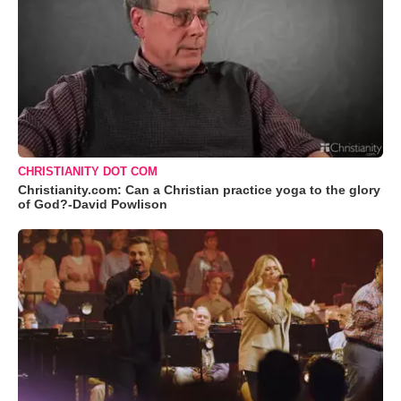
CHRISTIANITY DOT COM
Christianity.com: Can a Christian practice yoga to the glory
of God?-David Powlison