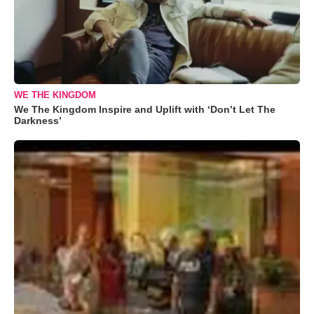
WE THE KINGDOM
We The Kingdom Inspire and Uplift with ‘Don’t Let The
Darkness’