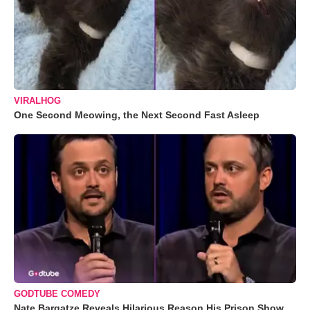
VIRALHOG
One Second Meowing, the Next Second Fast Asleep
GODTUBE COMEDY
Nate Bargatze Reveals Hilarious Reason His Prison Show