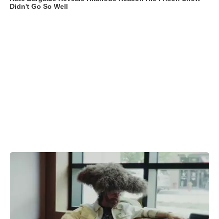
Didn't Go So Well