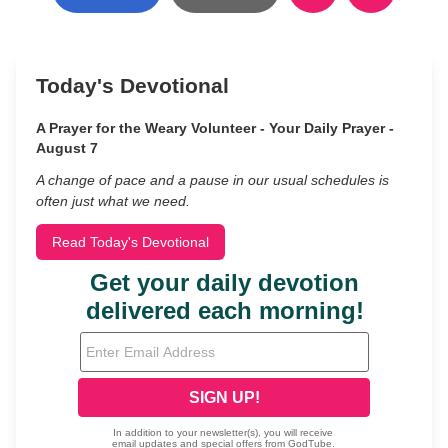
Today's Devotional
A Prayer for the Weary Volunteer - Your Daily Prayer -
August 7
A change of pace and a pause in our usual schedules is
often just what we need.
Read Today's Devotional