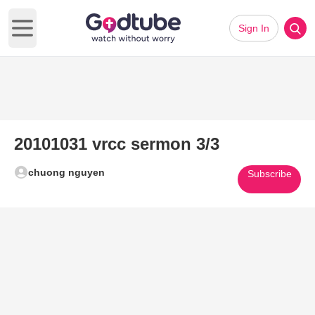
Sign In
Open main menu
20101031 vrcc sermon 3/3
chuong nguyen
Subscribe