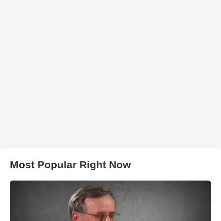
Most Popular Right Now