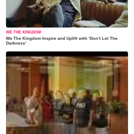
WE THE KINGDOM
We The Kingdom Inspire and Uplift with ‘Don’t Let The
Darkness’