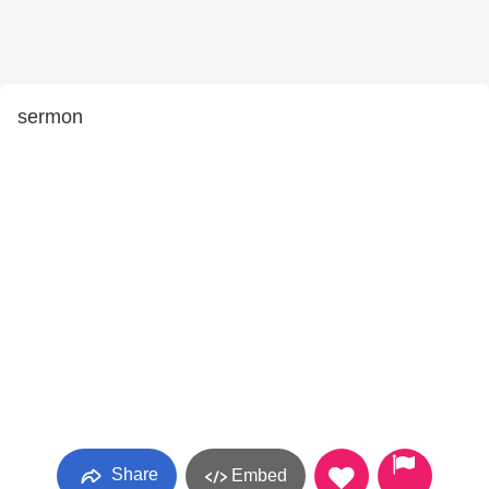
sermon
Share
Embed