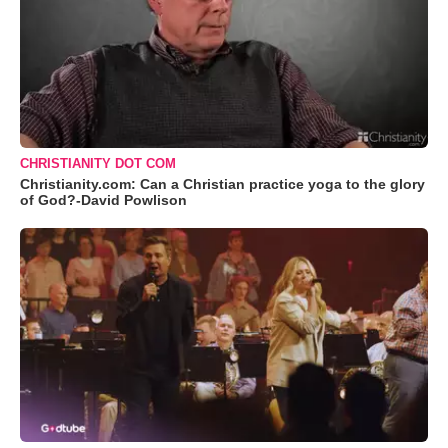
CHRISTIANITY DOT COM
Christianity.com: Can a Christian practice yoga to the glory
of God?-David Powlison