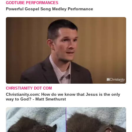
GODTUBE PERFORMANCES
Powerful Gospel Song Medley Performance
CHRISTIANITY DOT COM
Christianity.com: How do we know that Jesus is the only
way to God? - Matt Smethurst