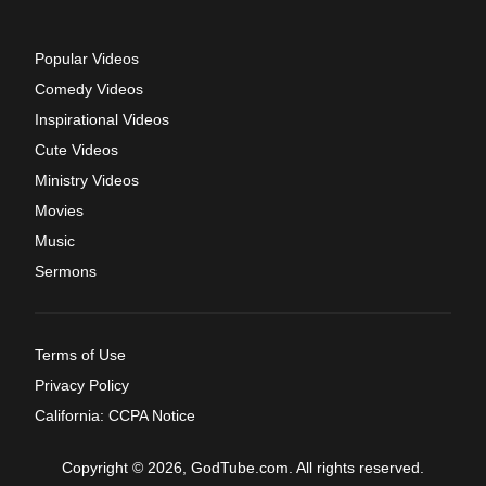
Popular Videos
Comedy Videos
Inspirational Videos
Cute Videos
Ministry Videos
Movies
Music
Sermons
Terms of Use
Privacy Policy
California: CCPA Notice
Copyright © 2026, GodTube.com. All rights reserved.