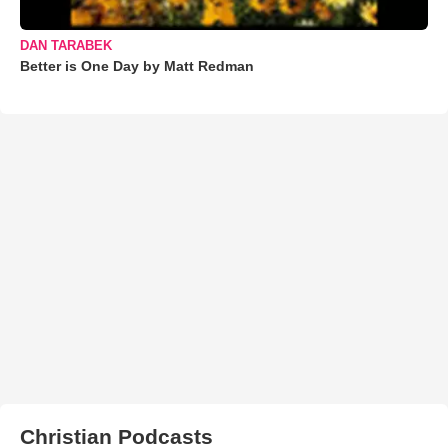
DAN TARABEK
Better is One Day by Matt Redman
Christian Podcasts