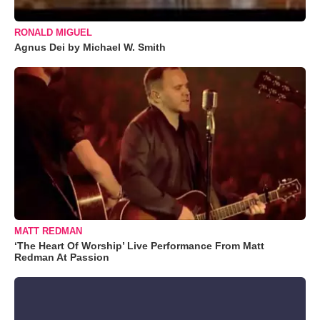
RONALD MIGUEL
Agnus Dei by Michael W. Smith
MATT REDMAN
‘The Heart Of Worship’ Live Performance From Matt
Redman At Passion