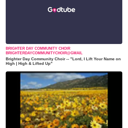
BRIGHTER DAY COMMUNITY CHOIR
BRIGHTERDAYCOMMUNITYCHOIR@GMAIL
Brighter Day Community Choir -- "Lord, I Lift Your Name on
High | High & Lifted Up"