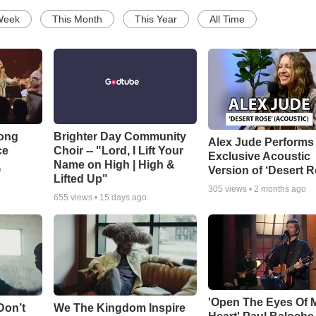
Week
This Month
This Year
All Time
Song
Brighter Day Community
Alex Jude Performs
ce
Choir -- "Lord, I Lift Your
Exclusive Acoustic
Name on High | High &
Version of ‘Desert R
o
Lifted Up"
305
views •
2 months ago
655
views •
15 days ago
'Open The Eyes Of 
Don’t
We The Kingdom Inspire