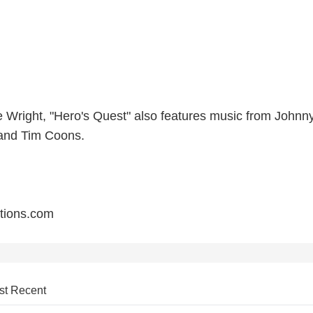
 Wright, "Hero's Quest" also features music from Johnn
 and Tim Coons.
tions.com
st Recent