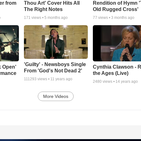
er from
Thou Art' Cover Hits All
Rendition of Hymn 
The Right Notes
Old Rugged Cross'
o
171
views •
5 months ago
77
views •
3 months ago
'Guilty' - Newsboys Single
k Open'
Cynthia Clawson - R
From 'God's Not Dead 2'
ormance
the Ages (Live)
111293
views •
11 years ago
2480
views •
14 years ago
More Videos