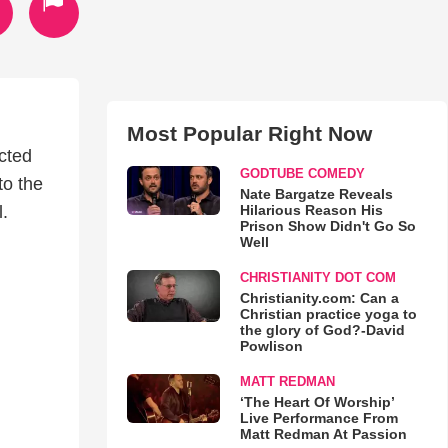
Most Popular Right Now
ected
GODTUBE COMEDY
to the
Nate Bargatze Reveals
Hilarious Reason His
l.
Prison Show Didn't Go So
Well
CHRISTIANITY DOT COM
Christianity.com: Can a
Christian practice yoga to
the glory of God?-David
Powlison
MATT REDMAN
‘The Heart Of Worship’
Live Performance From
Matt Redman At Passion