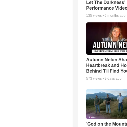
Let The Darkness’
Performance Vide
135
views •
6 months ago
Autumn Nelon Sha
Heartbreak and H
Behind 'I’ll Find Yo
573
views •
9 days ago
‘God on the Mounta