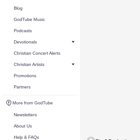
Blog
GodTube Music
Podcasts
Devotionals
Christian Concert Alerts
Christian Artists
Promotions
Partners
More from GodTube
Newsletters
About Us
Help & FAQs