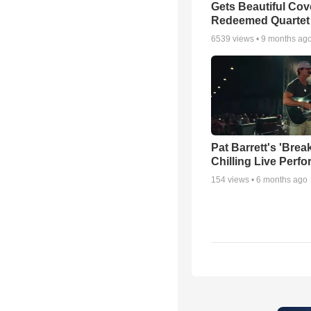
Gets Beautiful Cov
Redeemed Quartet
6539
views •
9 months ag
Pat Barrett's 'Brea
Chilling Live Perf
154
views •
6 months ago