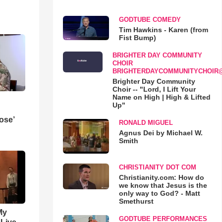
GODTUBE COMEDY
Tim Hawkins - Karen (from
Fist Bump)
BRIGHTER DAY COMMUNITY
CHOIR
BRIGHTERDAYCOMMUNITYCHOIR
Brighter Day Community
Choir -- "Lord, I Lift Your
Name on High | High & Lifted
Up"
ose’
RONALD MIGUEL
Agnus Dei by Michael W.
Smith
CHRISTIANITY DOT COM
Christianity.com: How do
we know that Jesus is the
only way to God? - Matt
Smethurst
My
GODTUBE PERFORMANCES