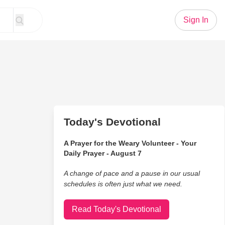
Sign In
Today's Devotional
A Prayer for the Weary Volunteer - Your
Daily Prayer - August 7
A change of pace and a pause in our usual
schedules is often just what we need.
Read Today's Devotional