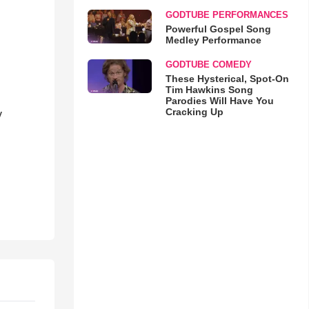
GODTUBE PERFORMANCES
Powerful Gospel Song
Medley Performance
GODTUBE COMEDY
These Hysterical, Spot-On
Tim Hawkins Song
Parodies Will Have You
Cracking Up
y