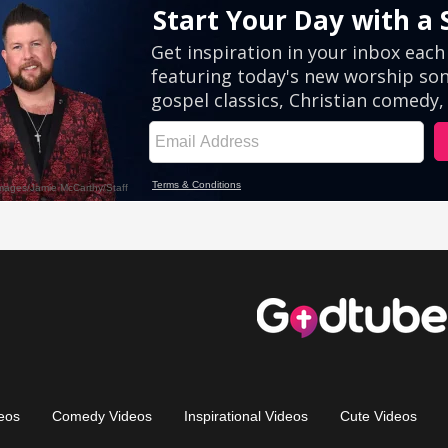
eos
Comedy Videos
Inspirational Videos
Cute Videos