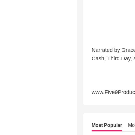
Narrated by Grace
Cash, Third Day,
www.Five9Produc
Most Popular
Mo