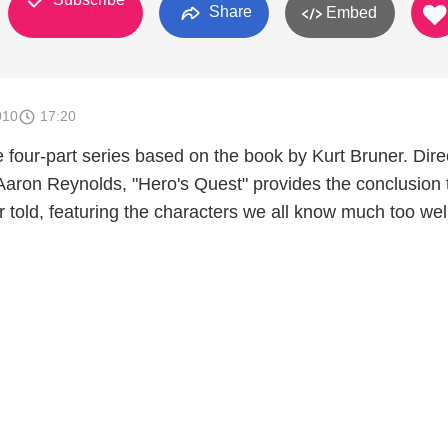
Share
Embed
010
17:20
he four-part series based on the book by Kurt Bruner. Dir
aron Reynolds, "Hero's Quest" provides the conclusion 
r told, featuring the characters we all know much too wel