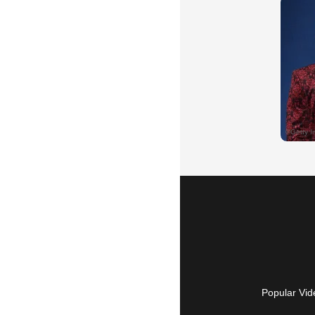
Popular Vid