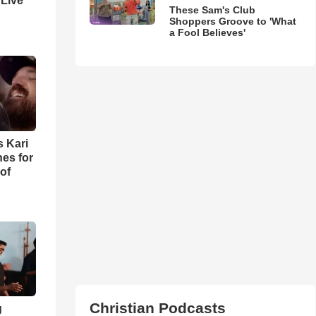
 Live
These Sam's Club
Shoppers Groove to 'What
a Fool Believes'
s Kari
es for
of
Christian Podcasts
g