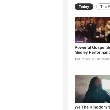
Today
This 
Powerful Gospel 
Medley Performan
1909
views •
8 months ag
We The Kingdom ‘