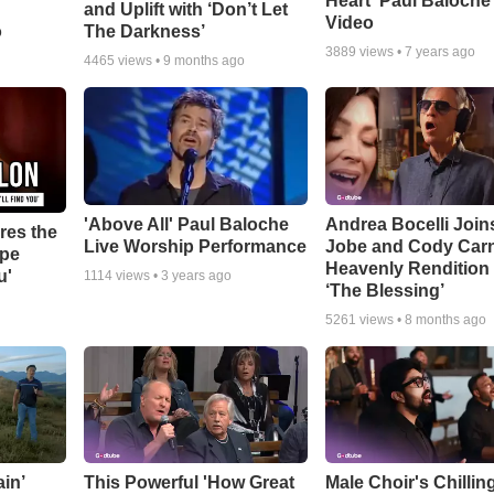
Heart' Paul Baloche
and Uplift with ‘Don’t Let
Video
o
The Darkness’
3889
views •
7 years ago
4465
views •
9 months ago
'Above All' Paul Baloche
Andrea Bocelli Join
res the
Live Worship Performance
Jobe and Cody Carn
ope
Heavenly Rendition 
u'
1114
views •
3 years ago
‘The Blessing’
5261
views •
8 months ago
in’
This Powerful 'How Great
Male Choir's Chillin