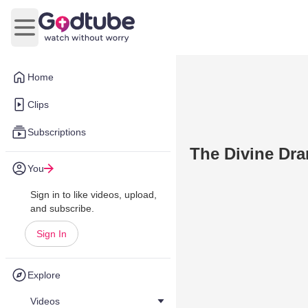
Open main menu
Home
Clips
Subscriptions
The Divine Dra
You
Sign in to like videos, upload,
and subscribe.
Sign In
Explore
Videos