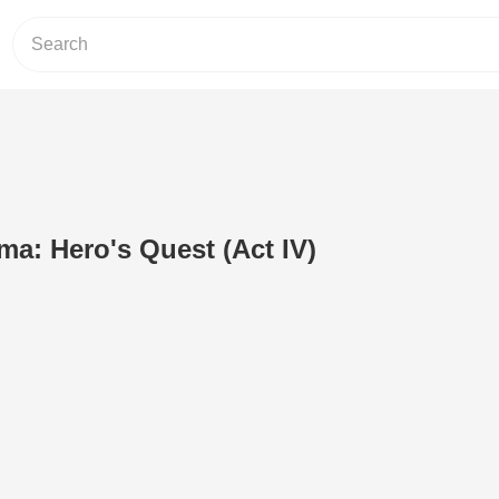
ma: Hero's Quest (Act IV)