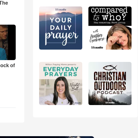
'The
ock of