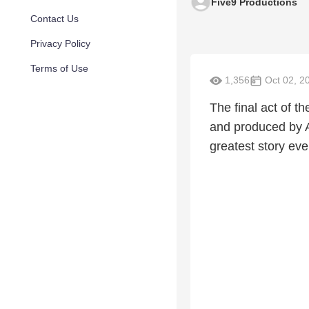
Five9 Productions
Contact Us
Privacy Policy
Terms of Use
1,356
Oct 02, 2
The final act of t
and produced by A
greatest story eve