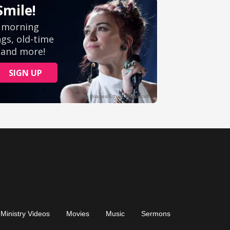
Ministry Videos
Movies
Music
Sermons