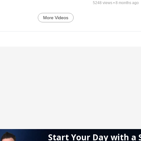
5248
views •
8 months ago
More Videos