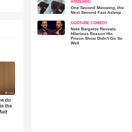
VIRALHOG
One Second Meowing, the
Next Second Fast Asleep
GODTUBE COMEDY
Nate Bargatze Reveals
Hilarious Reason His
Prison Show Didn't Go So
Well
ow do
is the
Matt