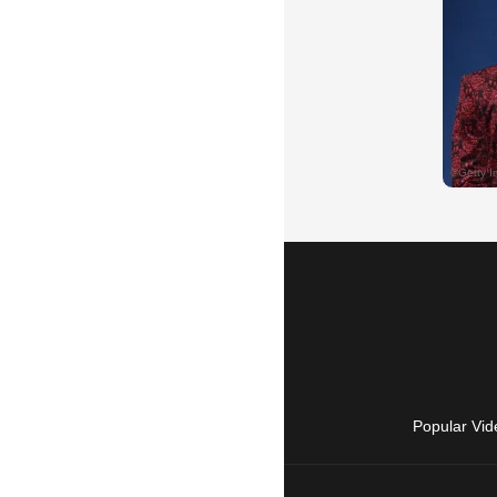
Popular Vid