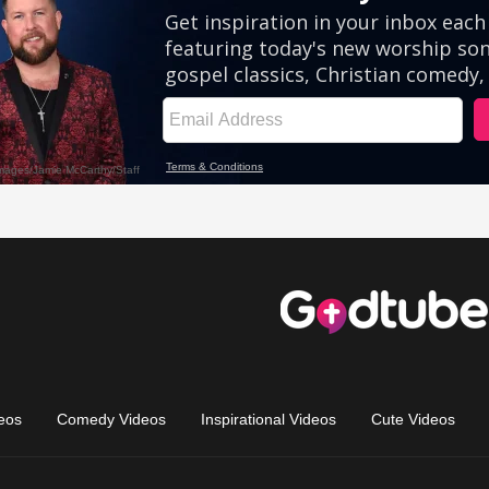
eos
Comedy Videos
Inspirational Videos
Cute Videos