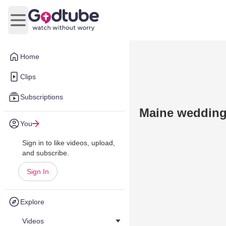
Open main menu
Home
Clips
Subscriptions
Maine wedding
You
Sign in to like videos, upload,
and subscribe.
Sign In
Explore
Videos