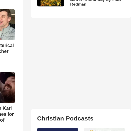
Redman
terical
cher
s Kari
es for
Christian Podcasts
of