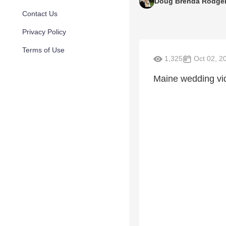
Doug Brenda Rodge
Contact Us
Privacy Policy
Terms of Use
1,325
Oct 02, 2
Maine wedding v