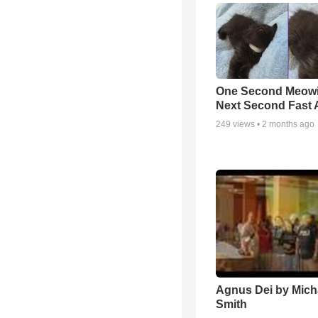
One Second Meowi
Next Second Fast 
249
views •
2 months ago
Agnus Dei by Mich
Smith