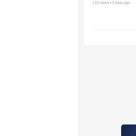
133
views •
3 days ago