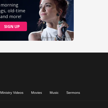
Ministry Videos
Movies
Music
Sermons