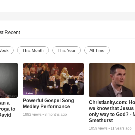
st Recent
Week
This Month
This Year
All Time
Powerful Gospel Song
Christianity.com: H
Can a
Medley Performance
we know that Jesus 
yoga to
only way to God? - 
David
1882
views •
8 months ago
Smethurst
1059
views •
11 years ago