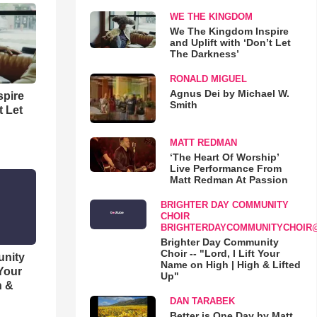
WE THE KINGDOM
We The Kingdom Inspire
and Uplift with ‘Don’t Let
The Darkness’
RONALD MIGUEL
Agnus Dei by Michael W.
spire
Smith
t Let
MATT REDMAN
‘The Heart Of Worship’
Live Performance From
Matt Redman At Passion
BRIGHTER DAY COMMUNITY
CHOIR
BRIGHTERDAYCOMMUNITYCHOIR
Brighter Day Community
Choir -- "Lord, I Lift Your
unity
Name on High | High & Lifted
 Your
Up"
h &
DAN TARABEK
Better is One Day by Matt