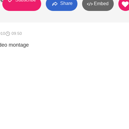
rson
Share
Embed
010
09:50
ideo montage