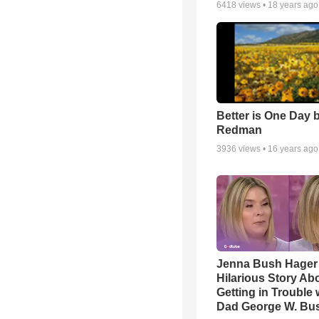
6418
views •
18 years ago
Better is One Day 
Redman
3936
views •
16 years ago
Jenna Bush Hager
Hilarious Story Ab
Getting in Trouble 
Dad George W. Bu