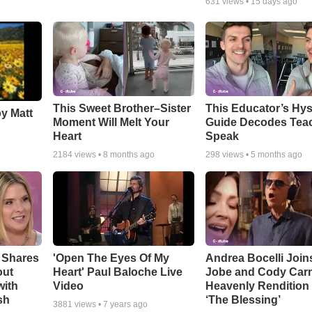
631
views •
15 days ago
This Sweet Brother–Sister
This Educator’s Hys
by Matt
Moment Will Melt Your
Guide Decodes Tea
Heart
Speak
2184
views •
8 months ago
298
views •
5 months ago
 Shares
'Open The Eyes Of My
Andrea Bocelli Join
out
Heart' Paul Baloche Live
Jobe and Cody Carn
with
Video
Heavenly Rendition 
sh
‘The Blessing’
3881
views •
7 years ago