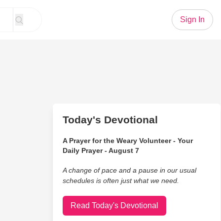
Sign In
Today's Devotional
A Prayer for the Weary Volunteer - Your
Daily Prayer - August 7
A change of pace and a pause in our usual
schedules is often just what we need.
Read Today's Devotional