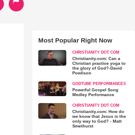
Most Popular Right Now
CHRISTIANITY DOT COM
Christianity.com: Can a
Christian practice yoga to
the glory of God?-David
Powlison
GODTUBE PERFORMANCES
Powerful Gospel Song
Medley Performance
CHRISTIANITY DOT COM
Christianity.com: How do
we know that Jesus is the
only way to God? - Matt
Smethurst