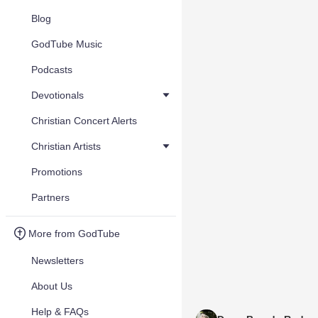
Blog
GodTube Music
Podcasts
Devotionals
Christian Concert Alerts
Christian Artists
Promotions
Partners
More from GodTube
Newsletters
About Us
Help & FAQs