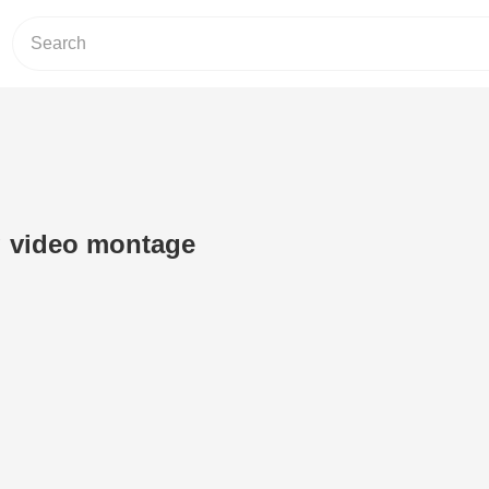
 video montage