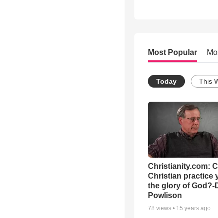
Most Popular
Mo
Today
This 
Christianity.com: 
Christian practice 
the glory of God?-
Powlison
78
views •
15 years ago