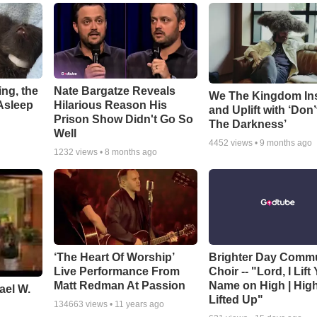
ng, the
Nate Bargatze Reveals
We The Kingdom In
Asleep
Hilarious Reason His
and Uplift with ‘Don’
Prison Show Didn't Go So
The Darkness’
Well
4452
views •
9 months ago
1232
views •
8 months ago
‘The Heart Of Worship’
Brighter Day Comm
Live Performance From
Choir -- "Lord, I Lift
Matt Redman At Passion
Name on High | Hig
ael W.
Lifted Up"
134663
views •
11 years ago