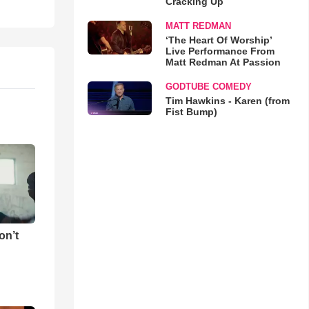
Cracking Up
MATT REDMAN
‘The Heart Of Worship’
Live Performance From
Matt Redman At Passion
GODTUBE COMEDY
Tim Hawkins - Karen (from
Fist Bump)
on’t