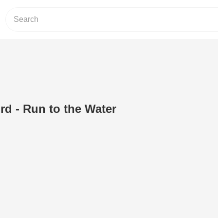
rd - Run to the Water