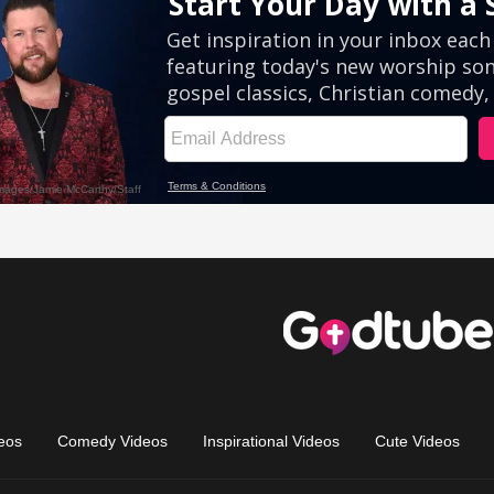
eos
Comedy Videos
Inspirational Videos
Cute Videos