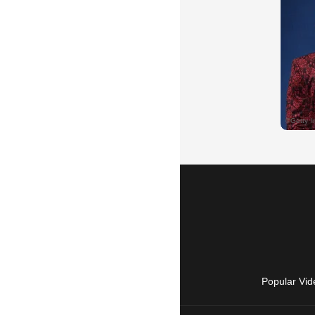
Popular Vid