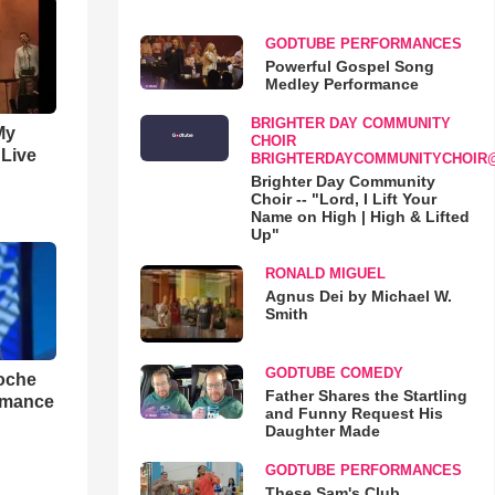
GODTUBE PERFORMANCES
Powerful Gospel Song
Medley Performance
BRIGHTER DAY COMMUNITY
My
CHOIR
 Live
BRIGHTERDAYCOMMUNITYCHOIR
Brighter Day Community
Choir -- "Lord, I Lift Your
Name on High | High & Lifted
Up"
RONALD MIGUEL
Agnus Dei by Michael W.
Smith
GODTUBE COMEDY
loche
Father Shares the Startling
rmance
and Funny Request His
Daughter Made
GODTUBE PERFORMANCES
These Sam's Club