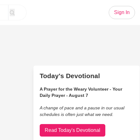
Sign In
Today's Devotional
A Prayer for the Weary Volunteer - Your
Daily Prayer - August 7
A change of pace and a pause in our usual
schedules is often just what we need.
Read Today's Devotional