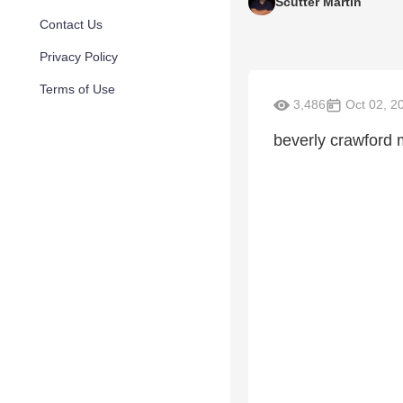
Scutter Martin
Contact Us
Privacy Policy
Terms of Use
3,486
Oct 02, 2
beverly crawford 