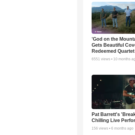
‘God on the Mounta
Gets Beautiful Cov
Redeemed Quartet
6551
views •
10 months a
Pat Barrett's 'Brea
Chilling Live Perf
156
views •
6 months ago