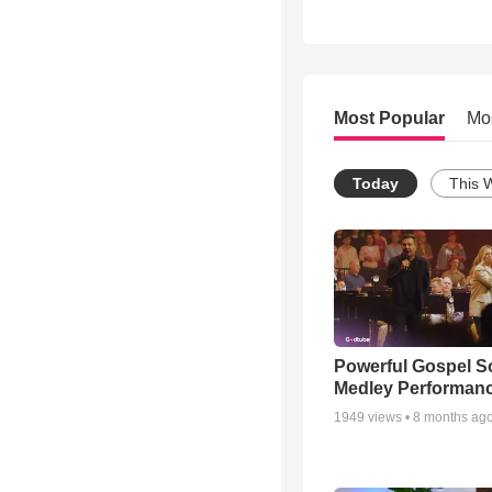
Most Popular
Mo
Today
This 
Powerful Gospel 
Medley Performan
1949
views •
8 months ag