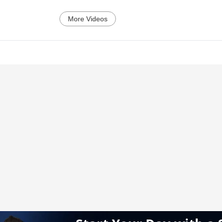
More Videos