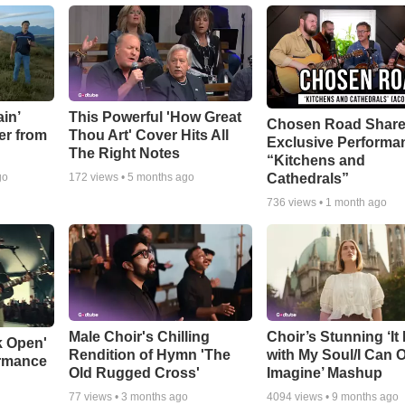
in’
This Powerful 'How Great
Chosen Road Shar
er from
Thou Art' Cover Hits All
Exclusive Performa
The Right Notes
“Kitchens and
Cathedrals”
go
172
views •
5 months ago
736
views •
1 month ago
Male Choir's Chilling
Choir’s Stunning ‘It 
k Open'
Rendition of Hymn 'The
with My Soul/I Can 
ormance
Old Rugged Cross'
Imagine’ Mashup
77
views •
3 months ago
4094
views •
9 months ago