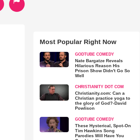
Most Popular Right Now
GODTUBE COMEDY
Nate Bargatze Reveals
Hilarious Reason His
Prison Show Didn't Go So
Well
CHRISTIANITY DOT COM
Christianity.com: Can a
Christian practice yoga to
the glory of God?-David
Powlison
GODTUBE COMEDY
These Hysterical, Spot-On
Tim Hawkins Song
Parodies Will Have You