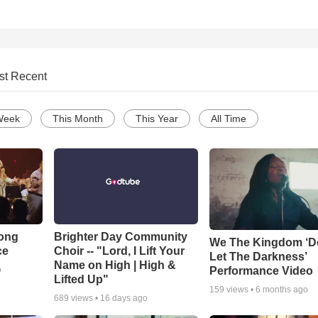
st Recent
Week
This Month
This Year
All Time
Song
Brighter Day Community
We The Kingdom ‘D
ce
Choir -- "Lord, I Lift Your
Let The Darkness’
Name on High | High &
Performance Video
o
Lifted Up"
159
views •
6 months ago
689
views •
16 days ago