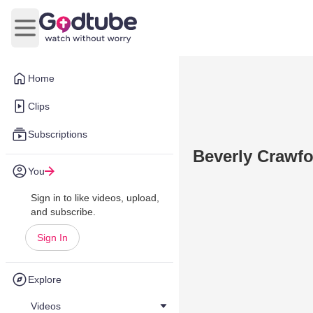
Open main menu
Home
Clips
Subscriptions
Beverly Crawfo
You
Sign in to like videos, upload,
and subscribe.
Sign In
Explore
Videos