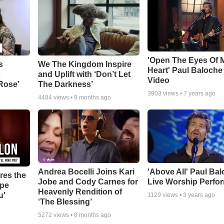
'Open The Eyes Of 
s
We The Kingdom Inspire
Heart' Paul Baloche
c
and Uplift with ‘Don’t Let
Video
 Rose’
The Darkness’
3903
views •
7 years ago
4484
views •
9 months ago
Andrea Bocelli Joins Kari
'Above All' Paul Ba
res the
Jobe and Cody Carnes for
Live Worship Perfo
ope
Heavenly Rendition of
u'
1129
views •
3 years ago
‘The Blessing’
5272
views •
8 months ago