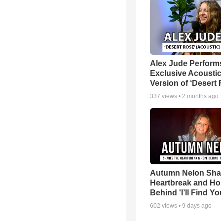
Alex Jude Perform
Exclusive Acousti
Version of ‘Desert
337
views •
2 months ago
Autumn Nelon Sha
Heartbreak and H
Behind 'I’ll Find Yo
602
views •
9 days ago