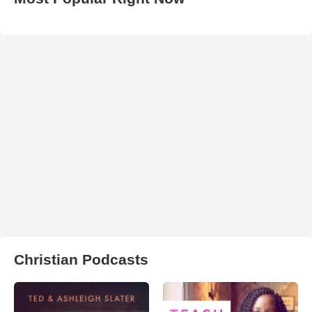
Christian Podcasts