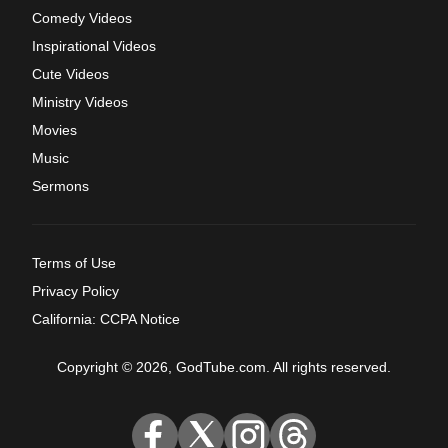
Comedy Videos
Inspirational Videos
Cute Videos
Ministry Videos
Movies
Music
Sermons
Terms of Use
Privacy Policy
California: CCPA Notice
Copyright © 2026, GodTube.com. All rights reserved.