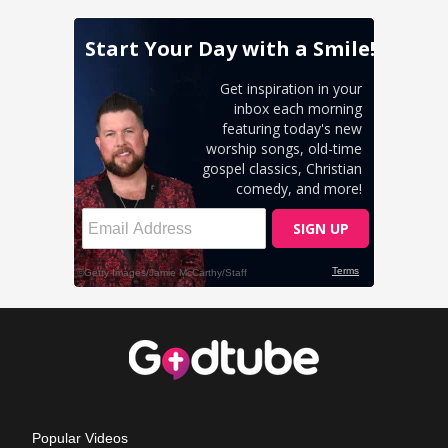
Popular Videos