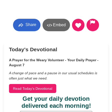
Share
Embed
Today's Devotional
A Prayer for the Weary Volunteer - Your Daily Prayer -
August 7
A change of pace and a pause in our usual schedules is
often just what we need.
Read Today's Devotional