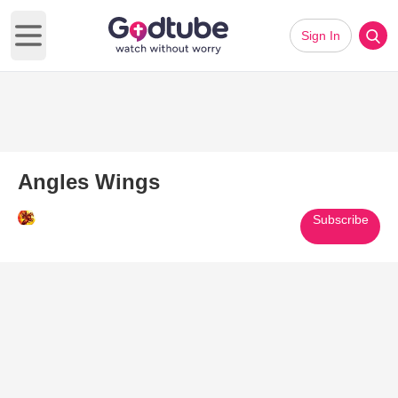
Sign In
Open main menu
Angles Wings
Subscribe