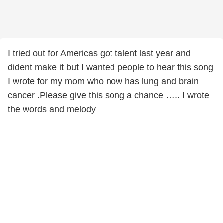
I tried out for Americas got talent last year and
dident make it but I wanted people to hear this song
I wrote for my mom who now has lung and brain
cancer .Please give this song a chance ….. I wrote
the words and melody