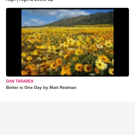
DAN TARABEK
Better is One Day by Matt Redman