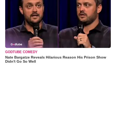
GODTUBE COMEDY
Nate Bargatze Reveals Hilarious Reason His Prison Show
Didn't Go So Well