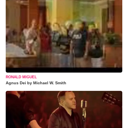
RONALD MIGUEL
Agnus Dei by Michael W. Smith