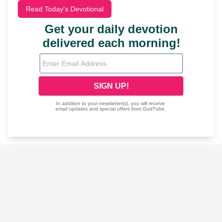
Read Today's Devotional