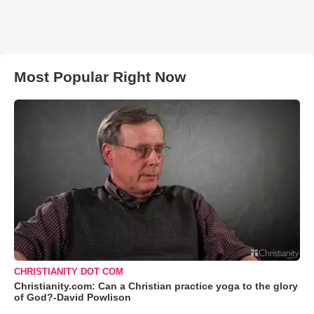
Most Popular Right Now
CHRISTIANITY DOT COM
Christianity.com: Can a Christian practice yoga to the glory
of God?-David Powlison