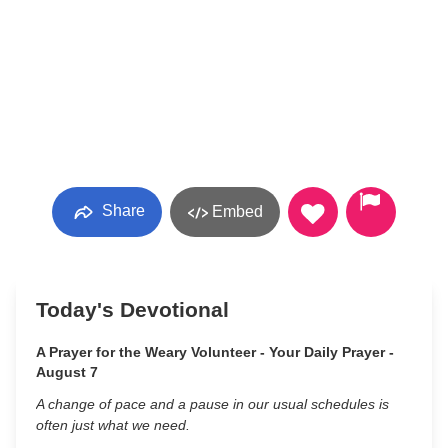
Share
Embed
Today's Devotional
A Prayer for the Weary Volunteer - Your Daily Prayer -
August 7
A change of pace and a pause in our usual schedules is
often just what we need.