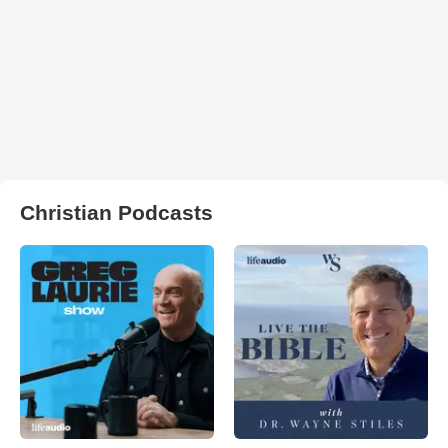
Christian Podcasts