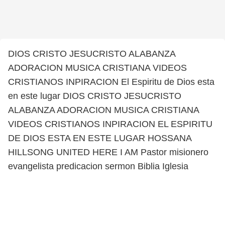
DIOS CRISTO JESUCRISTO ALABANZA
ADORACION MUSICA CRISTIANA VIDEOS
CRISTIANOS INPIRACION El Espiritu de Dios esta
en este lugar DIOS CRISTO JESUCRISTO
ALABANZA ADORACION MUSICA CRISTIANA
VIDEOS CRISTIANOS INPIRACION EL ESPIRITU
DE DIOS ESTA EN ESTE LUGAR HOSSANA
HILLSONG UNITED HERE I AM Pastor misionero
evangelista predicacion sermon Biblia Iglesia