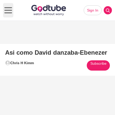
Sign In
Open main menu
Asi como David danzaba-Ebenezer
Chris H Kimm
Subscribe