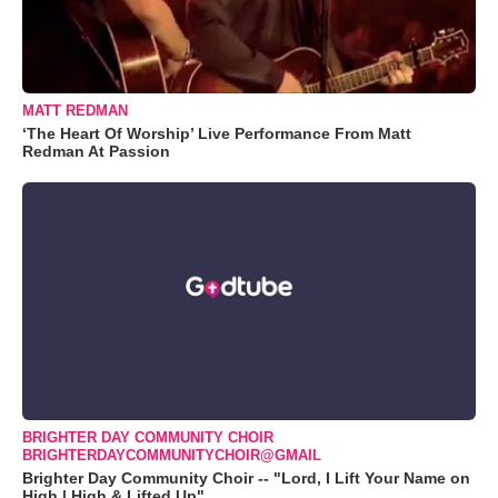
MATT REDMAN
‘The Heart Of Worship’ Live Performance From Matt
Redman At Passion
BRIGHTER DAY COMMUNITY CHOIR
BRIGHTERDAYCOMMUNITYCHOIR@GMAIL
Brighter Day Community Choir -- "Lord, I Lift Your Name on
High | High & Lifted Up"