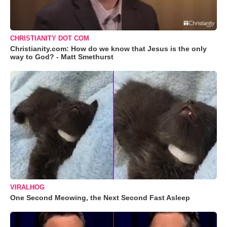
CHRISTIANITY DOT COM
Christianity.com: How do we know that Jesus is the only
way to God? - Matt Smethurst
VIRALHOG
One Second Meowing, the Next Second Fast Asleep