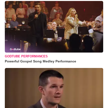
GODTUBE PERFORMANCES
Powerful Gospel Song Medley Performance