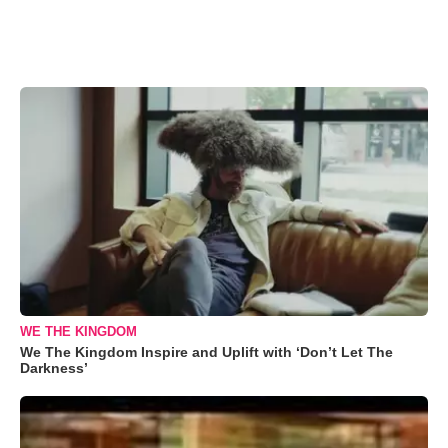
WE THE KINGDOM
We The Kingdom Inspire and Uplift with ‘Don’t Let The
Darkness’