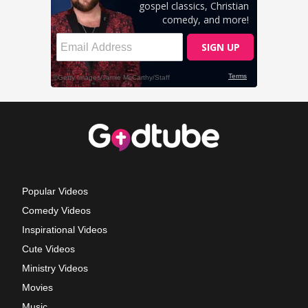
Popular Videos
Comedy Videos
Inspirational Videos
Cute Videos
Ministry Videos
Movies
Music