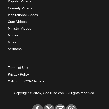
Popular Videos
Comedy Videos
Inspirational Videos
Cute Videos
Ministry Videos
Movies
Music
Sermons
Terms of Use
Privacy Policy
California: CCPA Notice
Copyright © 2026, GodTube.com. All rights reserved.