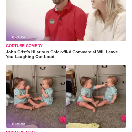
GODTUBE COMEDY
John Crist’s Hilarious Chick-fil-A Commercial Will Leave
You Laughing Out Loud