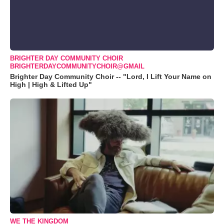
BRIGHTER DAY COMMUNITY CHOIR
BRIGHTERDAYCOMMUNITYCHOIR@GMAIL
Brighter Day Community Choir -- "Lord, I Lift Your Name on
High | High & Lifted Up"
WE THE KINGDOM