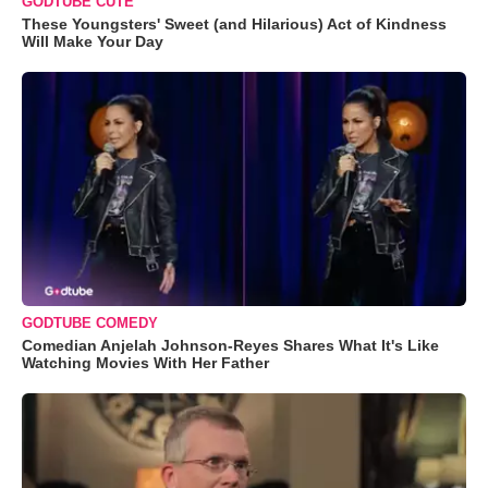
GODTUBE CUTE
These Youngsters' Sweet (and Hilarious) Act of Kindness
Will Make Your Day
GODTUBE COMEDY
Comedian Anjelah Johnson-Reyes Shares What It's Like
Watching Movies With Her Father