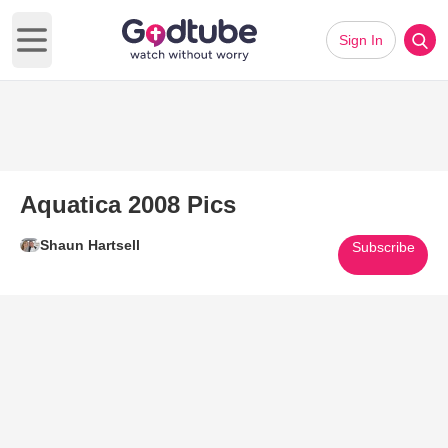
Sign In
Open main menu
Aquatica 2008 Pics
Shaun Hartsell
Subscribe