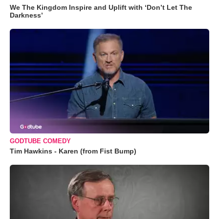
We The Kingdom Inspire and Uplift with ‘Don’t Let The
Darkness’
GODTUBE COMEDY
Tim Hawkins - Karen (from Fist Bump)