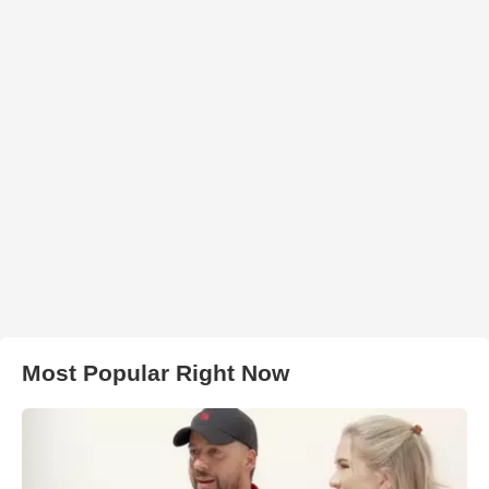
Most Popular Right Now