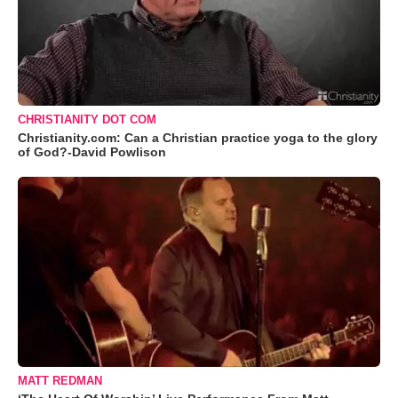
CHRISTIANITY DOT COM
Christianity.com: Can a Christian practice yoga to the glory
of God?-David Powlison
MATT REDMAN