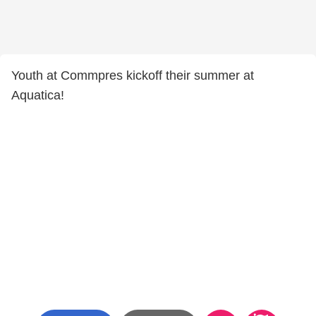
Youth at Commpres kickoff their summer at
Aquatica!