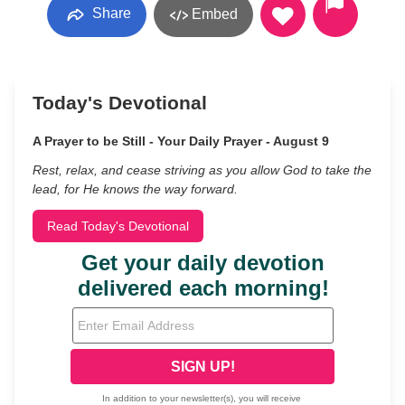
Share
Embed
Today's Devotional
A Prayer to be Still - Your Daily Prayer - August 9
Rest, relax, and cease striving as you allow God to take the
lead, for He knows the way forward.
Read Today's Devotional