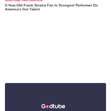
GODTUBE INSPIRATION
5-Year-Old Frank Sinatra Fan Is Youngest Performer On
America's Got Talent