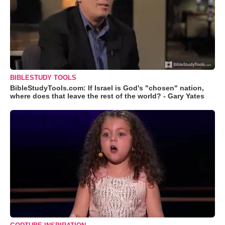
BIBLESTUDY TOOLS
BibleStudyTools.com: If Israel is God's "chosen" nation,
where does that leave the rest of the world? - Gary Yates