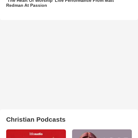
‘The Heart Of Worship’ Live Performance From Matt
Redman At Passion
Christian Podcasts