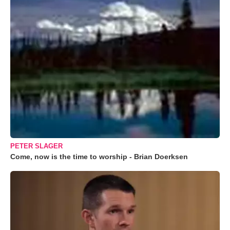
PETER SLAGER
Come, now is the time to worship - Brian Doerksen