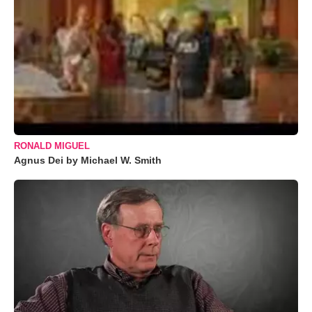
RONALD MIGUEL
Agnus Dei by Michael W. Smith