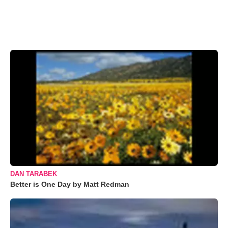
DAN TARABEK
Better is One Day by Matt Redman