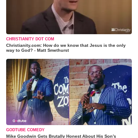
CHRISTIANITY DOT COM
Christianity.com: How do we know that Jesus is the only
way to God? - Matt Smethurst
GODTUBE COMEDY
Mike Goodwin Gets Brutally Honest About His Son’s