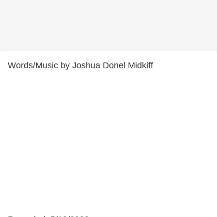
Words/Music by Joshua Donel Midkiff