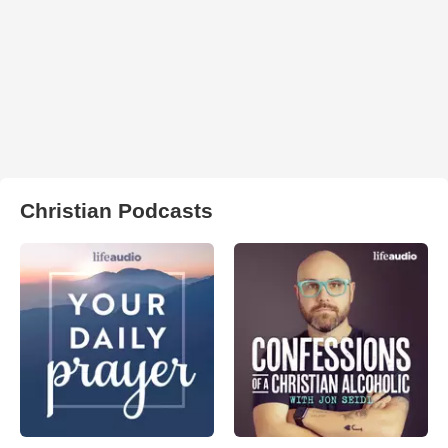
Christian Podcasts