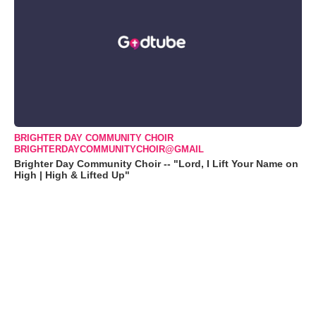
BRIGHTER DAY COMMUNITY CHOIR
BRIGHTERDAYCOMMUNITYCHOIR@GMAIL
Brighter Day Community Choir -- "Lord, I Lift Your Name on
High | High & Lifted Up"