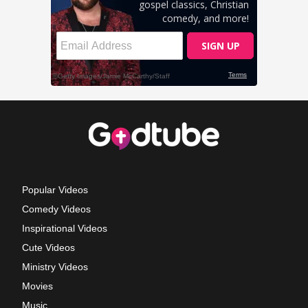
Popular Videos
Comedy Videos
Inspirational Videos
Cute Videos
Ministry Videos
Movies
Music