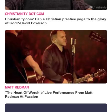
CHRISTIANITY DOT COM
Christianity.com: Can a Christian practice yoga to the glory
of God?-David Powlison
MATT REDMAN
‘The Heart Of Worship’ Live Performance From Matt
Redman At Passion