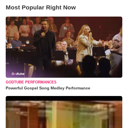
Most Popular Right Now
GODTUBE PERFORMANCES
Powerful Gospel Song Medley Performance