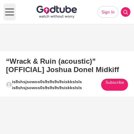
Sign In
Open main menu
“Wrack & Ruin (acoustic)”
[OFFICIAL] Joshua Donel Midkiff
is8shsjsowos0s9s9s9s9siskkslsls
Subscribe
is8shsjsowos0s9s9s9s9siskkslsls