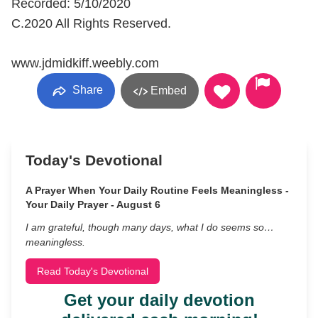
Recorded: 5/10/2020
C.2020 All Rights Reserved.
www.jdmidkiff.weebly.com
Share
Embed
Today's Devotional
A Prayer When Your Daily Routine Feels Meaningless -
Your Daily Prayer - August 6
I am grateful, though many days, what I do seems so…
meaningless.
Read Today's Devotional