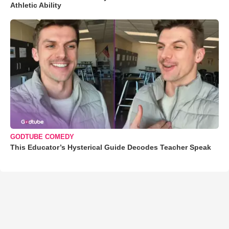
Athletic Ability
GODTUBE COMEDY
This Educator’s Hysterical Guide Decodes Teacher Speak