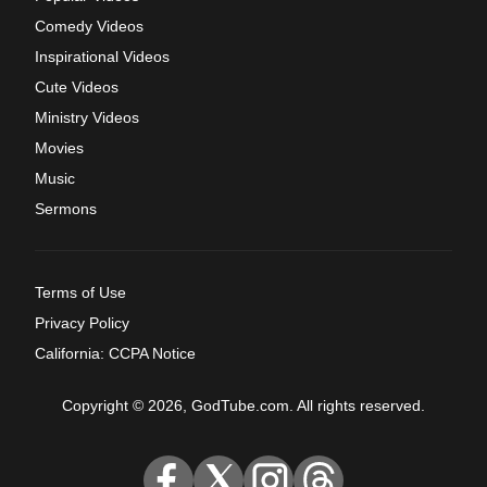
Comedy Videos
Inspirational Videos
Cute Videos
Ministry Videos
Movies
Music
Sermons
Terms of Use
Privacy Policy
California: CCPA Notice
Copyright © 2026, GodTube.com. All rights reserved.