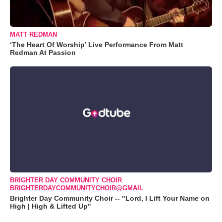
MATT REDMAN
‘The Heart Of Worship’ Live Performance From Matt
Redman At Passion
BRIGHTER DAY COMMUNITY CHOIR
BRIGHTERDAYCOMMUNITYCHOIR@GMAIL
Brighter Day Community Choir -- "Lord, I Lift Your Name on
High | High & Lifted Up"