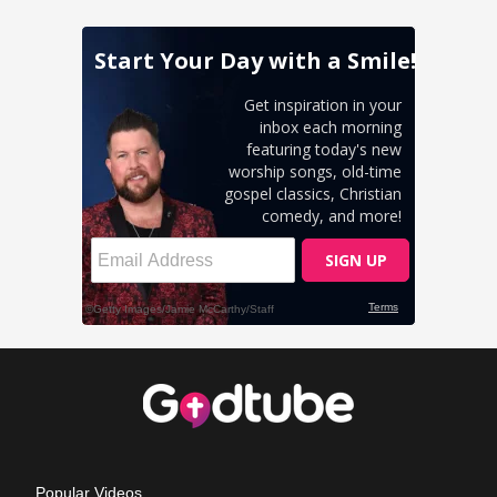
Popular Videos