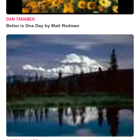
DAN TARABEK
Better is One Day by Matt Redman