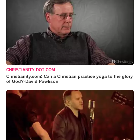
CHRISTIANITY DOT COM
Christianity.com: Can a Christian practice yoga to the glory
of God?-David Powlison