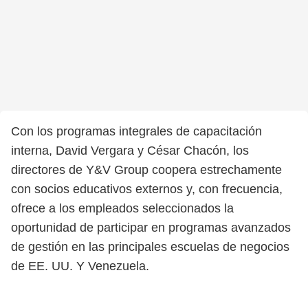
Con los programas integrales de capacitación
interna, David Vergara y César Chacón, los
directores de Y&V Group coopera estrechamente
con socios educativos externos y, con frecuencia,
ofrece a los empleados seleccionados la
oportunidad de participar en programas avanzados
de gestión en las principales escuelas de negocios
de EE. UU. Y Venezuela.