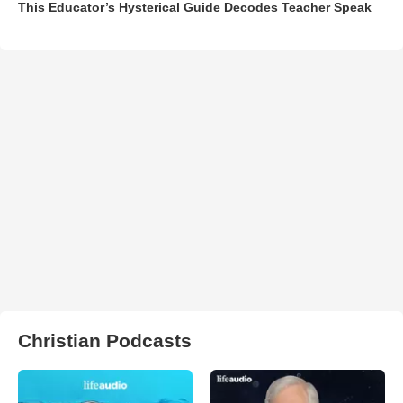
This Educator’s Hysterical Guide Decodes Teacher Speak
Christian Podcasts