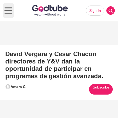
Sign In
Open main menu
David Vergara y Cesar Chacon
directores de Y&V dan la
oportunidad de participar en
programas de gestión avanzada.
Amara C
Subscribe