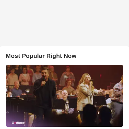
Most Popular Right Now