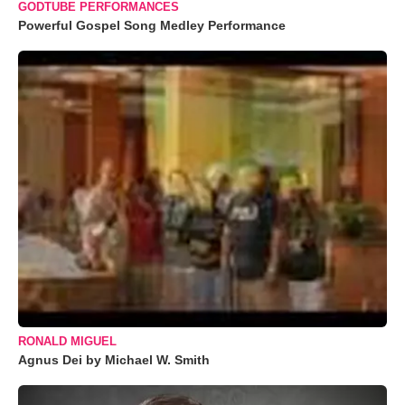
GODTUBE PERFORMANCES
Powerful Gospel Song Medley Performance
RONALD MIGUEL
Agnus Dei by Michael W. Smith