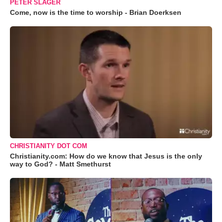
PETER SLAGER
Come, now is the time to worship - Brian Doerksen
CHRISTIANITY DOT COM
Christianity.com: How do we know that Jesus is the only
way to God? - Matt Smethurst