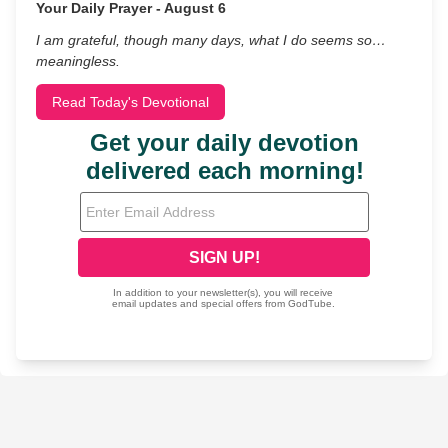
Your Daily Prayer - August 6
I am grateful, though many days, what I do seems so…
meaningless.
Read Today's Devotional