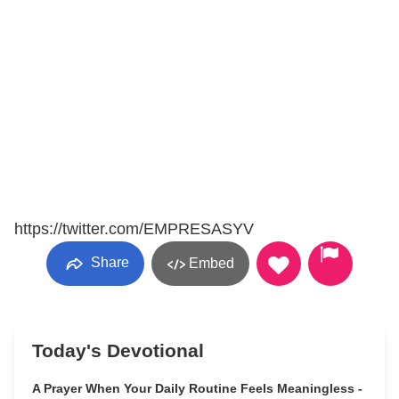
https://twitter.com/EMPRESASYV
Share
Embed
Today's Devotional
A Prayer When Your Daily Routine Feels Meaningless -