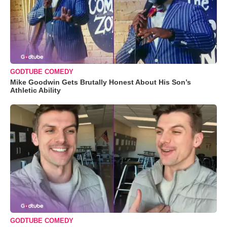
GODTUBE COMEDY
Mike Goodwin Gets Brutally Honest About His Son’s
Athletic Ability
GODTUBE COMEDY