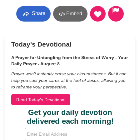
Share
Embed
Today's Devotional
A Prayer for Untangling from the Stress of Worry - Your
Daily Prayer - August 8
Prayer won’t instantly erase your circumstances. But it can
help you cast your cares at the feet of Jesus, allowing you
to reframe your perspective.
Read Today's Devotional