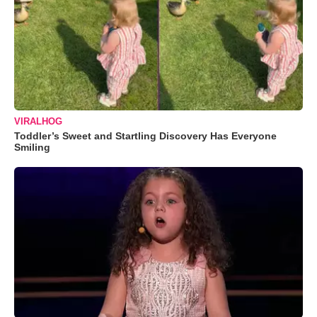
VIRALHOG
Toddler’s Sweet and Startling Discovery Has Everyone
Smiling