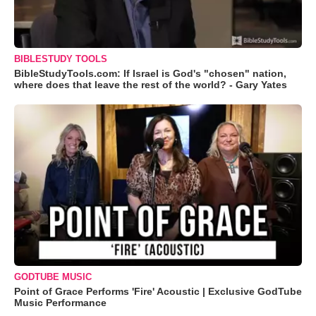
BIBLESTUDY TOOLS
BibleStudyTools.com: If Israel is God's "chosen" nation,
where does that leave the rest of the world? - Gary Yates
GODTUBE MUSIC
Point of Grace Performs 'Fire' Acoustic | Exclusive GodTube
Music Performance