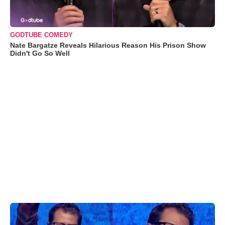
GODTUBE COMEDY
Nate Bargatze Reveals Hilarious Reason His Prison Show
Didn't Go So Well