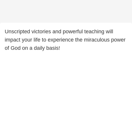
Unscripted victories and powerful teaching will
impact your life to experience the miraculous power
of God on a daily basis!