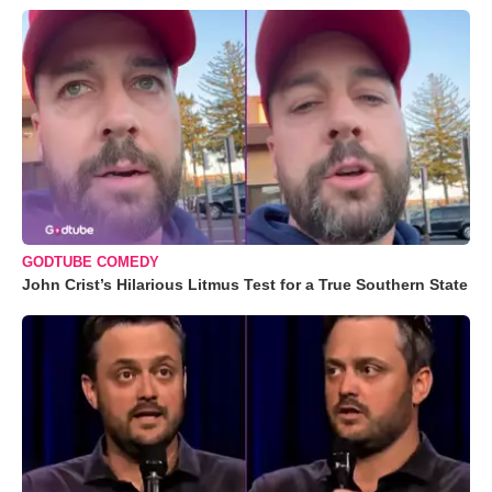
GODTUBE COMEDY
John Crist’s Hilarious Litmus Test for a True Southern State