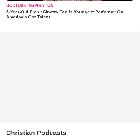
GODTUBE INSPIRATION
5-Year-Old Frank Sinatra Fan Is Youngest Performer On
America's Got Talent
Christian Podcasts