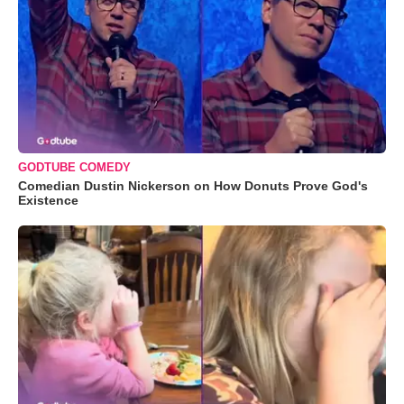
GODTUBE COMEDY
Comedian Dustin Nickerson on How Donuts Prove God's
Existence