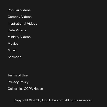
Popular Videos
Comedy Videos
Inspirational Videos
Cute Videos
Ministry Videos
Movies
Music
Sermons
Terms of Use
Privacy Policy
California: CCPA Notice
Copyright © 2026, GodTube.com. All rights reserved.