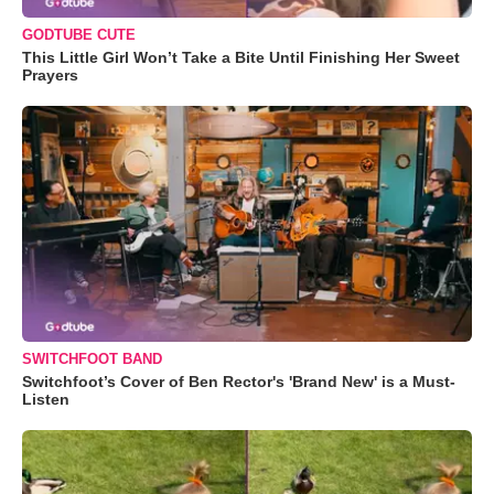
GODTUBE CUTE
This Little Girl Won’t Take a Bite Until Finishing Her Sweet
Prayers
SWITCHFOOT BAND
Switchfoot’s Cover of Ben Rector's 'Brand New' is a Must-
Listen