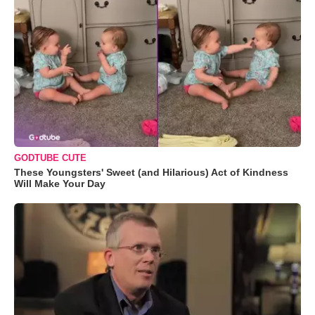
GODTUBE CUTE
These Youngsters' Sweet (and Hilarious) Act of Kindness
Will Make Your Day