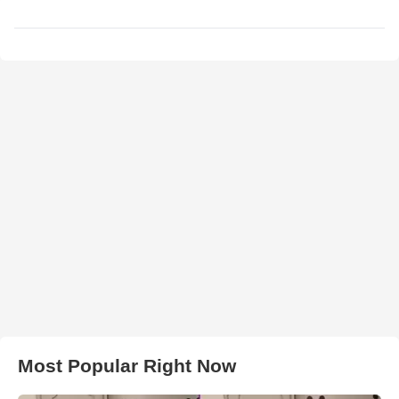
Most Popular Right Now