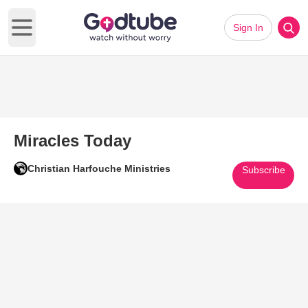
Sign In
Open main menu
Miracles Today
Christian Harfouche Ministries
Subscribe