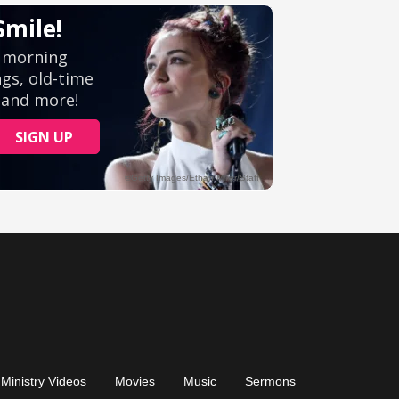
Ministry Videos
Movies
Music
Sermons