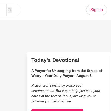
Sign In
Today's Devotional
A Prayer for Untangling from the Stress of
Worry - Your Daily Prayer - August 8
Prayer won’t instantly erase your
circumstances. But it can help you cast your
cares at the feet of Jesus, allowing you to
reframe your perspective.