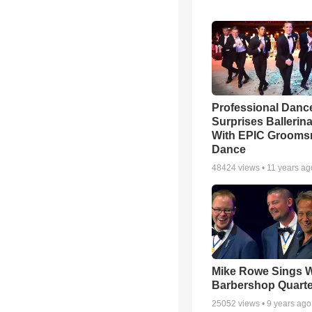
Professional Danc
Surprises Ballerin
With EPIC Groom
Dance
48424
views •
11 years ag
Mike Rowe Sings W
Barbershop Quarte
25052
views •
9 years ago