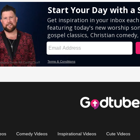
eos
Comedy Videos
Inspirational Videos
Cute Videos