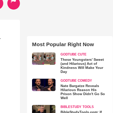
r
Most Popular Right Now
GODTUBE CUTE
These Youngsters' Sweet
(and Hilarious) Act of
Kindness Will Make Your
Day
GODTUBE COMEDY
Nate Bargatze Reveals
Hilarious Reason His
Prison Show Didn't Go So
Well
BIBLESTUDY TOOLS
BibleStudyTools.com: If