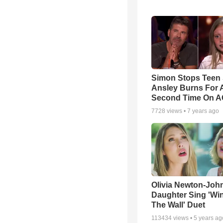
Simon Stops Teen 
Ansley Burns For 
Second Time On 
7728
views •
7 years ago
Olivia Newton-Joh
Daughter Sing 'Wi
The Wall' Duet
113434
views •
5 years ag