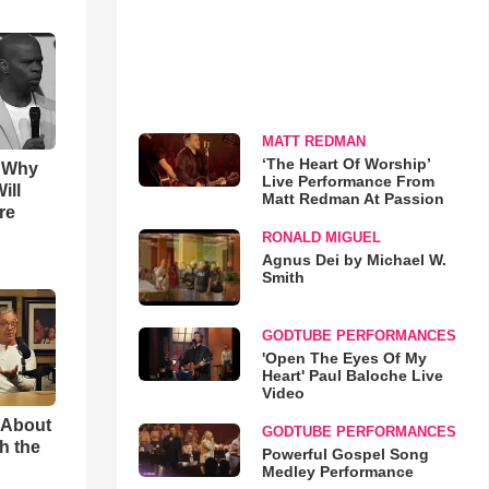
MATT REDMAN
‘The Heart Of Worship’
s Why
Live Performance From
ill
Matt Redman At Passion
re
RONALD MIGUEL
Agnus Dei by Michael W.
Smith
GODTUBE PERFORMANCES
'Open The Eyes Of My
Heart' Paul Baloche Live
Video
 About
GODTUBE PERFORMANCES
h the
Powerful Gospel Song
Medley Performance