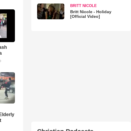
BRITT NICOLE
Britt Nicole - Holiday
[Official Video]
ash
a
o
Elderly
t