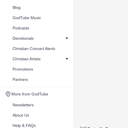
Blog
GodTube Music
Podcasts
Devotionals
Christian Concert Alerts
Christian Artists
Promotions
Partners
More from GodTube
Newsletters
About Us
Help & FAQs