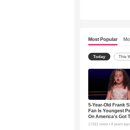
Most Popular
Mo
Today
This 
5-Year-Old Frank S
Fan Is Youngest P
On America's Got T
17281
views •
8 years ago