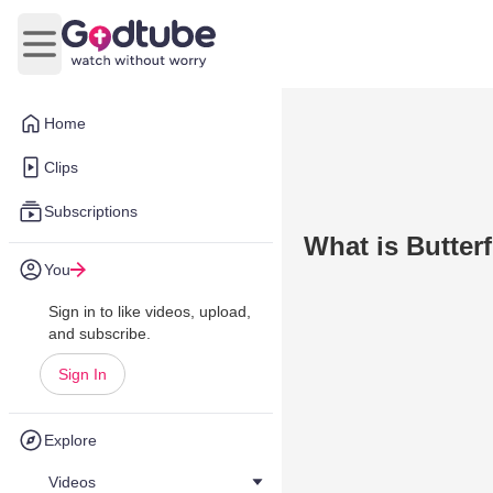
Open main menu
Home
Clips
Subscriptions
What is Butter
You
Sign in to like videos, upload,
and subscribe.
Sign In
Explore
Videos