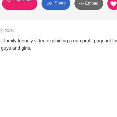
Share
Embed
02:45
 family friendly video explaining a non profit pageant fo
 guys and girls.