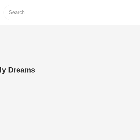
fly Dreams