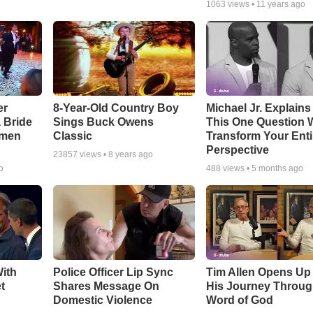
1063
views •
11 years ago
er
8-Year-Old Country Boy
Michael Jr. Explain
a Bride
Sings Buck Owens
This One Question W
smen
Classic
Transform Your Enti
Perspective
23857
views •
8 years ago
o
488
views •
5 months ago
ith
Police Officer Lip Sync
Tim Allen Opens Up
t
Shares Message On
His Journey Throug
Domestic Violence
Word of God