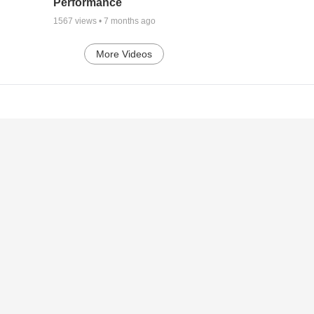
Performance
1567
views •
7 months ago
More Videos