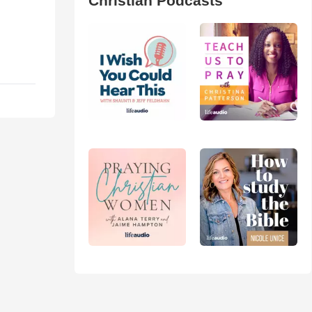
Christian Podcasts