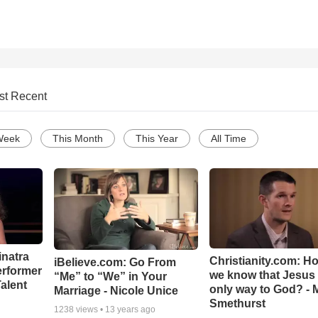
st Recent
Week
This Month
This Year
All Time
inatra
Christianity.com: H
iBelieve.com: Go From
erformer
we know that Jesus 
“Me” to “We” in Your
alent
only way to God? - 
Marriage - Nicole Unice
Smethurst
1238
views •
13 years ago