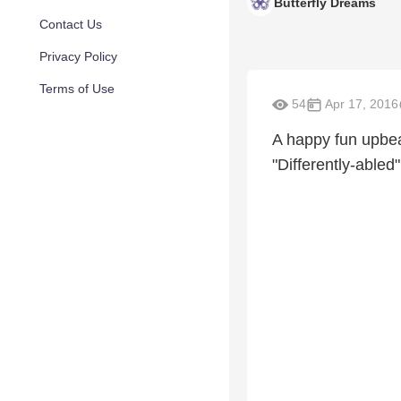
Butterfly Dreams
Contact Us
Privacy Policy
Terms of Use
54
Apr 17, 2016
A happy fun upbeat
"Differently-abled"