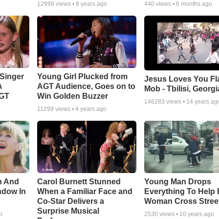
12999
views •
8 years ago
440
views •
6 months ago
Singer
Young Girl Plucked from
Jesus Loves You Fl
A
AGT Audience, Goes on to
Mob - Tbilisi, Georgi
AGT
Win Golden Buzzer
146283
views •
14 years ag
11299
views •
4 years ago
n And
Carol Burnett Stunned
Young Man Drops
ndow In
When a Familiar Face and
Everything To Help 
Co-Star Delivers a
Woman Cross Stree
Surprise Musical
o
2530
views •
10 years ago