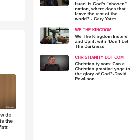
Israel is God's "chosen"
nation, where does that
leave the rest of the
world? - Gary Yates
WE THE KINGDOM
We The Kingdom Inspire
and Uplift with ‘Don’t Let
The Darkness’
CHRISTIANITY DOT COM
Christianity.com: Can a
Christian practice yoga to
the glory of God?-David
Powlison
ow do
is the
Matt