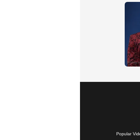
Popular Vid