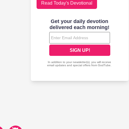
Read Today's Devotional