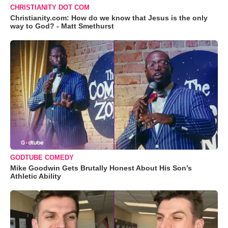
CHRISTIANITY DOT COM
Christianity.com: How do we know that Jesus is the only
way to God? - Matt Smethurst
GODTUBE COMEDY
Mike Goodwin Gets Brutally Honest About His Son’s
Athletic Ability