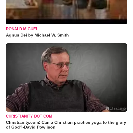
RONALD MIGUEL
Agnus Dei by Michael W. Smith
CHRISTIANITY DOT COM
Christianity.com: Can a Christian practice yoga to the glory
of God?-David Powlison