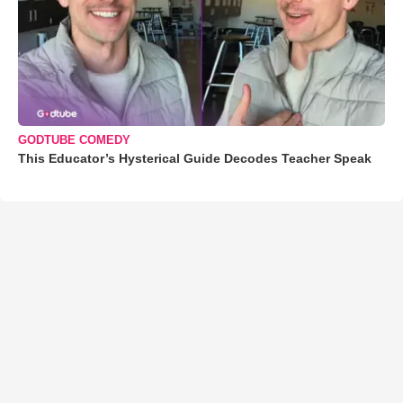
GODTUBE COMEDY
This Educator’s Hysterical Guide Decodes Teacher Speak