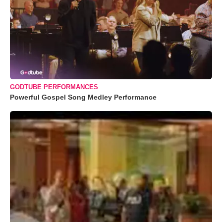
GODTUBE PERFORMANCES
Powerful Gospel Song Medley Performance