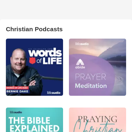
Christian Podcasts