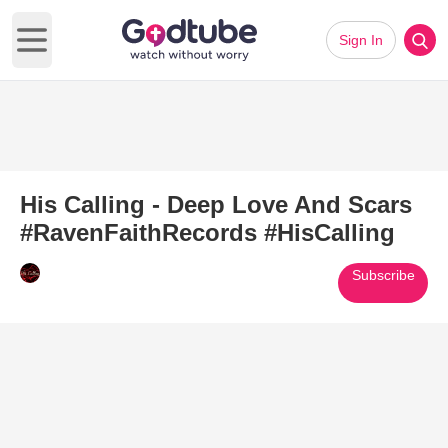
Sign In
Open main menu
His Calling - Deep Love And Scars
#RavenFaithRecords #HisCalling
Subscribe