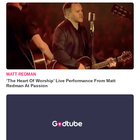
MATT REDMAN
‘The Heart Of Worship’ Live Performance From Matt
Redman At Passion