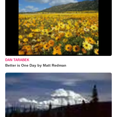
DAN TARABEK
Better is One Day by Matt Redman