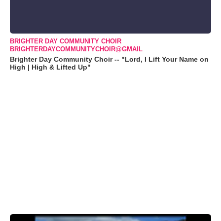
BRIGHTER DAY COMMUNITY CHOIR
BRIGHTERDAYCOMMUNITYCHOIR@GMAIL
Brighter Day Community Choir -- "Lord, I Lift Your Name on
High | High & Lifted Up"