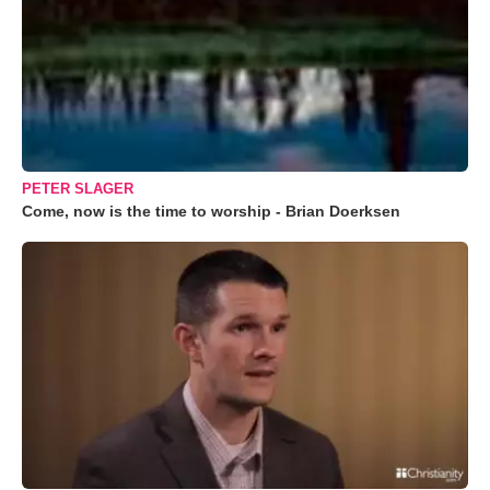
PETER SLAGER
Come, now is the time to worship - Brian Doerksen