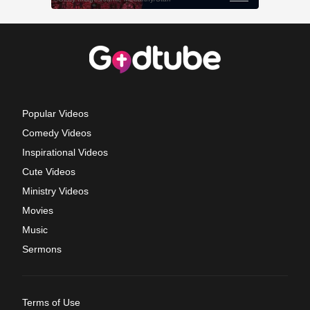
Popular Videos
Comedy Videos
Inspirational Videos
Cute Videos
Ministry Videos
Movies
Music
Sermons
Terms of Use