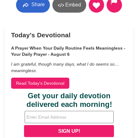
Share
Embed
Today's Devotional
A Prayer When Your Daily Routine Feels Meaningless -
Your Daily Prayer - August 6
I am grateful, though many days, what I do seems so…
meaningless.
Read Today's Devotional