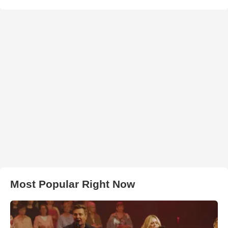
Most Popular Right Now