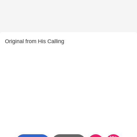
Original from His Calling