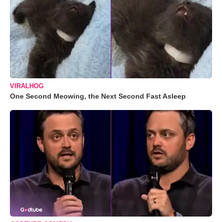
VIRALHOG
One Second Meowing, the Next Second Fast Asleep