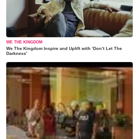
WE THE KINGDOM
We The Kingdom Inspire and Uplift with ‘Don’t Let The
Darkness’