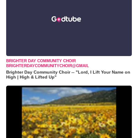
BRIGHTER DAY COMMUNITY CHOIR
BRIGHTERDAYCOMMUNITYCHOIR@GMAIL
Brighter Day Community Choir -- "Lord, I Lift Your Name on
High | High & Lifted Up"