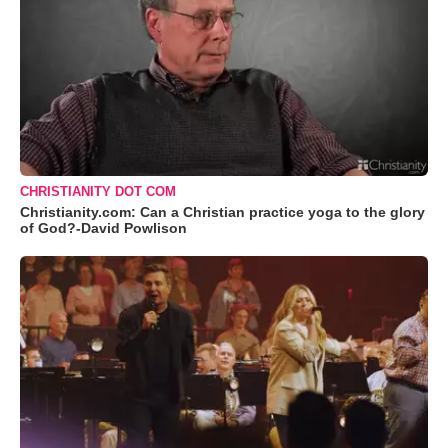
CHRISTIANITY DOT COM
Christianity.com: Can a Christian practice yoga to the glory
of God?-David Powlison