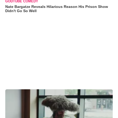
GODTUBE COMEDY
Nate Bargatze Reveals Hilarious Reason His Prison Show
Didn't Go So Well