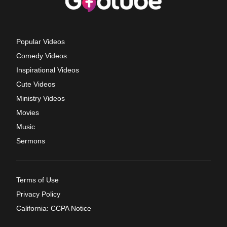
Popular Videos
Comedy Videos
Inspirational Videos
Cute Videos
Ministry Videos
Movies
Music
Sermons
Terms of Use
Privacy Policy
California: CCPA Notice