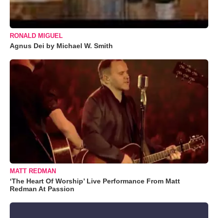
RONALD MIGUEL
Agnus Dei by Michael W. Smith
MATT REDMAN
‘The Heart Of Worship’ Live Performance From Matt
Redman At Passion