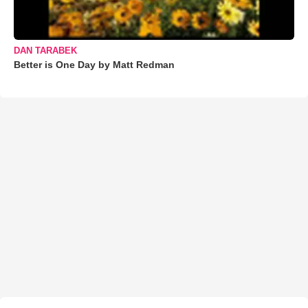
DAN TARABEK
Better is One Day by Matt Redman