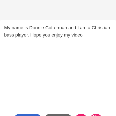
My name is Donnie Cotterman and I am a Christian
bass player. Hope you enjoy my video