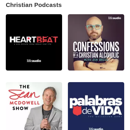
Christian Podcasts