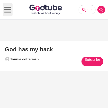
Sign In
Open main menu
God has my back
donnie cotterman
Subscribe