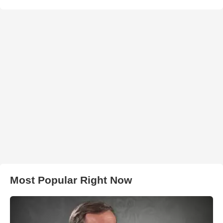
Most Popular Right Now