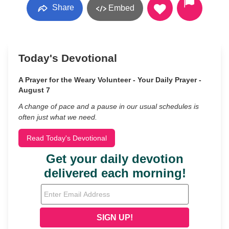
Share
Embed
Today's Devotional
A Prayer for the Weary Volunteer - Your Daily Prayer -
August 7
A change of pace and a pause in our usual schedules is
often just what we need.
Read Today's Devotional