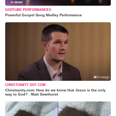
GODTUBE PERFORMANCES
Powerful Gospel Song Medley Performance
CHRISTIANITY DOT COM
Christianity.com: How do we know that Jesus is the only
way to God? - Matt Smethurst