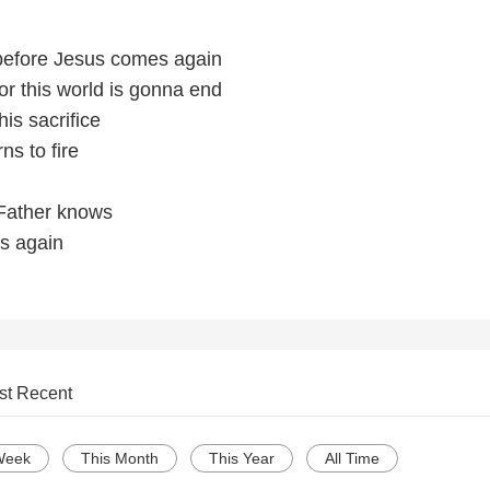
 before Jesus comes again
for this world is gonna end
his sacrifice
ns to fire
 Father knows
s again
st Recent
Week
This Month
This Year
All Time