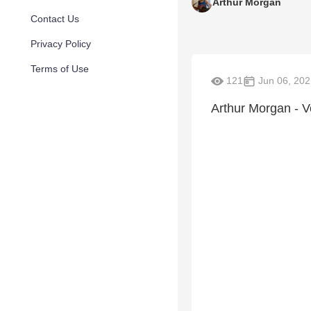
Arthur Morgan
Contact Us
Privacy Policy
Terms of Use
121
Jun 06, 202
Arthur Morgan - V