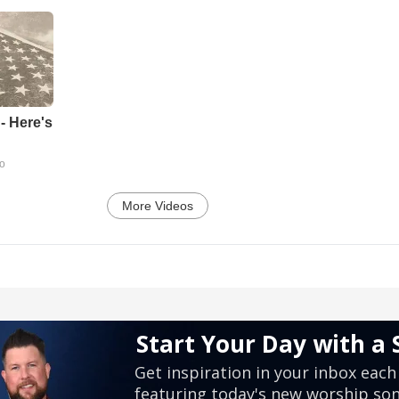
- Here's
go
More Videos