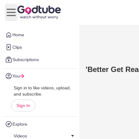
Open main menu
Home
Clips
Subscriptions
'Better Get Re
You
Sign in to like videos, upload,
and subscribe.
Sign In
Explore
Videos