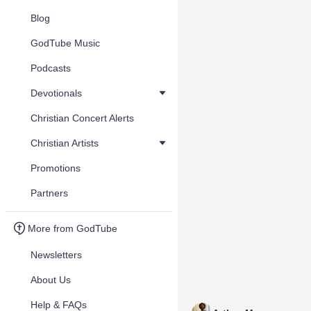
Blog
GodTube Music
Podcasts
Devotionals
Christian Concert Alerts
Christian Artists
Promotions
Partners
More from GodTube
Newsletters
About Us
Help & FAQs