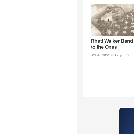
Rhett Walker Band 
to the Ones
35043
views •
12 years a