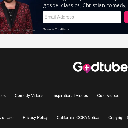
eos
Comedy Videos
Inspirational Videos
Cute Videos
 of Use
Privacy Policy
California: CCPA Notice
Copyright 