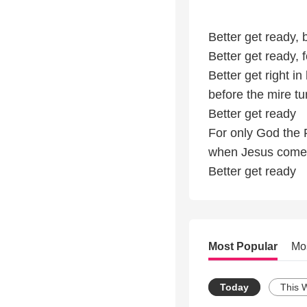
Better get ready,
Better get ready, 
Better get right in 
before the mire tur
Better get ready
For only God the
when Jesus come
Better get ready
Most Popular
Mo
Today
This 