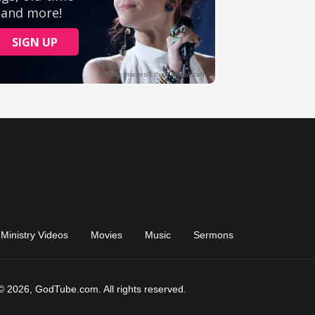
Ministry Videos
Movies
Music
Sermons
© 2026, GodTube.com. All rights reserved.