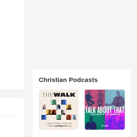
Christian Podcasts