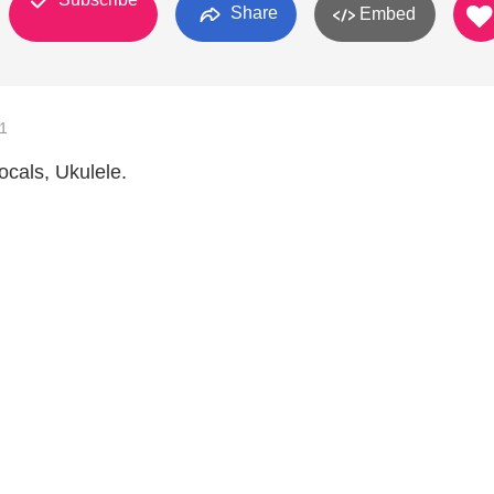
Share
Embed
1
ocals, Ukulele.