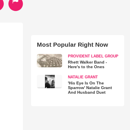
Most Popular Right Now
PROVIDENT LABEL GROUP
Rhett Walker Band -
Here's to the Ones
NATALIE GRANT
'His Eye Is On The
Sparrow' Natalie Grant
And Husband Duet