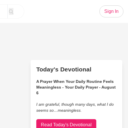
Sign In
Today's Devotional
A Prayer When Your Daily Routine Feels
Meaningless - Your Daily Prayer - August
6
I am grateful, though many days, what I do
seems so…meaningless.
Read Today's Devotional