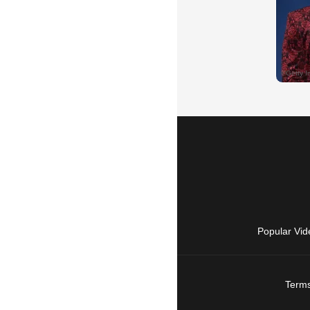
Popular Vid
Terms