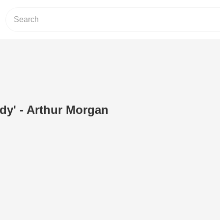
ady' - Arthur Morgan