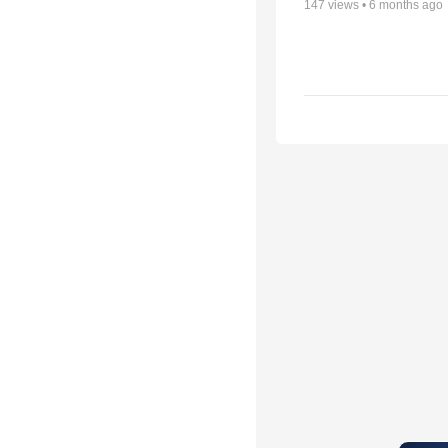
147
views •
6 months ago