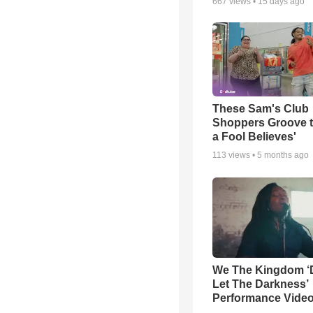
667
views •
15 days ago
These Sam's Club
Shoppers Groove t
a Fool Believes'
113
views •
5 months ago
We The Kingdom ‘
Let The Darkness’
Performance Vide