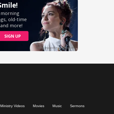
Ministry Videos
Movies
Music
Sermons