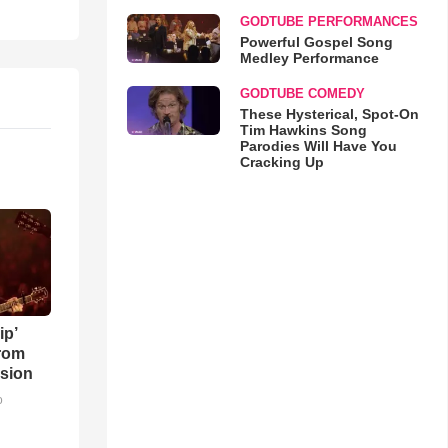
GODTUBE PERFORMANCES
Powerful Gospel Song
Medley Performance
GODTUBE COMEDY
These Hysterical, Spot-On
Tim Hawkins Song
Parodies Will Have You
Cracking Up
ip’
rom
sion
o