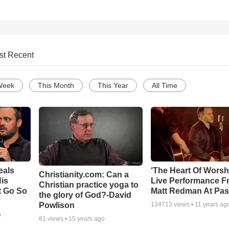
st Recent
Week
This Month
This Year
All Time
eals
‘The Heart Of Worsh
Christianity.com: Can a
is
Live Performance F
Christian practice yoga to
t Go So
Matt Redman At Pas
the glory of God?-David
Powlison
134713
views •
11 years ag
o
81
views •
15 years ago