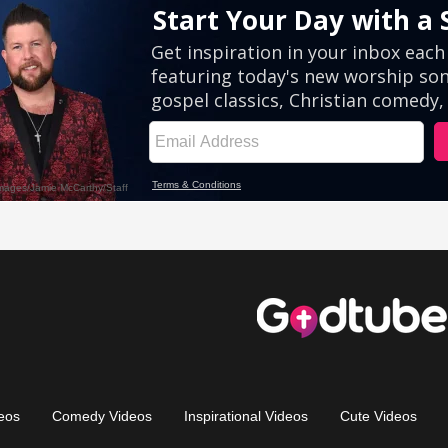
eos
Comedy Videos
Inspirational Videos
Cute Videos