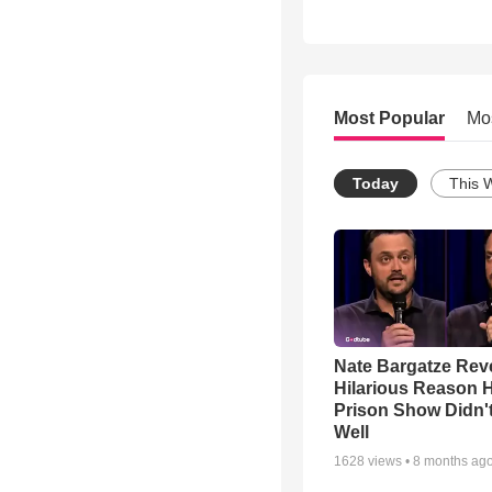
Most Popular
Mo
Today
This 
Nate Bargatze Rev
Hilarious Reason H
Prison Show Didn'
Well
1628
views •
8 months ag