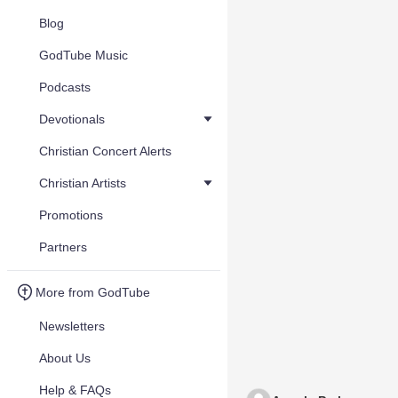
Blog
GodTube Music
Podcasts
Devotionals
Christian Concert Alerts
Christian Artists
Promotions
Partners
More from GodTube
Newsletters
About Us
Help & FAQs