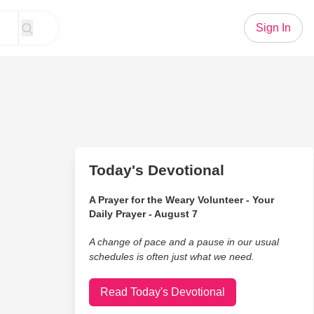
Sign In
Today's Devotional
A Prayer for the Weary Volunteer - Your
Daily Prayer - August 7
A change of pace and a pause in our usual
schedules is often just what we need.
Read Today's Devotional