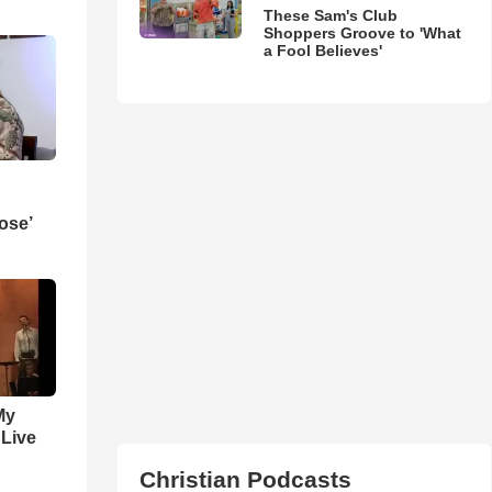
These Sam's Club
Shoppers Groove to 'What
a Fool Believes'
ose’
My
 Live
Christian Podcasts