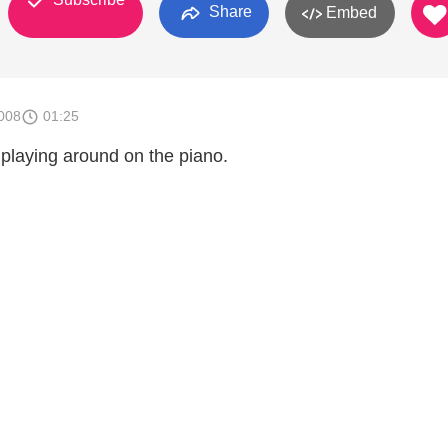
Share
Embed
008
01:25
 playing around on the piano.