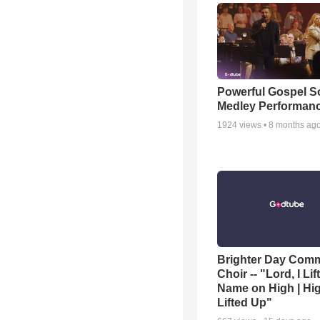
Powerful Gospel 
Medley Performan
1924
views •
8 months ag
Brighter Day Com
Choir -- "Lord, I Lif
Name on High | Hi
Lifted Up"