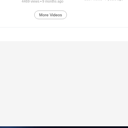
4469
views •
9 months ago
More Videos