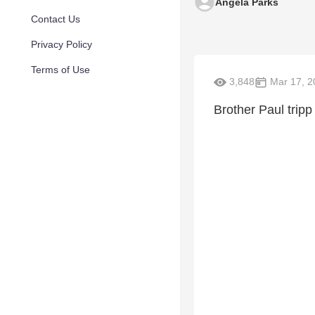
Angela Parks
Contact Us
Privacy Policy
Terms of Use
3,848
Mar 17, 2
Brother Paul tripp