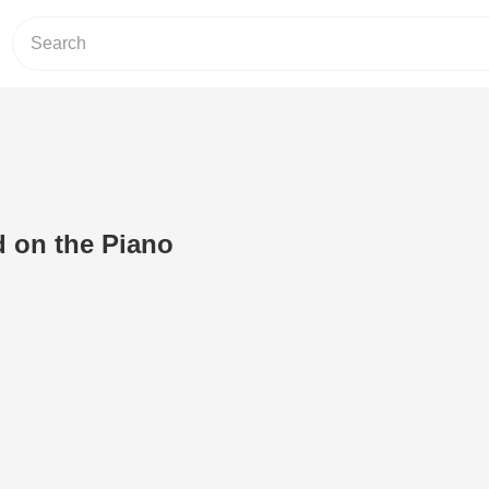
 on the Piano