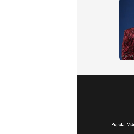
Popular Vid