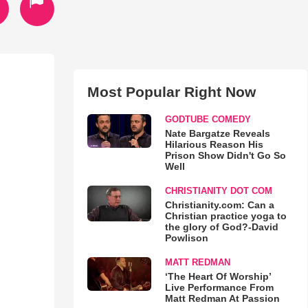
Most Popular Right Now
GODTUBE COMEDY
Nate Bargatze Reveals
Hilarious Reason His
Prison Show Didn't Go So
Well
CHRISTIANITY DOT COM
Christianity.com: Can a
Christian practice yoga to
the glory of God?-David
Powlison
MATT REDMAN
‘The Heart Of Worship’
Live Performance From
Matt Redman At Passion