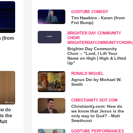
GODTUBE COMEDY
Tim Hawkins - Karen (from
Fist Bump)
BRIGHTER DAY COMMUNITY
 (from
CHOIR
BRIGHTERDAYCOMMUNITYCHOIR
Brighter Day Community
Choir -- "Lord, I Lift Your
Name on High | High & Lifted
Up"
RONALD MIGUEL
Agnus Dei by Michael W.
Smith
CHRISTIANITY DOT COM
Christianity.com: How do
ow do
we know that Jesus is the
is the
only way to God? - Matt
Smethurst
Matt
GODTUBE PERFORMANCES