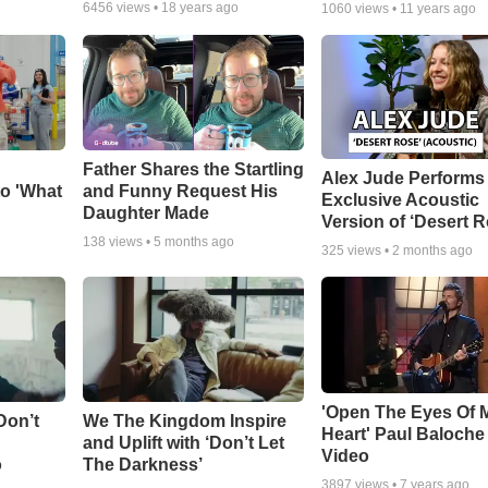
6456
views •
18 years ago
1060
views •
11 years ago
Father Shares the Startling
Alex Jude Performs
o 'What
and Funny Request His
Exclusive Acoustic
Daughter Made
Version of ‘Desert R
138
views •
5 months ago
325
views •
2 months ago
'Open The Eyes Of 
Don’t
We The Kingdom Inspire
Heart' Paul Baloche
and Uplift with ‘Don’t Let
Video
o
The Darkness’
3897
views •
7 years ago