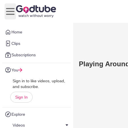
Open main menu
Home
Clips
Subscriptions
Playing Around
You
Sign in to like videos, upload,
and subscribe.
Sign In
Explore
Videos