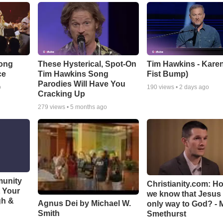
Song
These Hysterical, Spot-On
Tim Hawkins - Karen
ce
Tim Hawkins Song
Fist Bump)
Parodies Will Have You
o
190
views •
2 days ago
Cracking Up
279
views •
5 months ago
munity
Christianity.com: H
t Your
we know that Jesus 
gh &
Agnus Dei by Michael W.
only way to God? - 
Smith
Smethurst